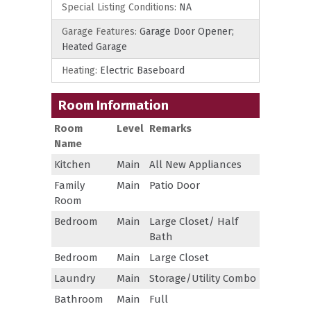
Special Listing Conditions:
NA
Garage Features:
Garage Door Opener;
Heated Garage
Heating:
Electric Baseboard
Room Information
Room
Level
Remarks
Name
Kitchen
Main
All New Appliances
Family
Main
Patio Door
Room
Bedroom
Main
Large Closet/ Half
Bath
Bedroom
Main
Large Closet
Laundry
Main
Storage/Utility Combo
Bathroom
Main
Full