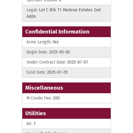
Legal:
Lot C Blk 11 Medvue Estates 2nd
Addn
Confidential Information
Arms Length:
Yes
Begin Date:
2025-05-30
Under Contract Date:
2025-07-07
Sold Date:
2025-07-29
Miscellaneous
M Condo Fee:
200
Utilities
Air:
1