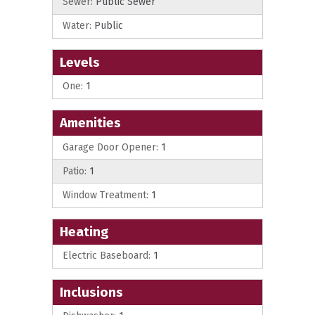
Sewer:
Public Sewer
Water:
Public
Levels
One:
1
Amenities
Garage Door Opener:
1
Patio:
1
Window Treatment:
1
Heating
Electric Baseboard:
1
Inclusions