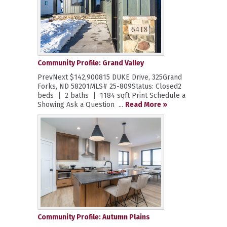
Community Profile: Grand Valley
PrevNext $142,900815 DUKE Drive, 325Grand
Forks, ND 58201MLS# 25-809Status: Closed2
beds | 2 baths | 1184 sqft Print Schedule a
Showing Ask a Question ...
Read More »
Community Profile: Autumn Plains