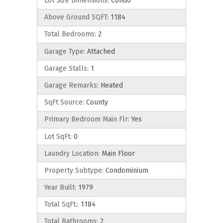
Lot Size Dimensions:
Condo
Above Ground SQFT:
1184
Total Bedrooms:
2
Garage Type:
Attached
Garage Stalls:
1
Garage Remarks:
Heated
SqFt Source:
County
Primary Bedroom Main Flr:
Yes
Lot SqFt:
0
Laundry Location:
Main Floor
Property Subtype:
Condominium
Year Built:
1979
Total SqFt.:
1184
Total Bathrooms:
2