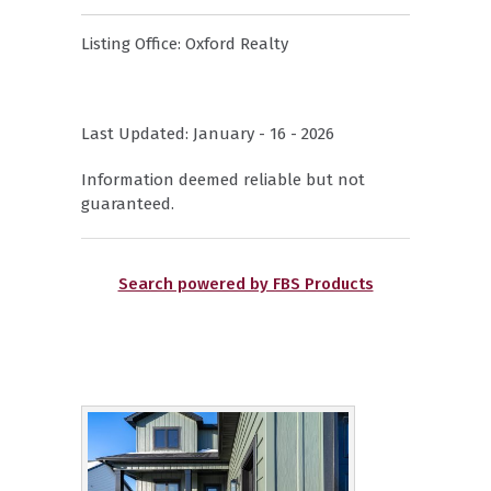
Listing Office:
Oxford Realty
Last Updated: January - 16 - 2026
Information deemed reliable but not
guaranteed.
Search powered by FBS Products