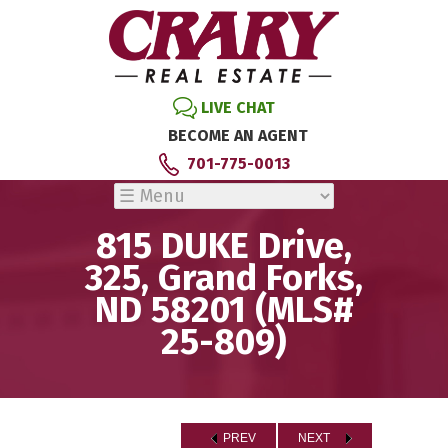
LIVE CHAT
BECOME AN AGENT
701-775-0013
815 DUKE Drive,
325, Grand Forks,
ND 58201 (MLS#
25-809)
PREV
NEXT