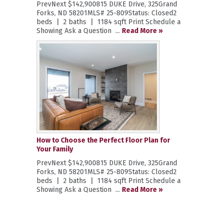
PrevNext $142,900815 DUKE Drive, 325Grand
Forks, ND 58201MLS# 25-809Status: Closed2
beds | 2 baths | 1184 sqft Print Schedule a
Showing Ask a Question ...
Read More »
How to Choose the Perfect Floor Plan for
Your Family
PrevNext $142,900815 DUKE Drive, 325Grand
Forks, ND 58201MLS# 25-809Status: Closed2
beds | 2 baths | 1184 sqft Print Schedule a
Showing Ask a Question ...
Read More »