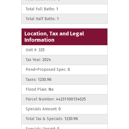
Total Full Baths:
1
Total Half Baths:
1
Location, Tax and Legal
Information
Unit #:
325
Tax Year:
2024
Pend+Proposed Spec:
0
Taxes:
1230.96
Flood Plain:
No
Parcel Number:
44231100134025
Specials Amount:
0
Total Tax & Specials:
1230.96
Specials Unpaid:
0