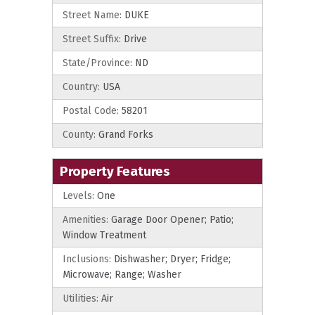
Street Name:
DUKE
Street Suffix:
Drive
State/Province:
ND
Country:
USA
Postal Code:
58201
County:
Grand Forks
Property Features
Levels:
One
Amenities:
Garage Door Opener; Patio;
Window Treatment
Inclusions:
Dishwasher; Dryer; Fridge;
Microwave; Range; Washer
Utilities:
Air