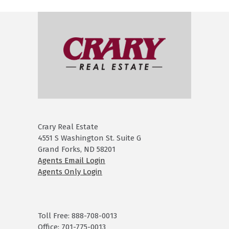
Crary Real Estate
4551 S Washington St. Suite G
Grand Forks, ND 58201
Agents Email Login
Agents Only Login
Toll Free: 888-708-0013
Office: 701-775-0013