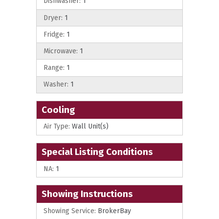
Dishwasher:
1
Dryer:
1
Fridge:
1
Microwave:
1
Range:
1
Washer:
1
Cooling
Air Type:
Wall Unit(s)
Special Listing Conditions
NA:
1
Showing Instructions
Showing Service:
BrokerBay