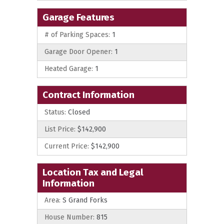
Garage Features
# of Parking Spaces:
1
Garage Door Opener:
1
Heated Garage:
1
Contract Information
Status:
Closed
List Price:
$142,900
Current Price:
$142,900
Location Tax and Legal
Information
Area:
S Grand Forks
House Number:
815