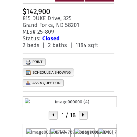
$142,900
815 DUKE Drive, 325
Grand Forks, ND 58201
MLS# 25-809
Status:
Closed
2 beds | 2 baths | 1184 sqft
PRINT
SCHEDULE A SHOWING
ASK A QUESTION
1
/ 18