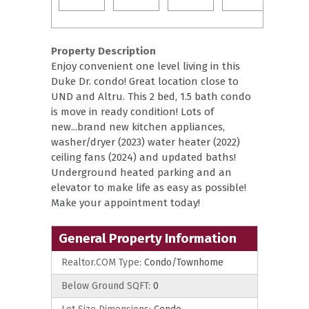
Property Description
Enjoy convenient one level living in this
Duke Dr. condo! Great location close to
UND and Altru. This 2 bed, 1.5 bath condo
is move in ready condition! Lots of
new...brand new kitchen appliances,
washer/dryer (2023) water heater (2022)
ceiling fans (2024) and updated baths!
Underground heated parking and an
elevator to make life as easy as possible!
Make your appointment today!
General Property Information
Realtor.COM Type:
Condo/Townhome
Below Ground SQFT:
0