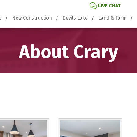
LIVE CHAT
e
New Construction
Devils Lake
Land & Farm
About Crary