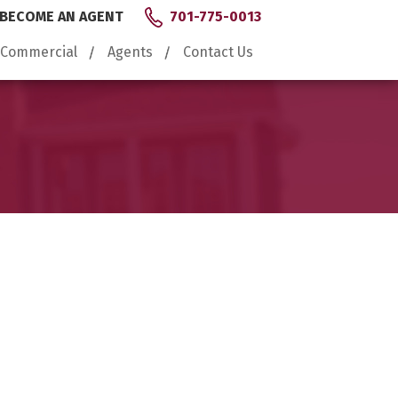
BECOME AN AGENT
701-775-0013
Commercial
Agents
Contact Us