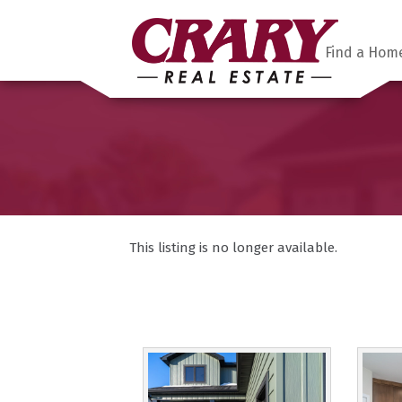
Find a Hom
This listing is no longer available.