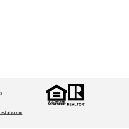
13
lestate.com