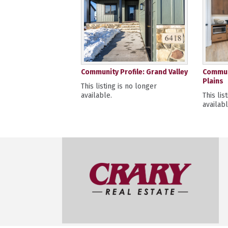
Community Profile: Grand Valley
Communi
Plains
This listing is no longer
available.
This lis
availabl