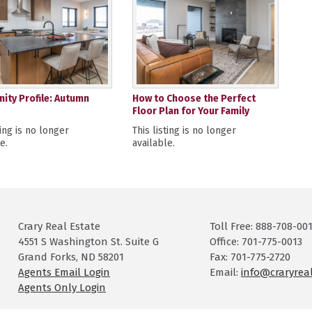
ty Profile: Autumn
How to Choose the Perfect
Floor Plan for Your Family
ting is no longer
This listing is no longer
e.
available.
Crary Real Estate
Toll Free: 888-708-00
4551 S Washington St. Suite G
Office: 701-775-0013
Grand Forks, ND 58201
Fax: 701-775-2720
Agents Email Login
Email:
info@craryrea
Agents Only Login