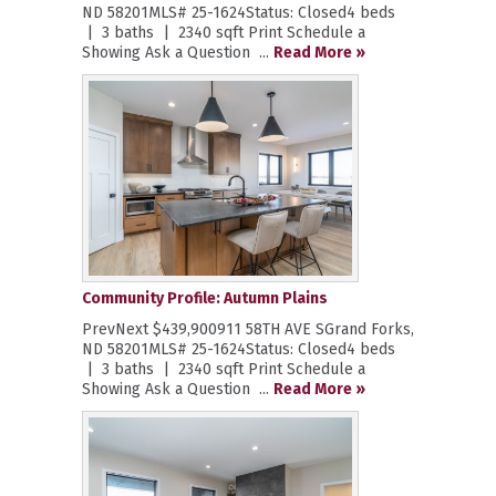
ND 58201MLS# 25-1624Status: Closed4 beds
| 3 baths | 2340 sqft Print Schedule a
Showing Ask a Question ...
Read More »
Community Profile: Autumn Plains
PrevNext $439,900911 58TH AVE SGrand Forks,
ND 58201MLS# 25-1624Status: Closed4 beds
| 3 baths | 2340 sqft Print Schedule a
Showing Ask a Question ...
Read More »