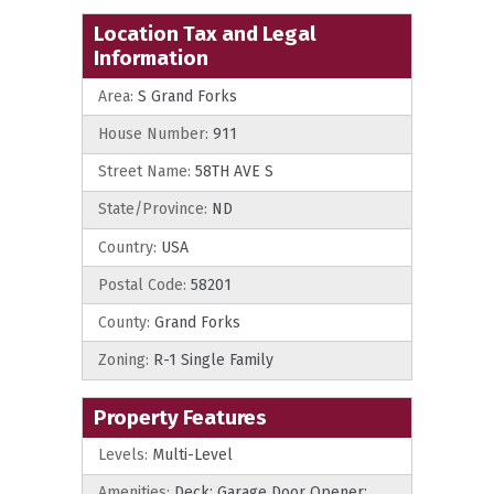
Location Tax and Legal
Information
Area:
S Grand Forks
House Number:
911
Street Name:
58TH AVE S
State/Province:
ND
Country:
USA
Postal Code:
58201
County:
Grand Forks
Zoning:
R-1 Single Family
Property Features
Levels:
Multi-Level
Amenities:
Deck; Garage Door Opener;