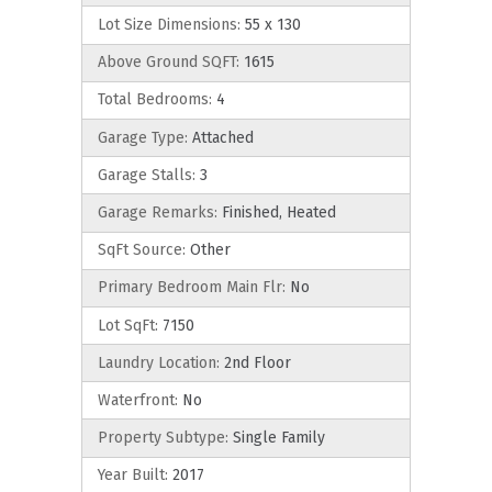
Lot Size Dimensions:
55 x 130
Above Ground SQFT:
1615
Total Bedrooms:
4
Garage Type:
Attached
Garage Stalls:
3
Garage Remarks:
Finished, Heated
SqFt Source:
Other
Primary Bedroom Main Flr:
No
Lot SqFt:
7150
Laundry Location:
2nd Floor
Waterfront:
No
Property Subtype:
Single Family
Year Built:
2017