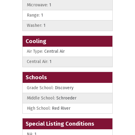
Microwave:
1
Range:
1
Washer:
1
Cooling
Air Type:
Central Air
Central Air:
1
Schools
Grade School:
Discovery
Middle School:
Schroeder
High School:
Red River
Special Listing Conditions
NA:
1