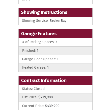
Showing Instructions
Showing Service:
BrokerBay
Garage Features
# of Parking Spaces:
3
Finished:
1
Garage Door Opener:
1
Heated Garage:
1
Contract Information
Status:
Closed
List Price:
$439,900
Current Price:
$439,900