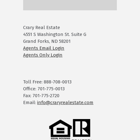
Crary Real Estate
4551 S Washington St. Suite G
Grand Forks, ND 58201
Agents Email Login
Agents Only Login
Toll Free: 888-708-0013
Office: 701-775-0013
Fax: 701-775-2720
Email:
info@craryrealestate.com