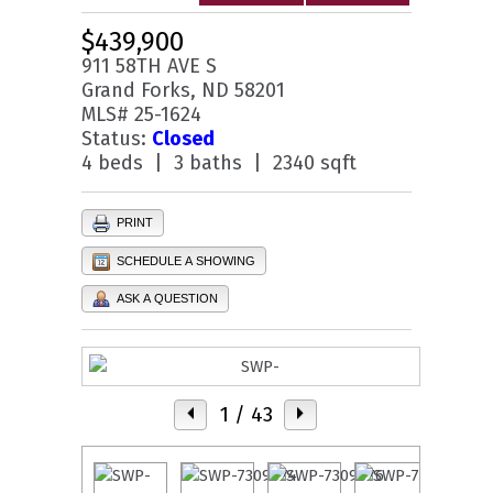
$439,900
911 58TH AVE S
Grand Forks, ND 58201
MLS# 25-1624
Status:
Closed
4 beds | 3 baths | 2340 sqft
PRINT
SCHEDULE A SHOWING
ASK A QUESTION
1
/ 43