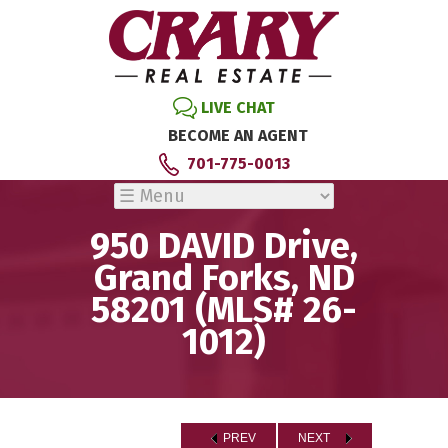
LIVE CHAT
BECOME AN AGENT
701-775-0013
950 DAVID Drive,
Grand Forks, ND
58201 (MLS# 26-
1012)
PREV
NEXT