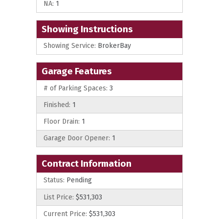
NA:
1
Showing Instructions
Showing Service:
BrokerBay
Garage Features
# of Parking Spaces:
3
Finished:
1
Floor Drain:
1
Garage Door Opener:
1
Contract Information
Status:
Pending
List Price:
$531,303
Current Price:
$531,303