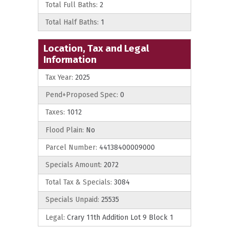
Total Full Baths:
2
Total Half Baths:
1
Location, Tax and Legal
Information
Tax Year:
2025
Pend+Proposed Spec:
0
Taxes:
1012
Flood Plain:
No
Parcel Number:
44138400009000
Specials Amount:
2072
Total Tax & Specials:
3084
Specials Unpaid:
25535
Legal:
Crary 11th Addition Lot 9 Block 1