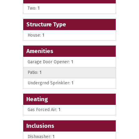
Two:
1
Structure Type
House:
1
Amenities
Garage Door Opener:
1
Patio:
1
Undergrnd Sprinkler:
1
Heating
Gas Forced Air:
1
Inclusions
Dishwasher:
1