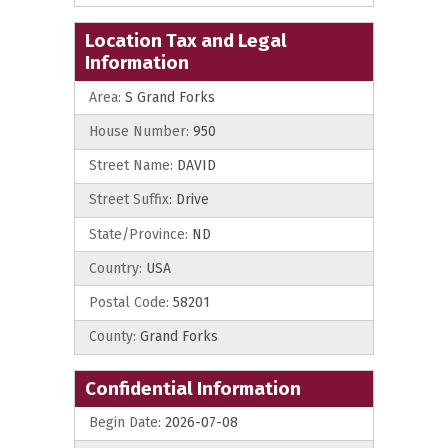
Location Tax and Legal
Information
Area:
S Grand Forks
House Number:
950
Street Name:
DAVID
Street Suffix:
Drive
State/Province:
ND
Country:
USA
Postal Code:
58201
County:
Grand Forks
Confidential Information
Begin Date:
2026-07-08