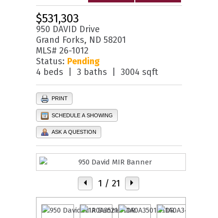
$531,303
950 DAVID Drive
Grand Forks, ND 58201
MLS# 26-1012
Status:
Pending
4 beds | 3 baths | 3004 sqft
PRINT
SCHEDULE A SHOWING
ASK A QUESTION
1
/ 21