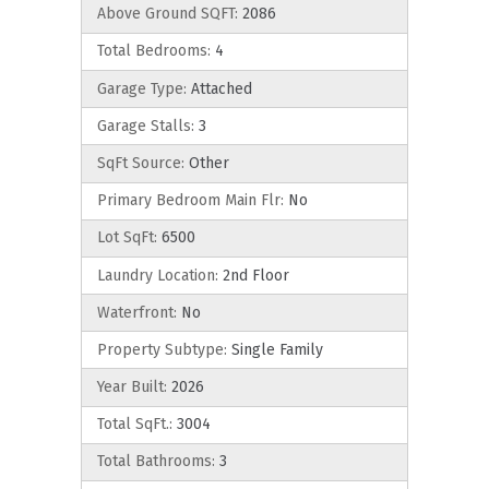
Above Ground SQFT:
2086
Total Bedrooms:
4
Garage Type:
Attached
Garage Stalls:
3
SqFt Source:
Other
Primary Bedroom Main Flr:
No
Lot SqFt:
6500
Laundry Location:
2nd Floor
Waterfront:
No
Property Subtype:
Single Family
Year Built:
2026
Total SqFt.:
3004
Total Bathrooms:
3