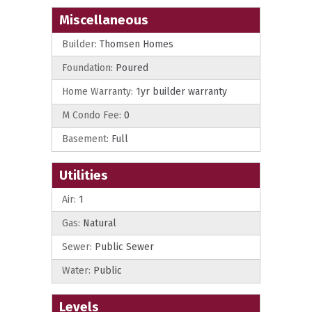
Miscellaneous
Builder:
Thomsen Homes
Foundation:
Poured
Home Warranty:
1yr builder warranty
M Condo Fee:
0
Basement:
Full
Utilities
Air:
1
Gas:
Natural
Sewer:
Public Sewer
Water:
Public
Levels