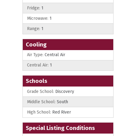
Fridge:
1
Microwave:
1
Range:
1
Cooling
Air Type:
Central Air
Central Air:
1
Schools
Grade School:
Discovery
Middle School:
South
High School:
Red River
Special Listing Conditions