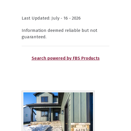
Last Updated: July - 16 - 2026
Information deemed reliable but not
guaranteed.
Search powered by FBS Products