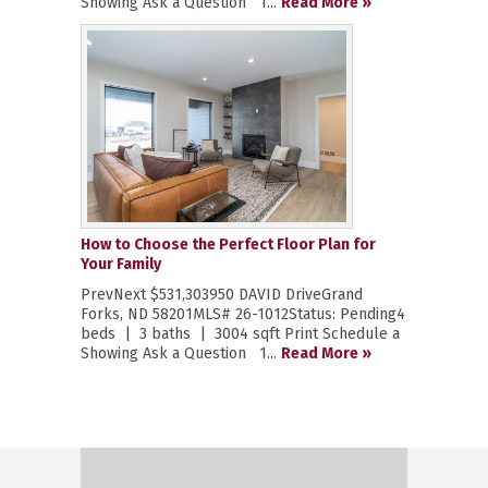
Showing Ask a Question 1...
Read More »
How to Choose the Perfect Floor Plan for
Your Family
PrevNext $531,303950 DAVID DriveGrand
Forks, ND 58201MLS# 26-1012Status: Pending4
beds | 3 baths | 3004 sqft Print Schedule a
Showing Ask a Question 1...
Read More »