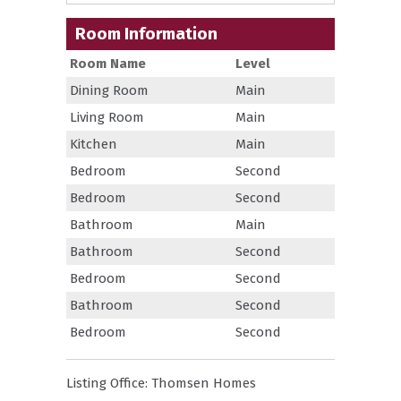
Room Information
Room Name
Level
Dining Room
Main
Living Room
Main
Kitchen
Main
Bedroom
Second
Bedroom
Second
Bathroom
Main
Bathroom
Second
Bedroom
Second
Bathroom
Second
Bedroom
Second
Listing Office:
Thomsen Homes