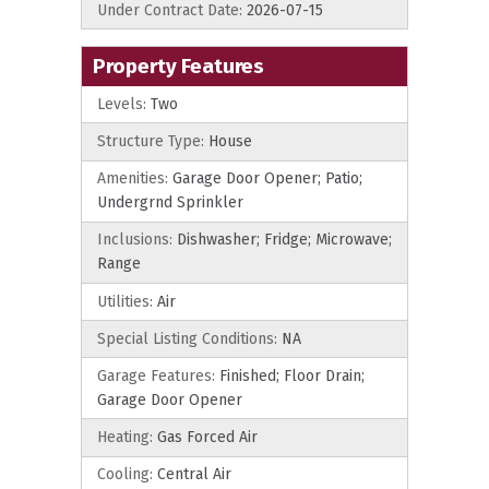
Under Contract Date:
2026-07-15
Property Features
Levels:
Two
Structure Type:
House
Amenities:
Garage Door Opener; Patio;
Undergrnd Sprinkler
Inclusions:
Dishwasher; Fridge; Microwave;
Range
Utilities:
Air
Special Listing Conditions:
NA
Garage Features:
Finished; Floor Drain;
Garage Door Opener
Heating:
Gas Forced Air
Cooling:
Central Air