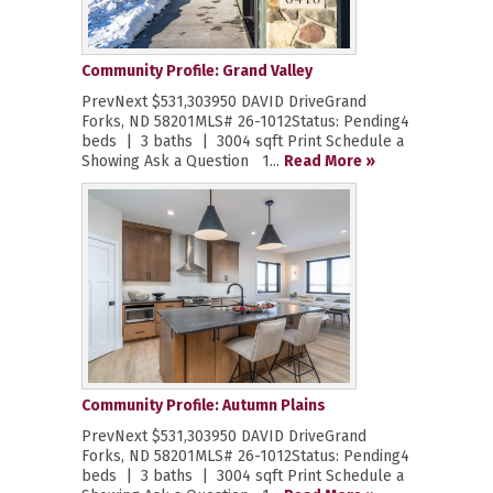
Community Profile: Grand Valley
PrevNext $531,303950 DAVID DriveGrand
Forks, ND 58201MLS# 26-1012Status: Pending4
beds | 3 baths | 3004 sqft Print Schedule a
Showing Ask a Question 1...
Read More »
Community Profile: Autumn Plains
PrevNext $531,303950 DAVID DriveGrand
Forks, ND 58201MLS# 26-1012Status: Pending4
beds | 3 baths | 3004 sqft Print Schedule a