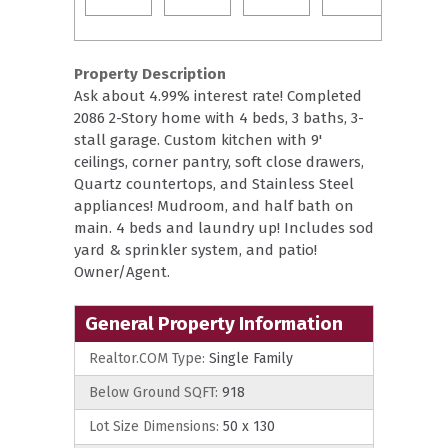
Property Description
Ask about 4.99% interest rate! Completed
2086 2-Story home with 4 beds, 3 baths, 3-
stall garage. Custom kitchen with 9'
ceilings, corner pantry, soft close drawers,
Quartz countertops, and Stainless Steel
appliances! Mudroom, and half bath on
main. 4 beds and laundry up! Includes sod
yard & sprinkler system, and patio!
Owner/Agent.
General Property Information
Realtor.COM Type:
Single Family
Below Ground SQFT:
918
Lot Size Dimensions:
50 x 130