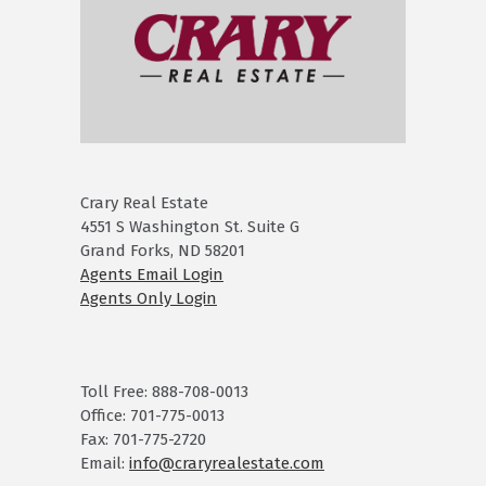
Crary Real Estate
4551 S Washington St. Suite G
Grand Forks, ND 58201
Agents Email Login
Agents Only Login
Toll Free: 888-708-0013
Office: 701-775-0013
Fax: 701-775-2720
Email:
info@craryrealestate.com