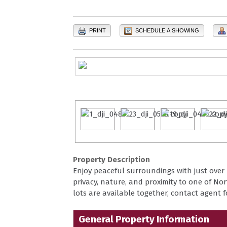
PRINT
SCHEDULE A SHOWING
Property Description
Enjoy peaceful surroundings with just over 
privacy, nature, and proximity to one of Nort
lots are available together, contact agent 
General Property Information