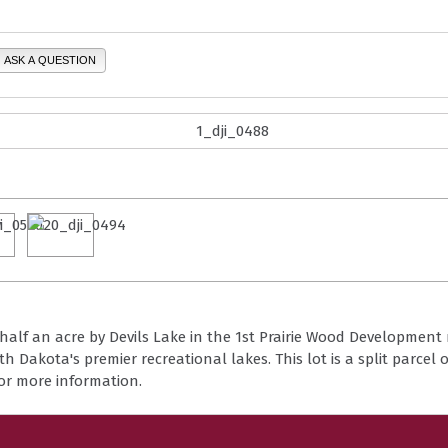
ASK A QUESTION
half an acre by Devils Lake in the 1st Prairie Wood Development 
h Dakota's premier recreational lakes. This lot is a split parcel o
for more information.