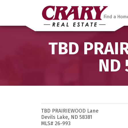
Find a Hom
TBD PRAIR
ND 
TBD PRAIRIEWOOD Lane
Devils Lake, ND 58381
MLS# 26-993