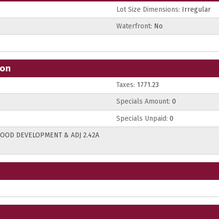
Lot Size Dimensions:
Irregular
Waterfront:
No
ion
Taxes:
1771.23
Specials Amount:
0
Specials Unpaid:
0
 WOOD DEVELOPMENT & ADJ 2.42A