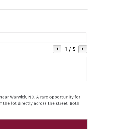
1
/ 5
near Warwick, ND. A rare opportunity for
f the lot directly across the street. Both