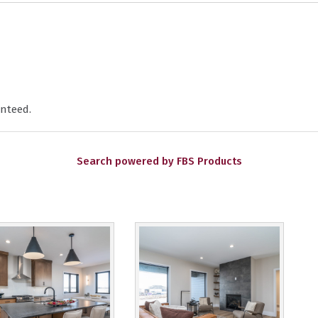
nteed.
Search powered by FBS Products