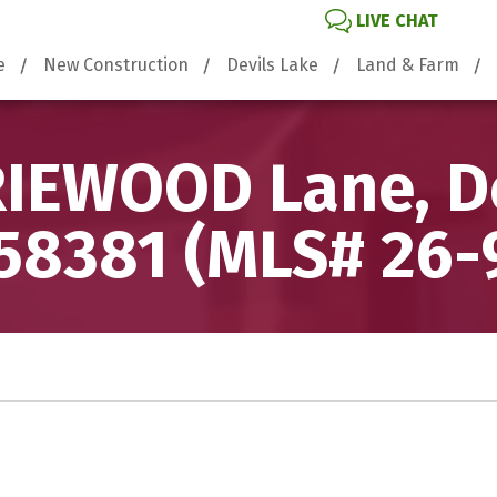
LIVE CHAT
e
New Construction
Devils Lake
Land & Farm
IEWOOD Lane, De
58381 (MLS# 26-