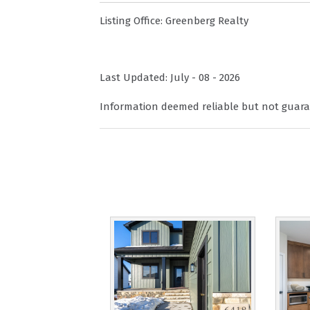
Listing Office:
Greenberg Realty
Last Updated: July - 08 - 2026
Information deemed reliable but not guara