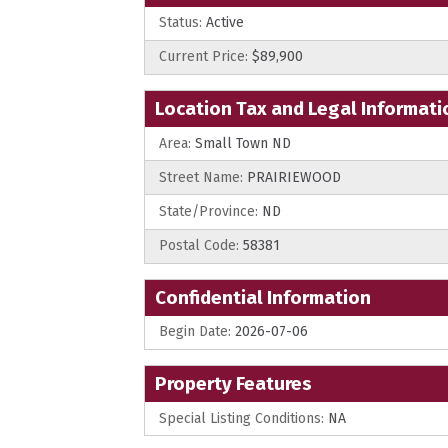
Status:
Active
Current Price:
$89,900
Location Tax and Legal Informati
Area:
Small Town ND
Street Name:
PRAIRIEWOOD
State/Province:
ND
Postal Code:
58381
Confidential Information
Begin Date:
2026-07-06
Property Features
Special Listing Conditions:
NA