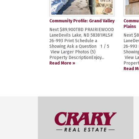
Community Profile: Grand Valley
Communi
Plains
Next $89,900TBD PRAIRIEWOOD
LaneDevils Lake, ND 58381MLS#
Next $
26-993 Print Schedule a
LaneDev
Showing Ask a Question 1 / 5
26-993 
View Larger Photos (5)
Showing
Property DescriptionEnjoy...
View La
Read More »
Propert
Read M