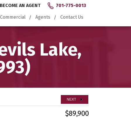
BECOME AN AGENT
701-775-0013
Commercial
Agents
Contact Us
vils Lake,
993)
NEXT
$89,900