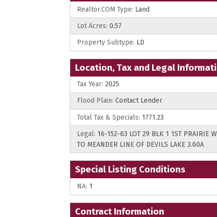
Realtor.COM Type:
Land
Lot Acres:
0.57
Property Subtype:
LD
Location, Tax and Legal Informat
Tax Year:
2025
Flood Plain:
Contact Lender
Total Tax & Specials:
1771.23
Legal:
16-152-63 LOT 29 BLK 1 1ST PRAIRIE
TO MEANDER LINE OF DEVILS LAKE 3.60A
Special Listing Conditions
NA:
1
Contract Information