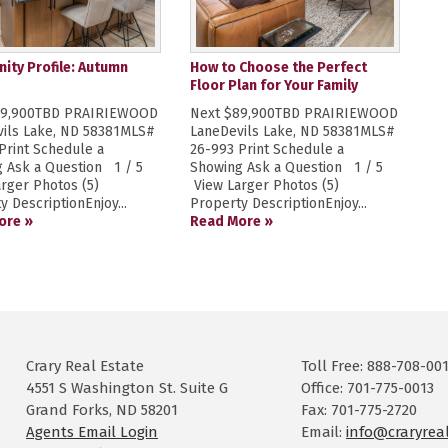
ty Profile: Autumn
How to Choose the Perfect
Floor Plan for Your Family
89,900TBD PRAIRIEWOOD
Next $89,900TBD PRAIRIEWOOD
ils Lake, ND 58381MLS#
LaneDevils Lake, ND 58381MLS#
Print Schedule a
26-993 Print Schedule a
 Ask a Question 1 / 5
Showing Ask a Question 1 / 5
rger Photos (5)
View Larger Photos (5)
y DescriptionEnjoy...
Property DescriptionEnjoy...
ore »
Read More »
Crary Real Estate
Toll Free: 888-708-00
4551 S Washington St. Suite G
Office: 701-775-0013
Grand Forks, ND 58201
Fax: 701-775-2720
Agents Email Login
Email:
info@craryrea