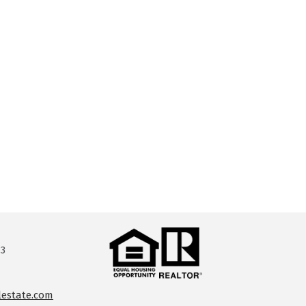
13
lestate.com