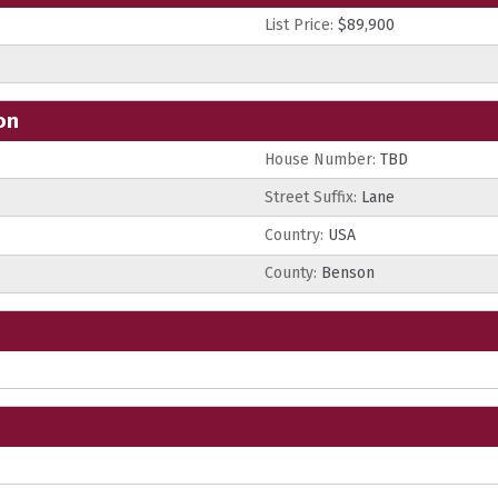
List Price:
$89,900
on
House Number:
TBD
Street Suffix:
Lane
Country:
USA
County:
Benson