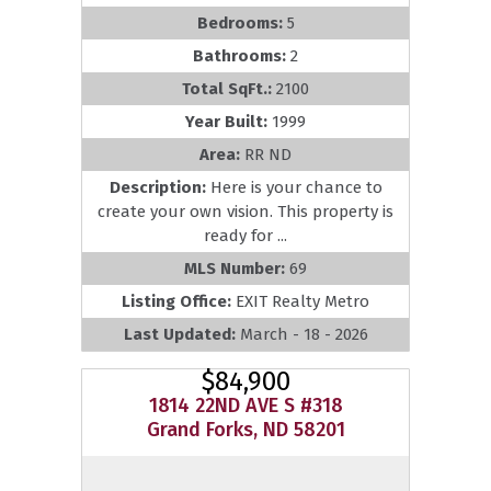
Bedrooms:
5
Bathrooms:
2
Total SqFt.:
2100
Year Built:
1999
Area:
RR ND
Description:
Here is your chance to
create your own vision. This property is
ready for ...
MLS Number:
69
Listing Office:
EXIT Realty Metro
Last Updated:
March - 18 - 2026
$84,900
1814 22ND AVE S #318
Grand Forks, ND 58201