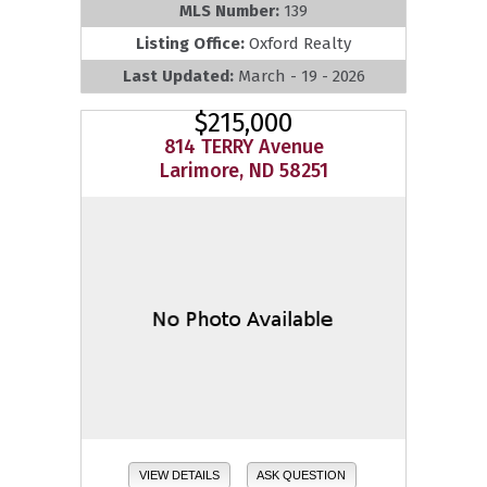
MLS Number:
139
Listing Office:
Oxford Realty
Last Updated:
March - 19 - 2026
$215,000
814 TERRY Avenue
Larimore, ND 58251
VIEW DETAILS
ASK QUESTION