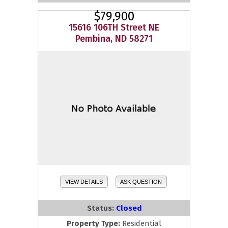
$79,900
15616 106TH Street NE
Pembina, ND 58271
VIEW DETAILS
ASK QUESTION
Status:
Closed
Property Type:
Residential