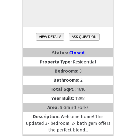
VIEW DETAILS
ASK QUESTION
Status:
Closed
Property Type:
Residential
Bedrooms:
3
Bathrooms:
2
Total SqFt.:
1610
Year Built:
1898
Area:
S Grand Forks
Description:
Welcome home! This
updated 3- bedroom, 2- bath gem offers
the perfect blend...