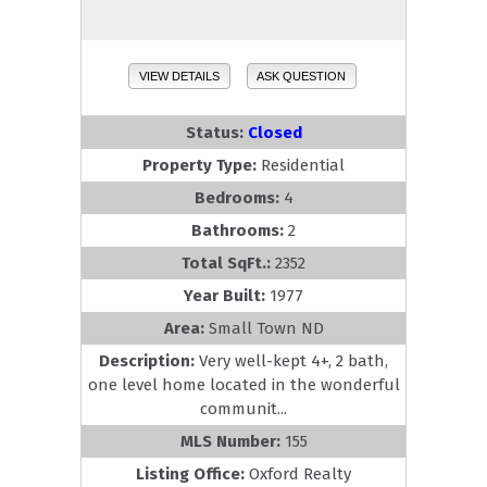
VIEW DETAILS
ASK QUESTION
Status:
Closed
Property Type:
Residential
Bedrooms:
4
Bathrooms:
2
Total SqFt.:
2352
Year Built:
1977
Area:
Small Town ND
Description:
Very well-kept 4+, 2 bath,
one level home located in the wonderful
communit...
MLS Number:
155
Listing Office:
Oxford Realty