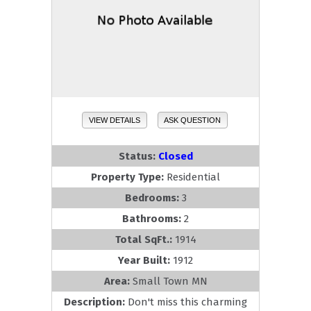
VIEW DETAILS
ASK QUESTION
Status:
Closed
Property Type:
Residential
Bedrooms:
3
Bathrooms:
2
Total SqFt.:
1914
Year Built:
1912
Area:
Small Town MN
Description:
Don't miss this charming