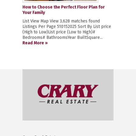
How to Choose the Perfect Floor Plan for
Your Family
List View Map View 3,628 matches found
Listings Per Page 510152025 Sort By List price
(High to Low)List price (Low to High)#
Bedrooms# BathroomsYear BuiltSquare...
Read More »