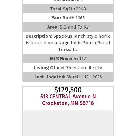
Total SqFt.:
2948
Year Built:
1965
Area:
S Grand Forks
Description:
Spacious ranch style home
is located on a large lot in South Grand
Forks. T...
MLS Number:
117
Listing Office:
Greenberg Realty
Last Updated:
March - 19 - 2026
$129,500
513 CENTRAL Avenue N
Crookston, MN 56716