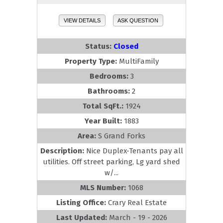
VIEW DETAILS
ASK QUESTION
Status:
Closed
Property Type:
MultiFamily
Bedrooms:
3
Bathrooms:
2
Total SqFt.:
1924
Year Built:
1883
Area:
S Grand Forks
Description:
Nice Duplex-Tenants pay all
utilities. Off street parking, Lg yard shed
w/...
MLS Number:
1068
Listing Office:
Crary Real Estate
Last Updated:
March - 19 - 2026