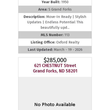
Year Built:
1950
Area:
S Grand Forks
Description:
Move-In Ready | Stylish
Updates | Endless Potential This
beautifully upd...
MLS Number:
113
Listing Office:
Oxford Realty
Last Updated:
March - 19 - 2026
$285,000
621 CHESTNUT Street
Grand Forks, ND 58201