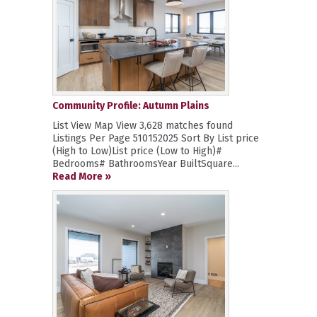
Community Profile: Autumn Plains
List View Map View 3,628 matches found
Listings Per Page 510152025 Sort By List price
(High to Low)List price (Low to High)#
Bedrooms# BathroomsYear BuiltSquare...
Read More »