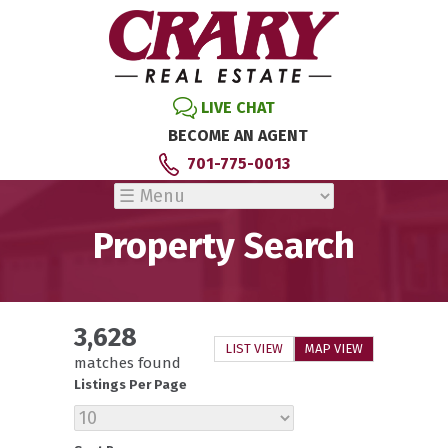
LIVE CHAT
BECOME AN AGENT
701-775-0013
Property Search
3,628
LIST VIEW
MAP VIEW
matches found
Listings Per Page