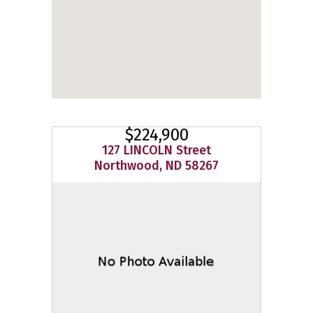
$224,900
127 LINCOLN Street
Northwood, ND 58267