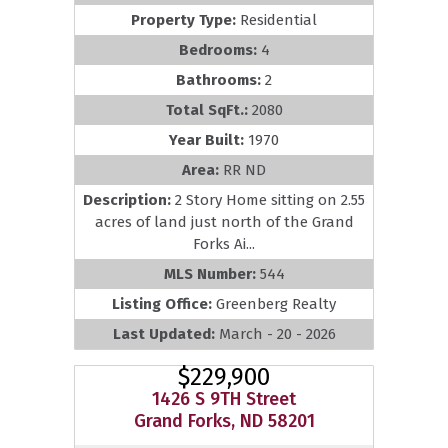
Property Type:
Residential
Bedrooms:
4
Bathrooms:
2
Total SqFt.:
2080
Year Built:
1970
Area:
RR ND
Description:
2 Story Home sitting on 2.55
acres of land just north of the Grand
Forks Ai...
MLS Number:
544
Listing Office:
Greenberg Realty
Last Updated:
March - 20 - 2026
$229,900
1426 S 9TH Street
Grand Forks, ND 58201