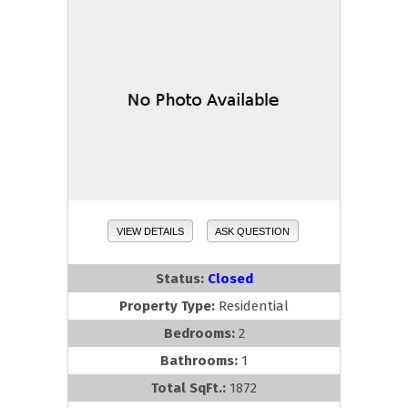
VIEW DETAILS
ASK QUESTION
Status:
Closed
Property Type:
Residential
Bedrooms:
2
Bathrooms:
1
Total SqFt.:
1872