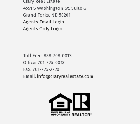
Crary Real Estate
4551 S Washington St. Suite G
Grand Forks, ND 58201
Agents Email Login
Agents Only Login
Toll Free: 888-708-0013
Office: 701-775-0013
Fax: 701-775-2720
Email:
info@craryrealestate.com