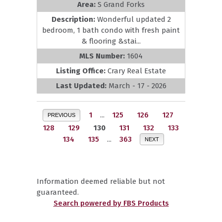
Area:
S Grand Forks
Description:
Wonderful updated 2
bedroom, 1 bath condo with fresh paint
& flooring &stai...
MLS Number:
1604
Listing Office:
Crary Real Estate
Last Updated:
March - 17 - 2026
1
...
125
126
127
PREVIOUS
128
129
130
131
132
133
134
135
...
363
NEXT
Information deemed reliable but not
guaranteed.
Search powered by FBS Products