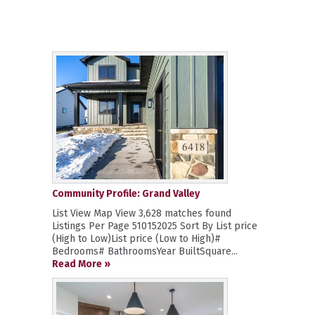
Community Profile: Grand Valley
List View Map View 3,628 matches found
Listings Per Page 510152025 Sort By List price
(High to Low)List price (Low to High)#
Bedrooms# BathroomsYear BuiltSquare...
Read More »