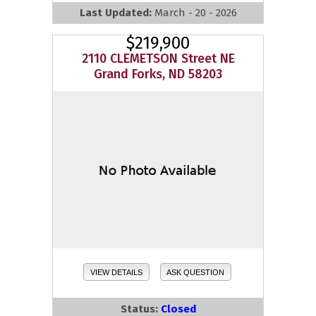
Last Updated:
March - 20 - 2026
$219,900
2110 CLEMETSON Street NE
Grand Forks, ND 58203
VIEW DETAILS
ASK QUESTION
Status:
Closed