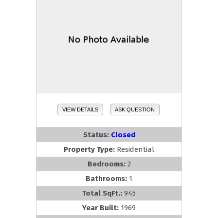
VIEW DETAILS
ASK QUESTION
Status:
Closed
Property Type:
Residential
Bedrooms:
2
Bathrooms:
1
Total SqFt.:
945
Year Built:
1969