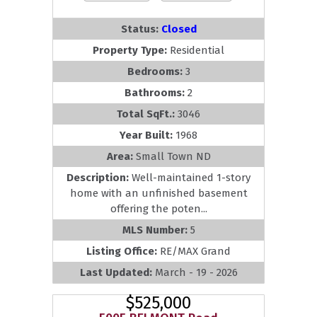
Status:
Closed
Property Type:
Residential
Bedrooms:
3
Bathrooms:
2
Total SqFt.:
3046
Year Built:
1968
Area:
Small Town ND
Description:
Well-maintained 1-story
home with an unfinished basement
offering the poten...
MLS Number:
5
Listing Office:
RE/MAX Grand
Last Updated:
March - 19 - 2026
$525,000