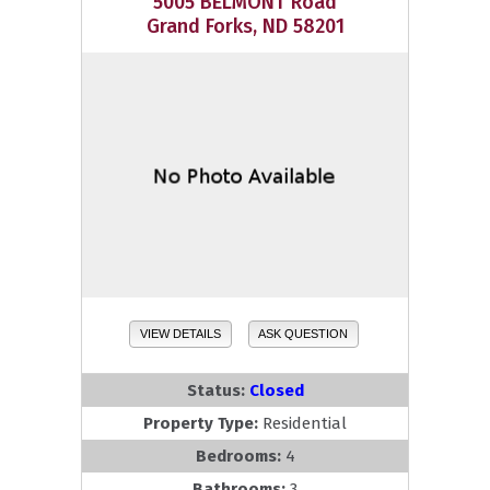
5005 BELMONT Road
Grand Forks, ND 58201
VIEW DETAILS
ASK QUESTION
Status:
Closed
Property Type:
Residential
Bedrooms:
4
Bathrooms:
3