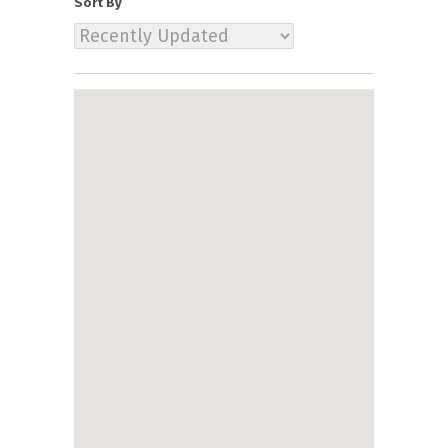
Sort By