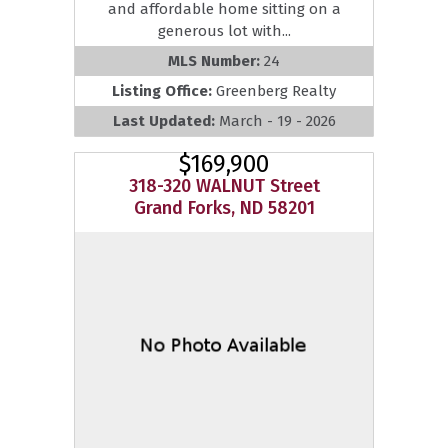
and affordable home sitting on a
generous lot with...
MLS Number:
24
Listing Office:
Greenberg Realty
Last Updated:
March - 19 - 2026
$169,900
318-320 WALNUT Street
Grand Forks, ND 58201