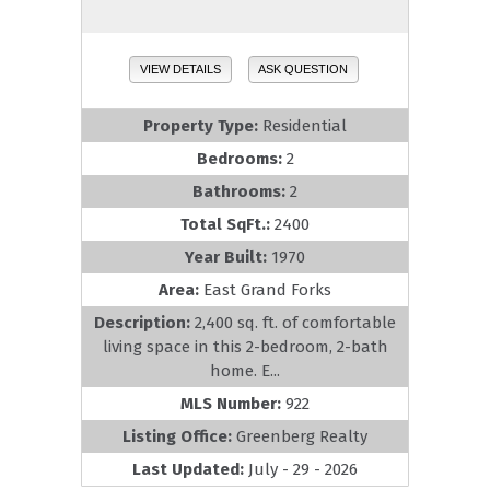
VIEW DETAILS
ASK QUESTION
Property Type:
Residential
Bedrooms:
2
Bathrooms:
2
Total SqFt.:
2400
Year Built:
1970
Area:
East Grand Forks
Description:
2,400 sq. ft. of comfortable
living space in this 2-bedroom, 2-bath
home. E...
MLS Number:
922
Listing Office:
Greenberg Realty
Last Updated:
July - 29 - 2026