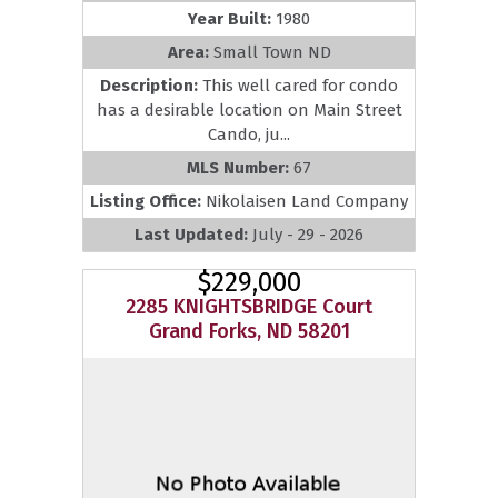
Year Built:
1980
Area:
Small Town ND
Description:
This well cared for condo
has a desirable location on Main Street
Cando, ju...
MLS Number:
67
Listing Office:
Nikolaisen Land Company
Last Updated:
July - 29 - 2026
$229,000
2285 KNIGHTSBRIDGE Court
Grand Forks, ND 58201