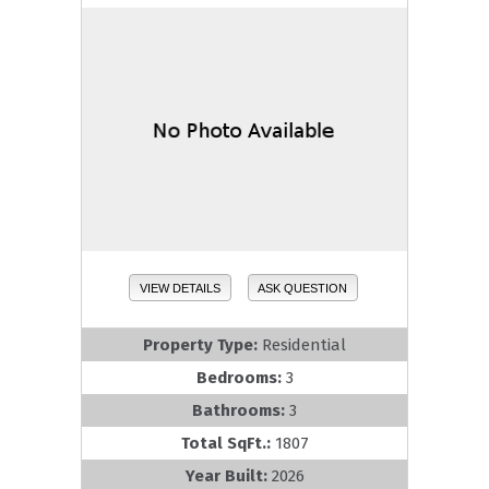
VIEW DETAILS
ASK QUESTION
Property Type:
Residential
Bedrooms:
3
Bathrooms:
3
Total SqFt.:
1807
Year Built:
2026