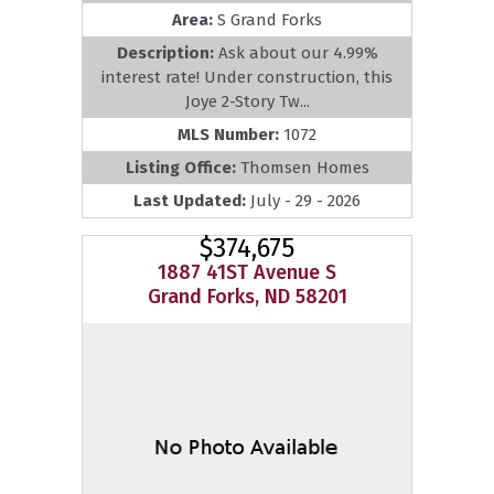
Area:
S Grand Forks
Description:
Ask about our 4.99%
interest rate! Under construction, this
Joye 2-Story Tw...
MLS Number:
1072
Listing Office:
Thomsen Homes
Last Updated:
July - 29 - 2026
$374,675
1887 41ST Avenue S
Grand Forks, ND 58201