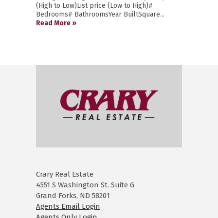
(High to Low)List price (Low to High)#
Bedrooms# BathroomsYear BuiltSquare...
Read More »
Crary Real Estate
4551 S Washington St. Suite G
Grand Forks, ND 58201
Agents Email Login
Agents Only Login