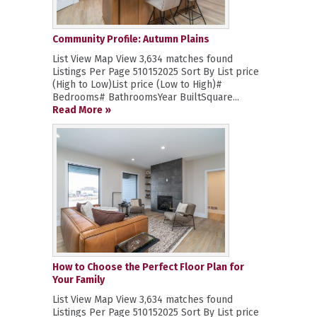
Community Profile: Autumn Plains
List View Map View 3,634 matches found
Listings Per Page 510152025 Sort By List price
(High to Low)List price (Low to High)#
Bedrooms# BathroomsYear BuiltSquare...
Read More »
How to Choose the Perfect Floor Plan for
Your Family
List View Map View 3,634 matches found
Listings Per Page 510152025 Sort By List price