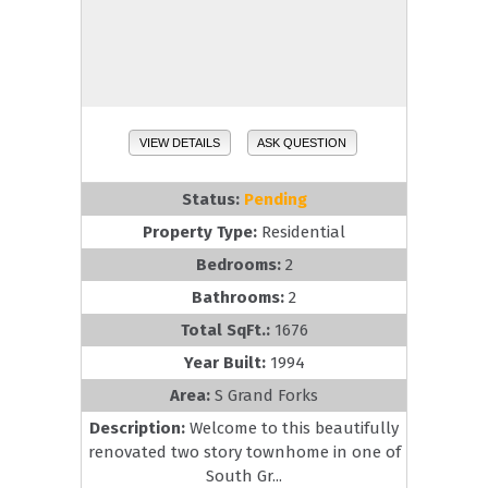
VIEW DETAILS
ASK QUESTION
Status:
Pending
Property Type:
Residential
Bedrooms:
2
Bathrooms:
2
Total SqFt.:
1676
Year Built:
1994
Area:
S Grand Forks
Description:
Welcome to this beautifully
renovated two story townhome in one of
South Gr...