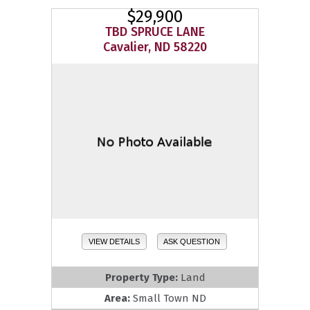
$29,900
TBD SPRUCE LANE
Cavalier, ND 58220
VIEW DETAILS
ASK QUESTION
Property Type:
Land
Area:
Small Town ND