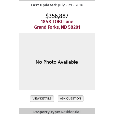
Last Updated:
July - 29 - 2026
$356,887
1848 TOBI Lane
Grand Forks, ND 58201
VIEW DETAILS
ASK QUESTION
Property Type:
Residential