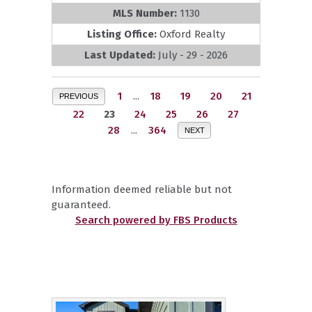
MLS Number:
1130
Listing Office:
Oxford Realty
Last Updated:
July - 29 - 2026
1
...
18
19
20
21
PREVIOUS
22
23
24
25
26
27
28
...
364
NEXT
Information deemed reliable but not
guaranteed.
Search powered by FBS Products