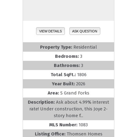
VIEW DETAILS
ASK QUESTION
Property Type:
Residential
Bedrooms:
3
Bathrooms:
3
Total SqFt.:
1806
Year Built:
2026
Area:
S Grand Forks
Description:
Ask about 4.99% interest
rate! Under construction, this Joye 2-
story home f...
MLS Number:
1083
Listing Office:
Thomsen Homes