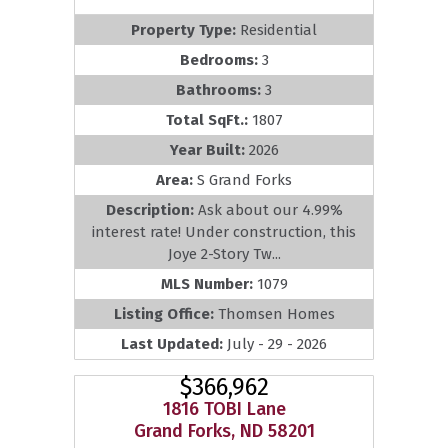
Property Type:
Residential
Bedrooms:
3
Bathrooms:
3
Total SqFt.:
1807
Year Built:
2026
Area:
S Grand Forks
Description:
Ask about our 4.99%
interest rate! Under construction, this
Joye 2-Story Tw...
MLS Number:
1079
Listing Office:
Thomsen Homes
Last Updated:
July - 29 - 2026
$366,962
1816 TOBI Lane
Grand Forks, ND 58201