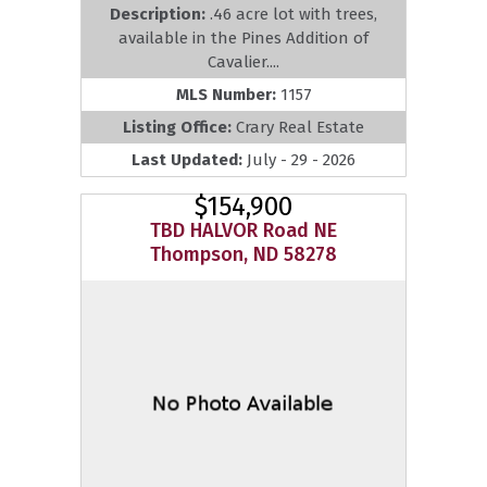
Description:
.46 acre lot with trees,
available in the Pines Addition of
Cavalier....
MLS Number:
1157
Listing Office:
Crary Real Estate
Last Updated:
July - 29 - 2026
$154,900
TBD HALVOR Road NE
Thompson, ND 58278