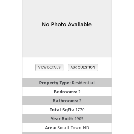
VIEW DETAILS
ASK QUESTION
Property Type:
Residential
Bedrooms:
2
Bathrooms:
2
Total SqFt.:
1770
Year Built:
1905
Area:
Small Town ND