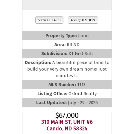
VIEW DETAILS
ASK QUESTION
Property Type:
Land
Area:
RR ND
Subdivision:
KT First Sub
Description:
A beautiful piece of land to
build your very own dream home! Just
minutes f...
MLS Number:
1113
Listing Office:
Oxford Realty
Last Updated:
July - 29 - 2026
$67,000
310 MAIN ST, UNIT #6
Cando, ND 58324