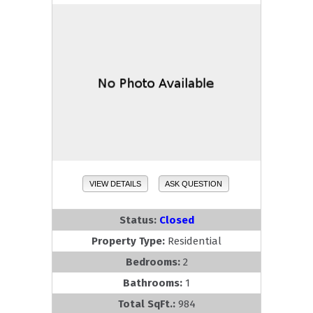
VIEW DETAILS
ASK QUESTION
Status:
Closed
Property Type:
Residential
Bedrooms:
2
Bathrooms:
1
Total SqFt.:
984