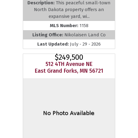
Description:
This peaceful small-town
North Dakota property offers an
expansive yard, wi...
MLS Number:
1158
Listing Office:
Nikolaisen Land Co
Last Updated:
July - 29 - 2026
$249,500
512 4TH Avenue NE
East Grand Forks, MN 56721