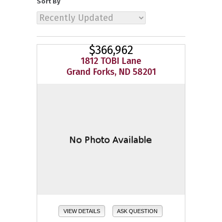
Sort By
$366,962
1812 TOBI Lane
Grand Forks, ND 58201
VIEW DETAILS
ASK QUESTION