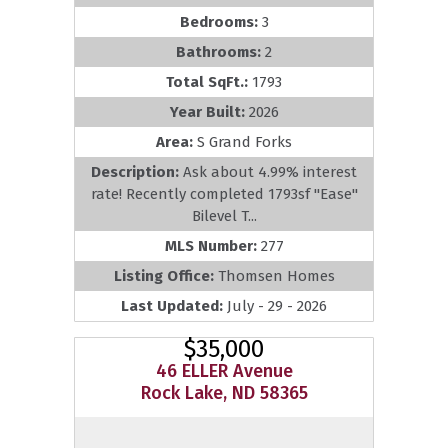
Bedrooms:
3
Bathrooms:
2
Total SqFt.:
1793
Year Built:
2026
Area:
S Grand Forks
Description:
Ask about 4.99% interest
rate! Recently completed 1793sf ''Ease''
Bilevel T...
MLS Number:
277
Listing Office:
Thomsen Homes
Last Updated:
July - 29 - 2026
$35,000
46 ELLER Avenue
Rock Lake, ND 58365