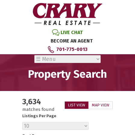
LIVE CHAT
BECOME AN AGENT
701-775-0013
Property Search
3,634
LIST VIEW
MAP VIEW
matches found
Listings Per Page