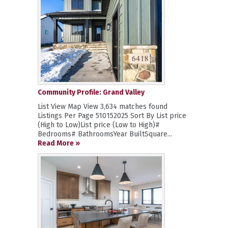
Community Profile: Grand Valley
List View Map View 3,634 matches found
Listings Per Page 510152025 Sort By List price
(High to Low)List price (Low to High)#
Bedrooms# BathroomsYear BuiltSquare...
Read More »