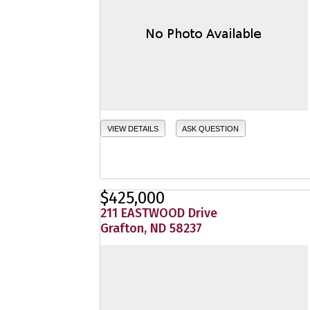
VIEW DETAILS
ASK QUESTION
$425,000
211 EASTWOOD Drive
Grafton, ND 58237