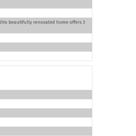
this beautifully renovated home offers 3