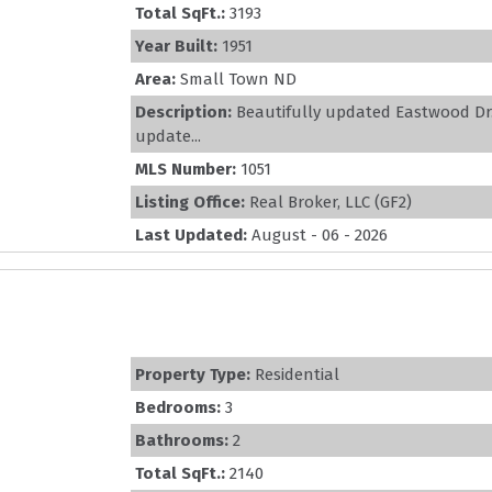
Total SqFt.:
3193
Year Built:
1951
Area:
Small Town ND
Description:
Beautifully updated Eastwood Dr.
update...
MLS Number:
1051
Listing Office:
Real Broker, LLC (GF2)
Last Updated:
August - 06 - 2026
Property Type:
Residential
Bedrooms:
3
Bathrooms:
2
Total SqFt.:
2140