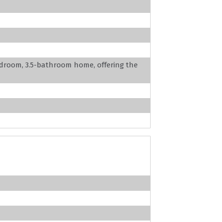
edroom, 3.5-bathroom home, offering the