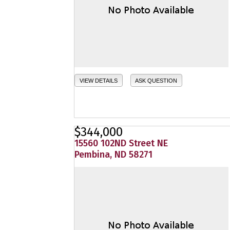
VIEW DETAILS
ASK QUESTION
$344,000
15560 102ND Street NE
Pembina, ND 58271