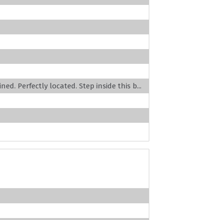
ed. Perfectly located. Step inside this b...