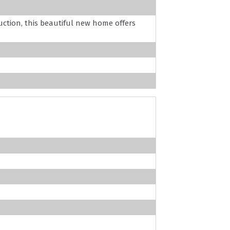
uction, this beautiful new home offers