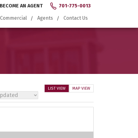
BECOME AN AGENT
701-775-0013
Commercial
Agents
Contact Us
LIST VIEW
MAP VIEW