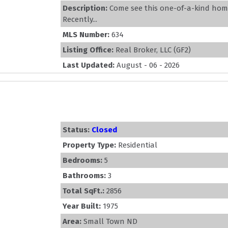
Description:
Come see this one-of-a-kind hom
Recently...
MLS Number:
634
Listing Office:
Real Broker, LLC (GF2)
Last Updated:
August - 06 - 2026
Status:
Closed
Property Type:
Residential
Bedrooms:
5
Bathrooms:
3
Total SqFt.:
2856
Year Built:
1975
Area:
Small Town ND