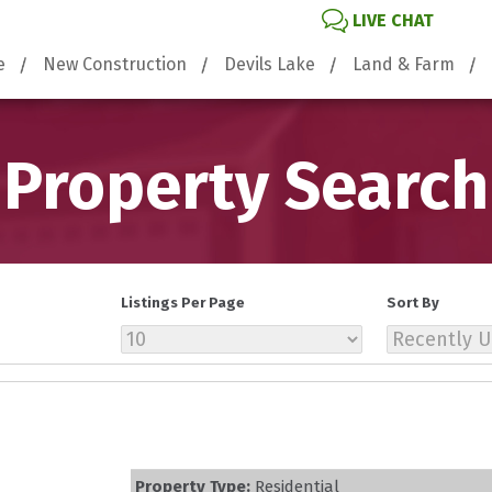
LIVE CHAT
e
New Construction
Devils Lake
Land & Farm
Property Search
Listings Per Page
Sort By
Property Type:
Residential