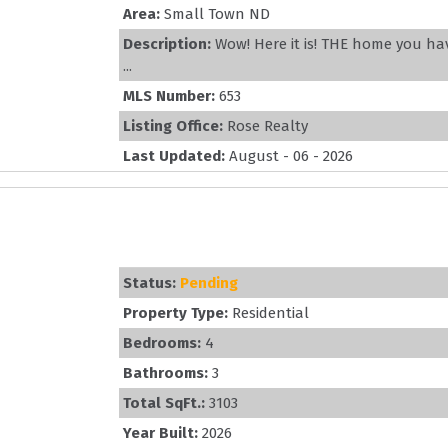
Area:
Small Town ND
Description:
Wow! Here it is! THE home you ha
...
MLS Number:
653
Listing Office:
Rose Realty
Last Updated:
August - 06 - 2026
Status:
Pending
Property Type:
Residential
Bedrooms:
4
Bathrooms:
3
Total SqFt.:
3103
Year Built:
2026