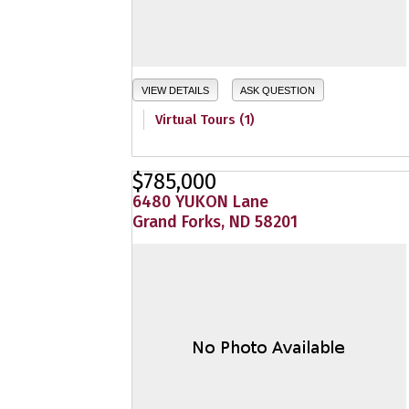
VIEW DETAILS
ASK QUESTION
Virtual Tours (1)
$785,000
6480 YUKON Lane
Grand Forks, ND 58201