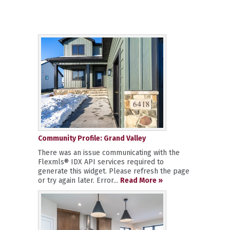
Community Profile: Grand Valley
There was an issue communicating with the
Flexmls® IDX API services required to
generate this widget. Please refresh the page
or try again later. Error...
Read More »