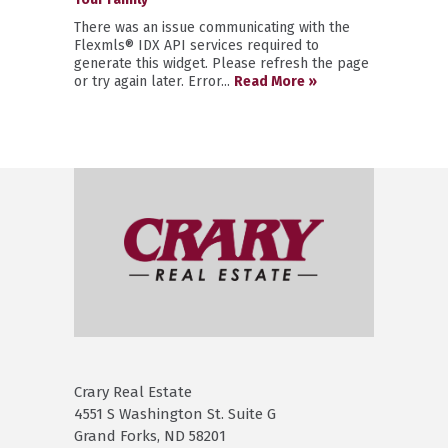
There was an issue communicating with the
Flexmls® IDX API services required to
generate this widget. Please refresh the page
or try again later. Error...
Read More »
Crary Real Estate
4551 S Washington St. Suite G
Grand Forks, ND 58201