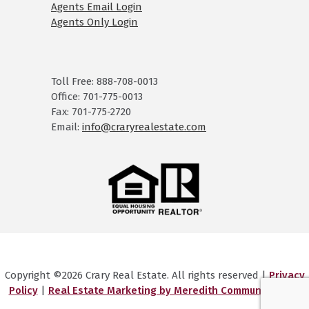
Agents Email Login
Agents Only Login
Toll Free: 888-708-0013
Office: 701-775-0013
Fax: 701-775-2720
Email:
info@craryrealestate.com
Copyright ©2026 Crary Real Estate. All rights reserved |
Privacy
Policy
|
Real Estate Marketing by Meredith Communications