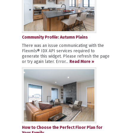
Community Profile: Autumn Plains
There was an issue communicating with the
Flexmls® IDX API services required to
generate this widget. Please refresh the page
or try again later. Error...
Read More »
How to Choose the Perfect Floor Plan for
Your Family