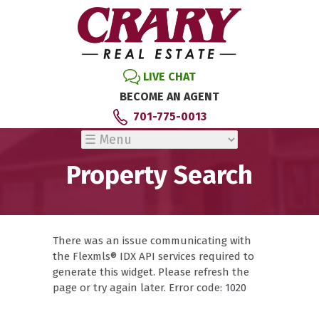
LIVE CHAT
BECOME AN AGENT
701-775-0013
Property Search
There was an issue communicating with
the Flexmls® IDX API services required to
generate this widget. Please refresh the
page or try again later. Error code: 1020