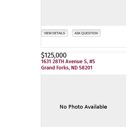
VIEW DETAILS
ASK QUESTION
$125,000
1631 28TH Avenue S, #5
Grand Forks, ND 58201