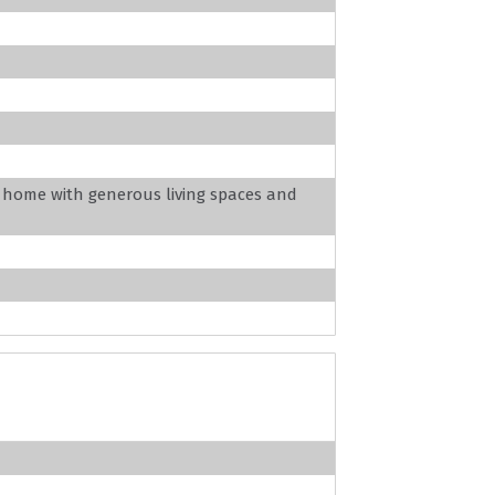
c home with generous living spaces and