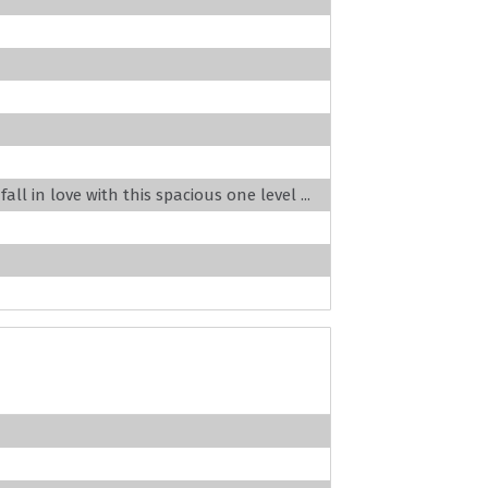
ll in love with this spacious one level ...