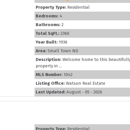
Property Type:
Residential
Bedrooms:
4
Bathrooms:
2
Total SqFt.:
2360
Year Built:
1936
Area:
Small Town ND
Description:
Welcome home to this beautiful
property in ...
MLS Number:
1042
Listing Office:
Watson Real Estate
Last Updated:
August - 05 - 2026
Property Type:
Residential