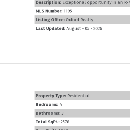
Description:
Exceptional opportunity in an R-4 M
MLS Number:
1195
Listing Office:
Oxford Realty
Last Updated:
August - 05 - 2026
Property Type:
Residential
Bedrooms:
4
Bathrooms:
3
Total SqFt.:
2578