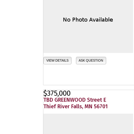
VIEW DETAILS
ASK QUESTION
$375,000
TBD GREENWOOD Street E
Thief River Falls, MN 56701