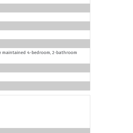
ly maintained 4-bedroom, 2-bathroom