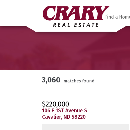
Find a Hom
3,060
matches found
$220,000
106 E 1ST Avenue S
Cavalier, ND 58220