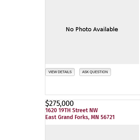
VIEW DETAILS
ASK QUESTION
$275,000
1620 19TH Street NW
East Grand Forks, MN 56721