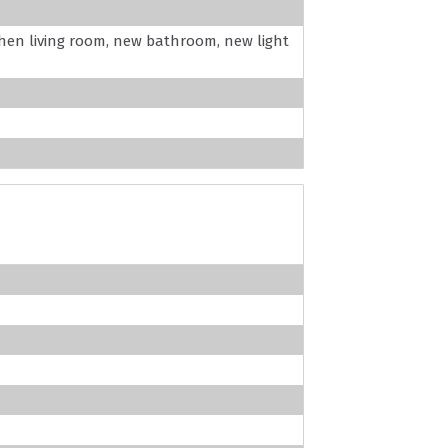
hen living room, new bathroom, new light