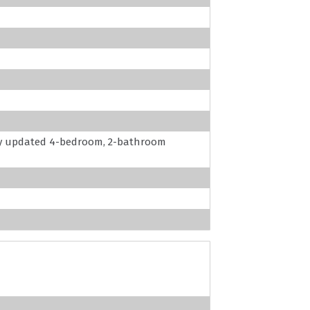
ly updated 4-bedroom, 2-bathroom