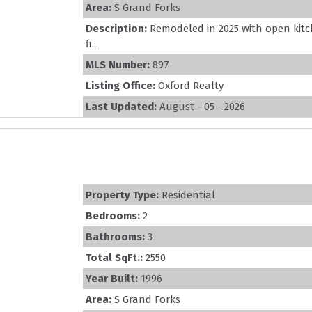
Area:
S Grand Forks
Description:
Remodeled in 2025 with open kitc
fi...
MLS Number:
897
Listing Office:
Oxford Realty
Last Updated:
August - 05 - 2026
Property Type:
Residential
Bedrooms:
2
Bathrooms:
3
Total SqFt.:
2550
Year Built:
1996
Area:
S Grand Forks