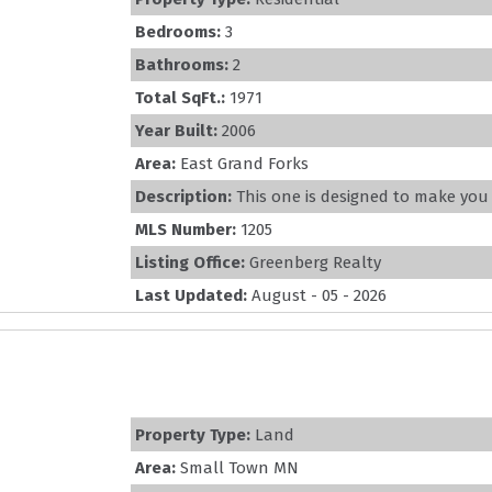
Bedrooms:
3
Bathrooms:
2
Total SqFt.:
1971
Year Built:
2006
Area:
East Grand Forks
Description:
This one is designed to make you fa
MLS Number:
1205
Listing Office:
Greenberg Realty
Last Updated:
August - 05 - 2026
Property Type:
Land
Area:
Small Town MN