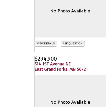
VIEW DETAILS
ASK QUESTION
$294,900
514 1ST Avenue NE
East Grand Forks, MN 56721