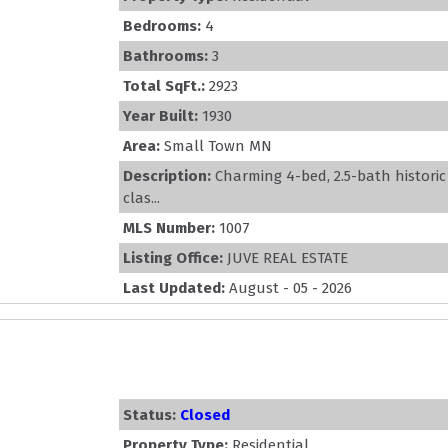
Bedrooms:
4
Bathrooms:
3
Total SqFt.:
2923
Year Built:
1930
Area:
Small Town MN
Description:
Charming 4-bed, 2.5-bath histori
clas...
MLS Number:
1007
Listing Office:
JUVE REAL ESTATE
Last Updated:
August - 05 - 2026
Status:
Closed
Property Type:
Residential