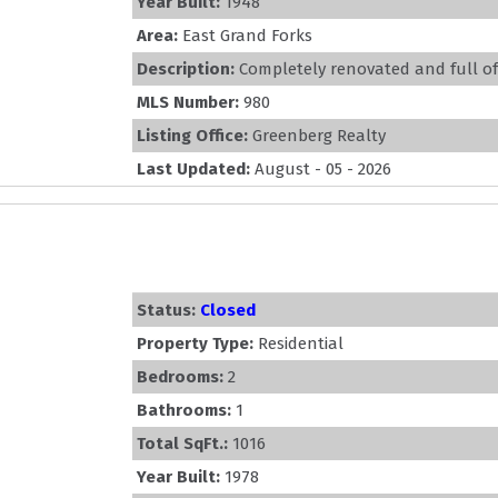
Year Built:
1948
Area:
East Grand Forks
Description:
Completely renovated and full of c
MLS Number:
980
Listing Office:
Greenberg Realty
Last Updated:
August - 05 - 2026
Status:
Closed
Property Type:
Residential
Bedrooms:
2
Bathrooms:
1
Total SqFt.:
1016
Year Built:
1978