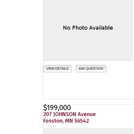
VIEW DETAILS
ASK QUESTION
$199,000
207 JOHNSON Avenue
Fosston, MN 56542