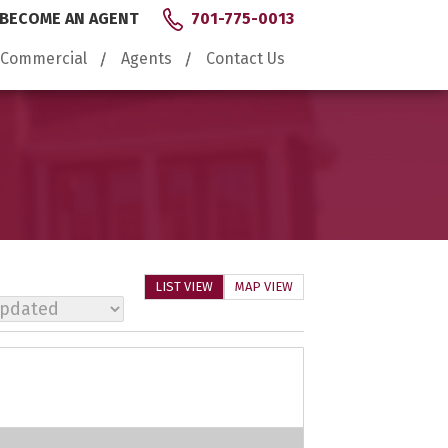
BECOME AN AGENT
701-775-0013
Commercial
Agents
Contact Us
LIST VIEW
MAP VIEW