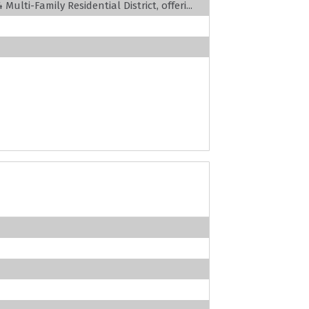
ulti-Family Residential District, offeri...