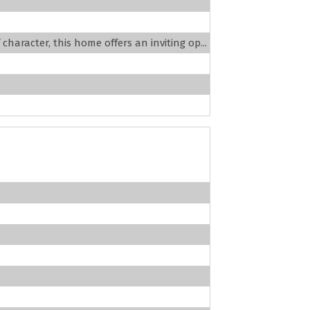
haracter, this home offers an inviting op...