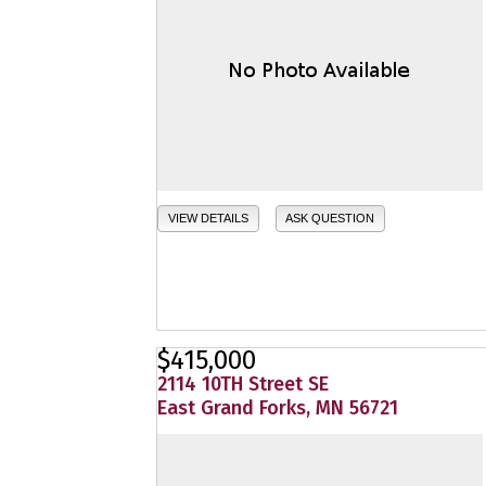
VIEW DETAILS
ASK QUESTION
$415,000
2114 10TH Street SE
East Grand Forks, MN 56721