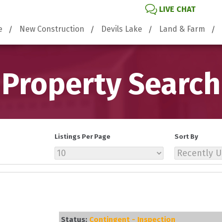
LIVE CHAT
e
New Construction
Devils Lake
Land & Farm
Property Search
Listings Per Page
Sort By
Status:
Contingent - Inspection