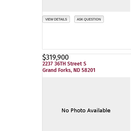
VIEW DETAILS
ASK QUESTION
$319,900
2237 36TH Street S
Grand Forks, ND 58201