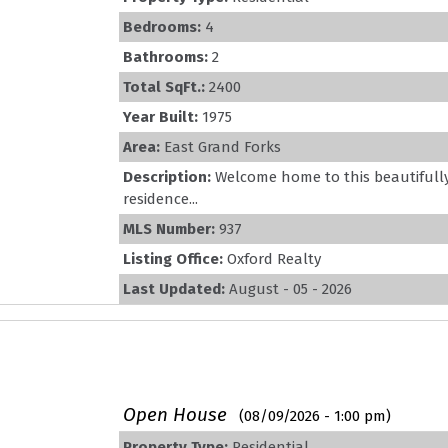
Bedrooms:
4
Bathrooms:
2
Total SqFt.:
2400
Year Built:
1975
Area:
East Grand Forks
Description:
Welcome home to this beautiful
residence...
MLS Number:
937
Listing Office:
Oxford Realty
Last Updated:
August - 05 - 2026
Open House
(08/09/2026 - 1:00 pm)
Property Type:
Residential