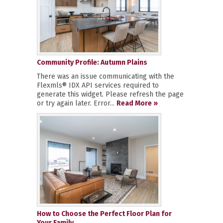
Community Profile: Autumn Plains
There was an issue communicating with the
Flexmls® IDX API services required to
generate this widget. Please refresh the page
or try again later. Error...
Read More »
How to Choose the Perfect Floor Plan for
Your Family