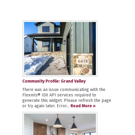
Community Profile: Grand Valley
There was an issue communicating with the
Flexmls® IDX API services required to
generate this widget. Please refresh the page
or try again later. Error...
Read More »