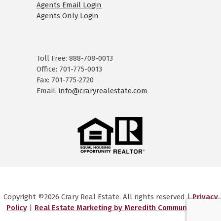
Agents Email Login
Agents Only Login
Toll Free: 888-708-0013
Office: 701-775-0013
Fax: 701-775-2720
Email:
info@craryrealestate.com
Copyright ©2026 Crary Real Estate. All rights reserved |
Privacy
Policy
|
Real Estate Marketing by Meredith Communications