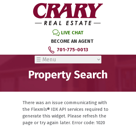
LIVE CHAT
BECOME AN AGENT
701-775-0013
Property Search
There was an issue communicating with
the Flexmls® IDX API services required to
generate this widget. Please refresh the
page or try again later. Error code: 1020