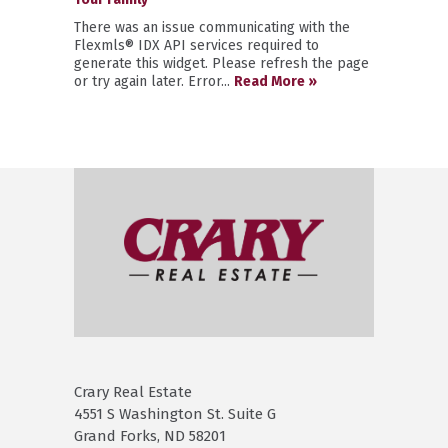
There was an issue communicating with the
Flexmls® IDX API services required to
generate this widget. Please refresh the page
or try again later. Error...
Read More »
Crary Real Estate
4551 S Washington St. Suite G
Grand Forks, ND 58201