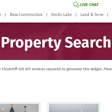
LIVE CHAT
e
New Construction
Devils Lake
Land & Farm
Property Search
lexmls® IDX API services required to generate this widget. Please