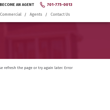
BECOME AN AGENT
701-775-0013
Commercial
Agents
Contact Us
 refresh the page or try again later. Error