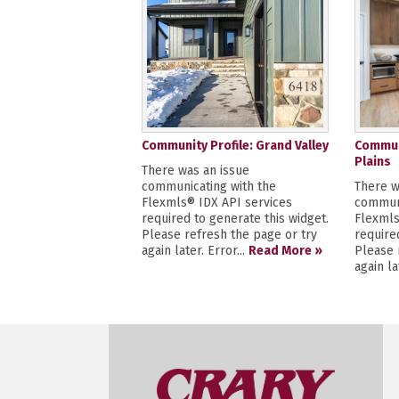
Community Profile: Grand Valley
Communi
Plains
There was an issue
communicating with the
There w
Flexmls® IDX API services
communi
required to generate this widget.
Flexmls
Please refresh the page or try
require
again later. Error...
Read More »
Please 
again la