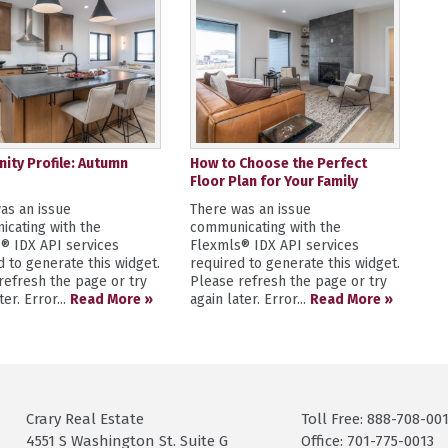
ty Profile: Autumn
How to Choose the Perfect
Floor Plan for Your Family
as an issue
There was an issue
cating with the
communicating with the
® IDX API services
Flexmls® IDX API services
d to generate this widget.
required to generate this widget.
refresh the page or try
Please refresh the page or try
ter. Error...
Read More »
again later. Error...
Read More »
Crary Real Estate
Toll Free: 888-708-00
4551 S Washington St. Suite G
Office: 701-775-0013