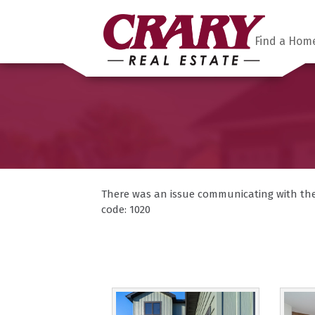
Find a Hom
There was an issue communicating with the F
code: 1020