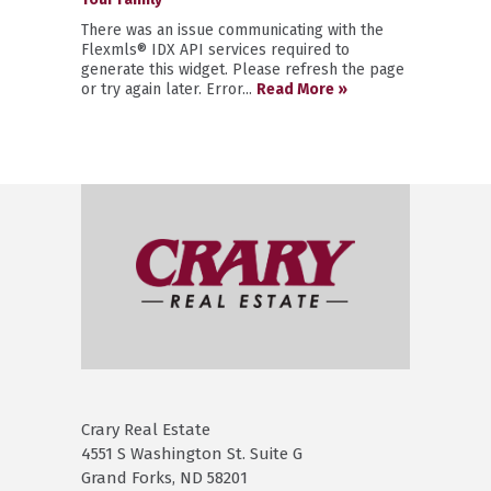
There was an issue communicating with the
Flexmls® IDX API services required to
generate this widget. Please refresh the page
or try again later. Error...
Read More »
Crary Real Estate
4551 S Washington St. Suite G
Grand Forks, ND 58201