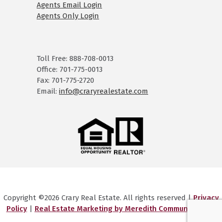
Agents Email Login
Agents Only Login
Toll Free: 888-708-0013
Office: 701-775-0013
Fax: 701-775-2720
Email:
info@craryrealestate.com
Copyright ©2026 Crary Real Estate. All rights reserved |
Privacy
Policy
|
Real Estate Marketing by Meredith Communications