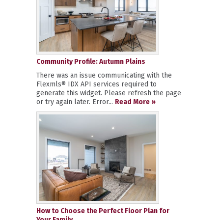
Community Profile: Autumn Plains
There was an issue communicating with the
Flexmls® IDX API services required to
generate this widget. Please refresh the page
or try again later. Error...
Read More »
How to Choose the Perfect Floor Plan for
Your Family