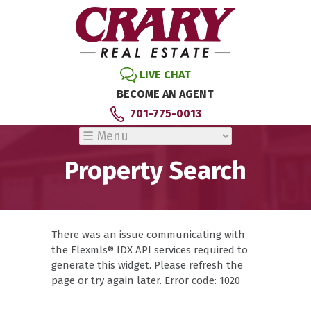
LIVE CHAT
BECOME AN AGENT
701-775-0013
Property Search
There was an issue communicating with
the Flexmls® IDX API services required to
generate this widget. Please refresh the
page or try again later. Error code: 1020