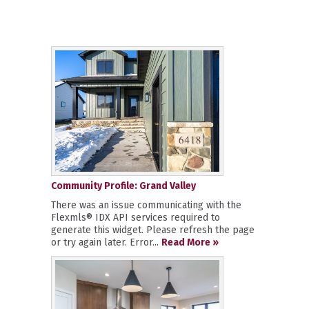
Community Profile: Grand Valley
There was an issue communicating with the
Flexmls® IDX API services required to
generate this widget. Please refresh the page
or try again later. Error...
Read More »