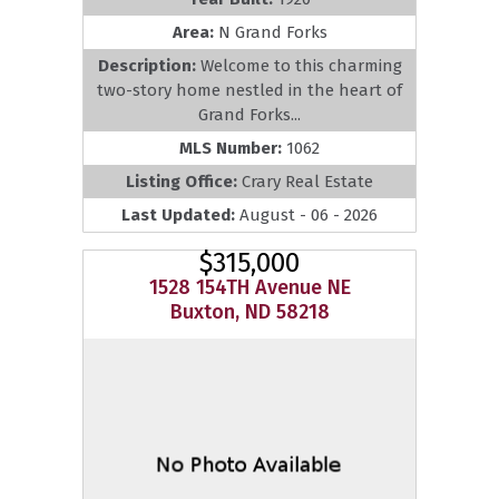
Area:
N Grand Forks
Description:
Welcome to this charming
two-story home nestled in the heart of
Grand Forks...
MLS Number:
1062
Listing Office:
Crary Real Estate
Last Updated:
August - 06 - 2026
$315,000
1528 154TH Avenue NE
Buxton, ND 58218