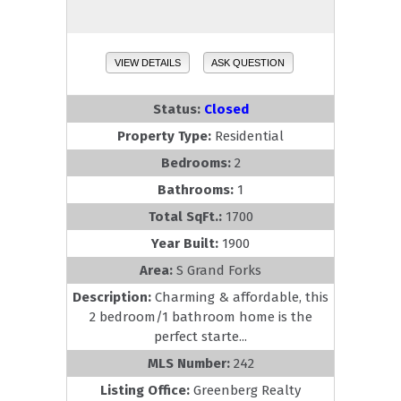
VIEW DETAILS
ASK QUESTION
Status:
Closed
Property Type:
Residential
Bedrooms:
2
Bathrooms:
1
Total SqFt.:
1700
Year Built:
1900
Area:
S Grand Forks
Description:
Charming & affordable, this
2 bedroom/1 bathroom home is the
perfect starte...
MLS Number:
242
Listing Office:
Greenberg Realty