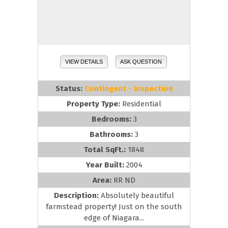
VIEW DETAILS
ASK QUESTION
Status:
Contingent - Inspection
Property Type:
Residential
Bedrooms:
3
Bathrooms:
3
Total SqFt.:
1848
Year Built:
2004
Area:
RR ND
Description:
Absolutely beautiful
farmstead property! Just on the south
edge of Niagara...