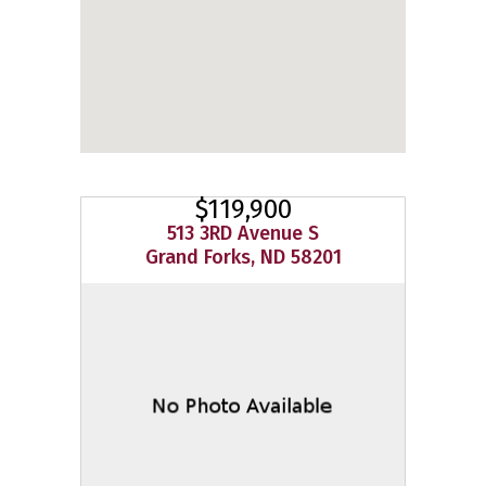
$119,900
513 3RD Avenue S
Grand Forks, ND 58201