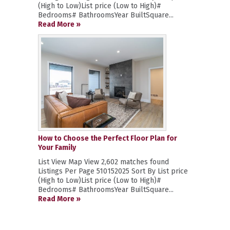
(High to Low)List price (Low to High)#
Bedrooms# BathroomsYear BuiltSquare...
Read More »
How to Choose the Perfect Floor Plan for
Your Family
List View Map View 2,602 matches found
Listings Per Page 510152025 Sort By List price
(High to Low)List price (Low to High)#
Bedrooms# BathroomsYear BuiltSquare...
Read More »