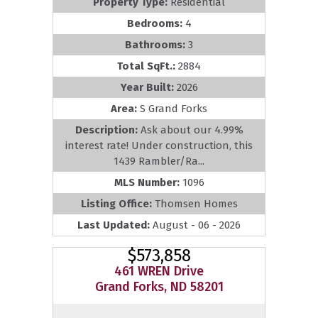
Property Type:
Residential
Bedrooms:
4
Bathrooms:
3
Total SqFt.:
2884
Year Built:
2026
Area:
S Grand Forks
Description:
Ask about our 4.99%
interest rate! Under construction, this
1439 Rambler/Ra...
MLS Number:
1096
Listing Office:
Thomsen Homes
Last Updated:
August - 06 - 2026
$573,858
461 WREN Drive
Grand Forks, ND 58201