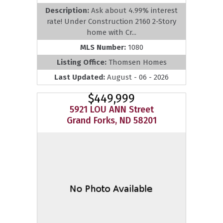
Description:
Ask about 4.99% interest
rate! Under Construction 2160 2-Story
home with Cr...
MLS Number:
1080
Listing Office:
Thomsen Homes
Last Updated:
August - 06 - 2026
$449,999
5921 LOU ANN Street
Grand Forks, ND 58201