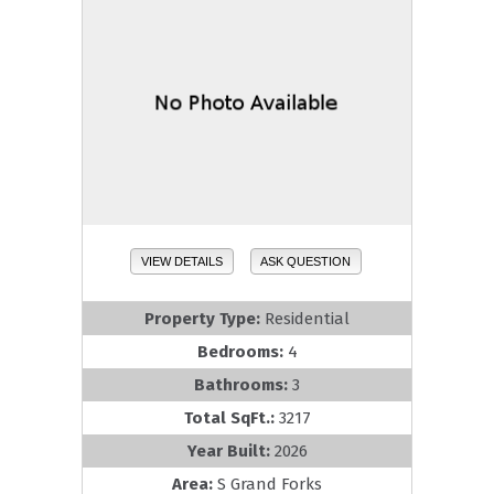
VIEW DETAILS
ASK QUESTION
Property Type:
Residential
Bedrooms:
4
Bathrooms:
3
Total SqFt.:
3217
Year Built:
2026
Area:
S Grand Forks