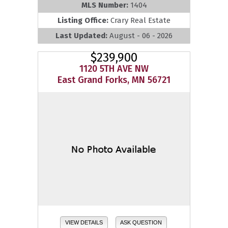
MLS Number:
1404
Listing Office:
Crary Real Estate
Last Updated:
August - 06 - 2026
$239,900
1120 5TH AVE NW
East Grand Forks, MN 56721
VIEW DETAILS
ASK QUESTION