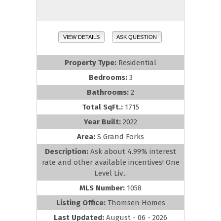
VIEW DETAILS
ASK QUESTION
Property Type:
Residential
Bedrooms:
3
Bathrooms:
2
Total SqFt.:
1715
Year Built:
2022
Area:
S Grand Forks
Description:
Ask about 4.99% interest
rate and other available incentives! One
Level Liv...
MLS Number:
1058
Listing Office:
Thomsen Homes
Last Updated:
August - 06 - 2026