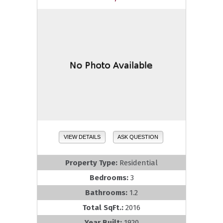
VIEW DETAILS
ASK QUESTION
Property Type:
Residential
Bedrooms:
3
Bathrooms:
1.2
Total SqFt.:
2016
Year Built:
1920