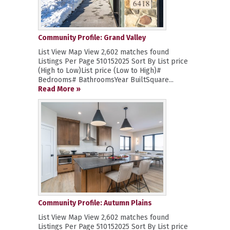
Community Profile: Grand Valley
List View Map View 2,602 matches found
Listings Per Page 510152025 Sort By List price
(High to Low)List price (Low to High)#
Bedrooms# BathroomsYear BuiltSquare...
Read More »
Community Profile: Autumn Plains
List View Map View 2,602 matches found
Listings Per Page 510152025 Sort By List price