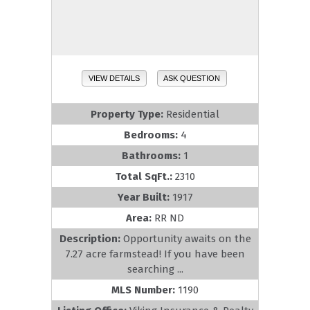
VIEW DETAILS
ASK QUESTION
Property Type:
Residential
Bedrooms:
4
Bathrooms:
1
Total SqFt.:
2310
Year Built:
1917
Area:
RR ND
Description:
Opportunity awaits on the
7.27 acre farmstead! If you have been
searching ...
MLS Number:
1190