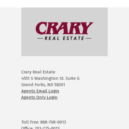
Crary Real Estate
4551 S Washington St. Suite G
Grand Forks, ND 58201
Agents Email Login
Agents Only Login
Toll Free: 888-708-0013
Office: 701-775-0013