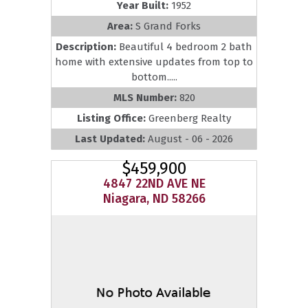
Year Built:
1952
Area:
S Grand Forks
Description:
Beautiful 4 bedroom 2 bath
home with extensive updates from top to
bottom.....
MLS Number:
820
Listing Office:
Greenberg Realty
Last Updated:
August - 06 - 2026
$459,900
4847 22ND AVE NE
Niagara, ND 58266