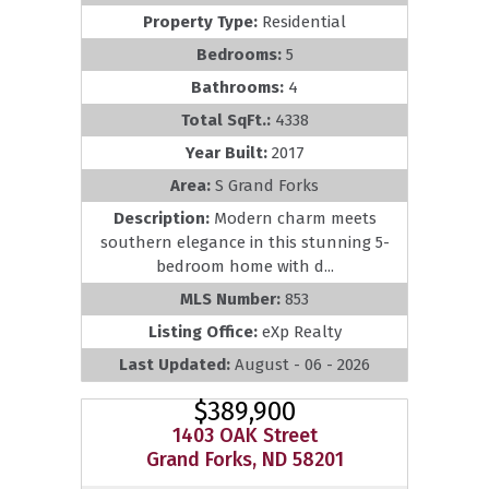
Property Type:
Residential
Bedrooms:
5
Bathrooms:
4
Total SqFt.:
4338
Year Built:
2017
Area:
S Grand Forks
Description:
Modern charm meets
southern elegance in this stunning 5-
bedroom home with d...
MLS Number:
853
Listing Office:
eXp Realty
Last Updated:
August - 06 - 2026
$389,900
1403 OAK Street
Grand Forks, ND 58201