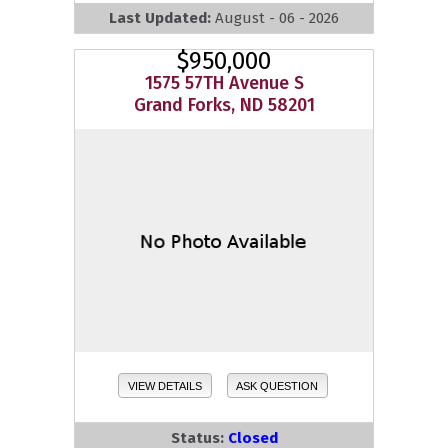
Last Updated:
August - 06 - 2026
$950,000
1575 57TH Avenue S
Grand Forks, ND 58201
VIEW DETAILS
ASK QUESTION
Status:
Closed