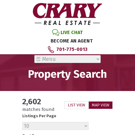
LIVE CHAT
BECOME AN AGENT
701-775-0013
Property Search
2,602
LIST VIEW
MAP VIEW
matches found
Listings Per Page