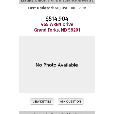
Listing Office:
Viking Insurance & Realty
Last Updated:
August - 06 - 2026
$514,904
465 WREN Drive
Grand Forks, ND 58201
VIEW DETAILS
ASK QUESTION