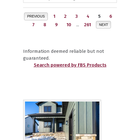
1
2
3
4
5
6
PREVIOUS
7
8
9
10
...
261
NEXT
Information deemed reliable but not
guaranteed.
Search powered by FBS Products