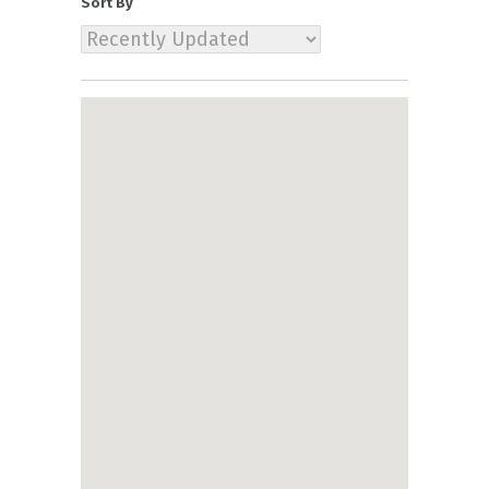
Sort By