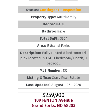
Status:
Contingent - Inspection
Property Type:
MultiFamily
Bedrooms:
8
Bathrooms:
4
Total SqFt.:
3304
Area:
E Grand Forks
Description:
Fully rented 8 bedroom tri-
plex located in EGF. 3 bedroom/1 bath, 3
bedroo...
MLS Number:
135
Listing Office:
Crary Real Estate
Last Updated:
August - 06 - 2026
$259,900
109 FENTON Avenue
Grand Forks, ND 58203