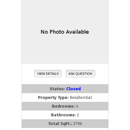
VIEW DETAILS
ASK QUESTION
Status:
Closed
Property Type:
Residential
Bedrooms:
4
Bathrooms:
2
Total SqFt.:
2796