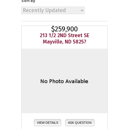
Sort By
$259,900
213 1/2 2ND Street SE
Mayville, ND 58257
VIEW DETAILS
ASK QUESTION