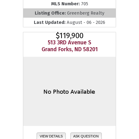
MLS Number:
705
Listing Office:
Greenberg Realty
Last Updated:
August - 06 - 2026
$119,900
513 3RD Avenue S
Grand Forks, ND 58201
VIEW DETAILS
ASK QUESTION