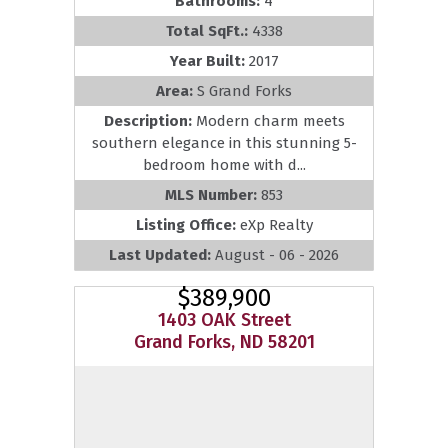
Bathrooms:
4
Total SqFt.:
4338
Year Built:
2017
Area:
S Grand Forks
Description:
Modern charm meets
southern elegance in this stunning 5-
bedroom home with d...
MLS Number:
853
Listing Office:
eXp Realty
Last Updated:
August - 06 - 2026
$389,900
1403 OAK Street
Grand Forks, ND 58201