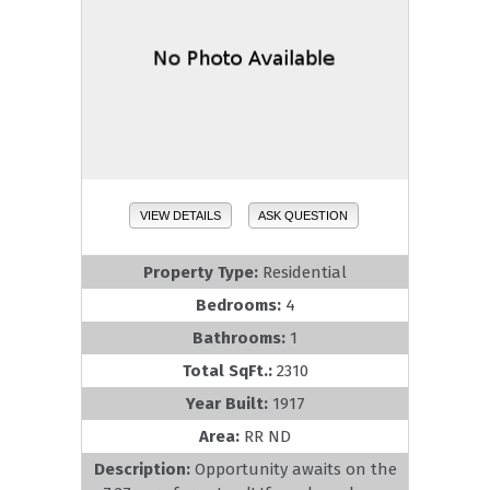
VIEW DETAILS
ASK QUESTION
Property Type:
Residential
Bedrooms:
4
Bathrooms:
1
Total SqFt.:
2310
Year Built:
1917
Area:
RR ND
Description:
Opportunity awaits on the