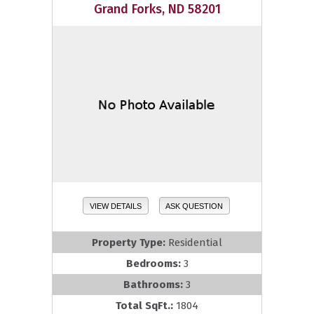
Grand Forks, ND 58201
VIEW DETAILS
ASK QUESTION
Property Type:
Residential
Bedrooms:
3
Bathrooms:
3
Total SqFt.:
1804