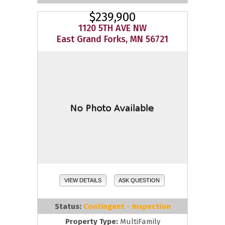
$239,900
1120 5TH AVE NW
East Grand Forks, MN 56721
VIEW DETAILS
ASK QUESTION
Status:
Contingent - Inspection
Property Type:
MultiFamily