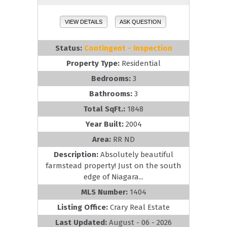
VIEW DETAILS
ASK QUESTION
Status:
Contingent - Inspection
Property Type:
Residential
Bedrooms:
3
Bathrooms:
3
Total SqFt.:
1848
Year Built:
2004
Area:
RR ND
Description:
Absolutely beautiful
farmstead property! Just on the south
edge of Niagara...
MLS Number:
1404
Listing Office:
Crary Real Estate
Last Updated:
August - 06 - 2026