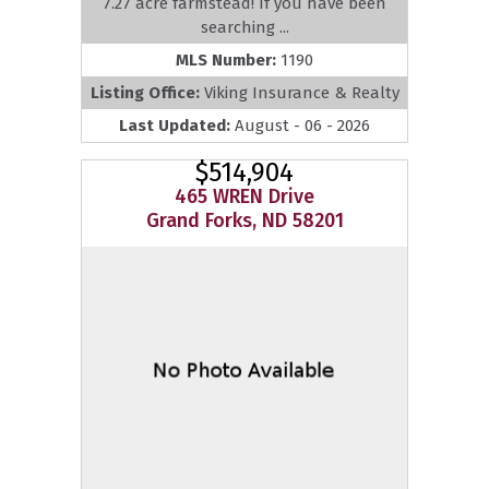
7.27 acre farmstead! If you have been
searching ...
MLS Number:
1190
Listing Office:
Viking Insurance & Realty
Last Updated:
August - 06 - 2026
$514,904
465 WREN Drive
Grand Forks, ND 58201