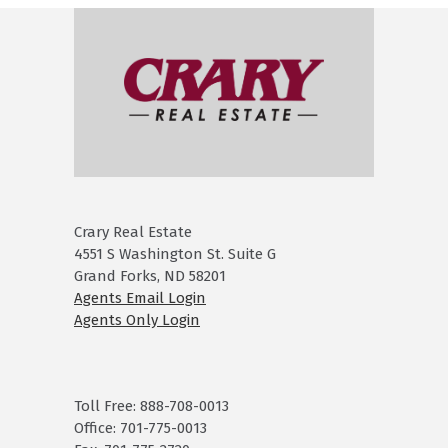
Crary Real Estate
4551 S Washington St. Suite G
Grand Forks, ND 58201
Agents Email Login
Agents Only Login
Toll Free: 888-708-0013
Office: 701-775-0013