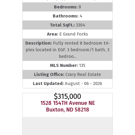
Bedrooms:
8
Bathrooms:
4
Total SqFt.:
3304
Area:
E Grand Forks
Description:
Fully rented 8 bedroom tri-
plex located in EGF. 3 bedroom/1 bath, 3
bedroo...
MLS Number:
135
Listing Office:
Crary Real Estate
Last Updated:
August - 06 - 2026
$315,000
1528 154TH Avenue NE
Buxton, ND 58218