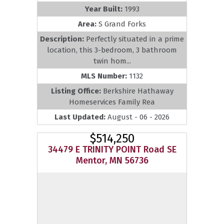
Year Built:
1993
Area:
S Grand Forks
Description:
Perfectly situated in a prime
location, this 3-bedroom, 3 bathroom
twin hom...
MLS Number:
1132
Listing Office:
Berkshire Hathaway
Homeservices Family Rea
Last Updated:
August - 06 - 2026
$514,250
34479 E TRINITY POINT Road SE
Mentor, MN 56736