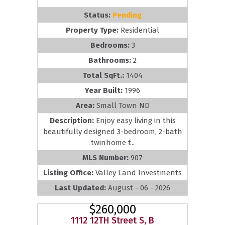
Status:
Pending
Property Type:
Residential
Bedrooms:
3
Bathrooms:
2
Total SqFt.:
1404
Year Built:
1996
Area:
Small Town ND
Description:
Enjoy easy living in this
beautifully designed 3-bedroom, 2-bath
twinhome f...
MLS Number:
907
Listing Office:
Valley Land Investments
Last Updated:
August - 06 - 2026
$260,000
1112 12TH Street S, B