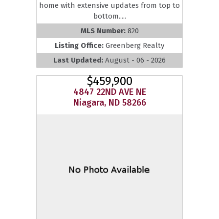
home with extensive updates from top to
bottom.....
MLS Number:
820
Listing Office:
Greenberg Realty
Last Updated:
August - 06 - 2026
$459,900
4847 22ND AVE NE
Niagara, ND 58266