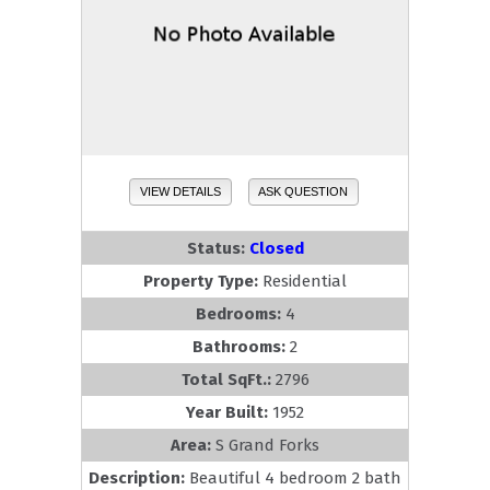
VIEW DETAILS
ASK QUESTION
Status:
Closed
Property Type:
Residential
Bedrooms:
4
Bathrooms:
2
Total SqFt.:
2796
Year Built:
1952
Area:
S Grand Forks
Description:
Beautiful 4 bedroom 2 bath