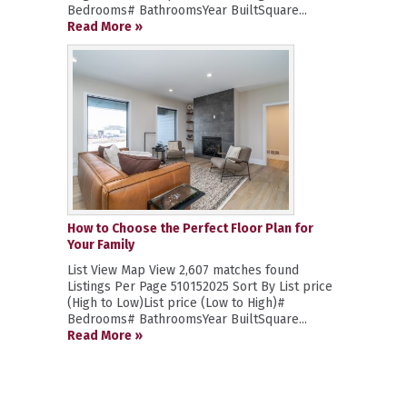
Bedrooms# BathroomsYear BuiltSquare...
Read More »
How to Choose the Perfect Floor Plan for
Your Family
List View Map View 2,607 matches found
Listings Per Page 510152025 Sort By List price
(High to Low)List price (Low to High)#
Bedrooms# BathroomsYear BuiltSquare...
Read More »