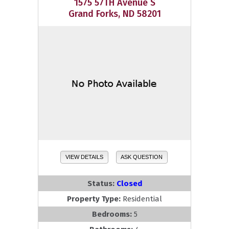
1575 57TH Avenue S
Grand Forks, ND 58201
VIEW DETAILS
ASK QUESTION
Status:
Closed
Property Type:
Residential
Bedrooms:
5