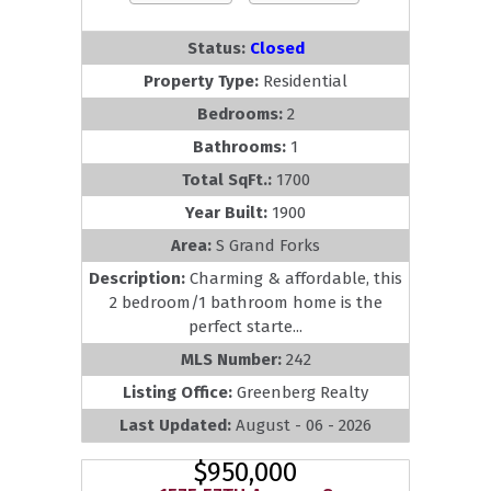
Status:
Closed
Property Type:
Residential
Bedrooms:
2
Bathrooms:
1
Total SqFt.:
1700
Year Built:
1900
Area:
S Grand Forks
Description:
Charming & affordable, this
2 bedroom/1 bathroom home is the
perfect starte...
MLS Number:
242
Listing Office:
Greenberg Realty
Last Updated:
August - 06 - 2026
$950,000