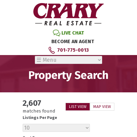
LIVE CHAT
BECOME AN AGENT
701-775-0013
Property Search
2,607
LIST VIEW
MAP VIEW
matches found
Listings Per Page