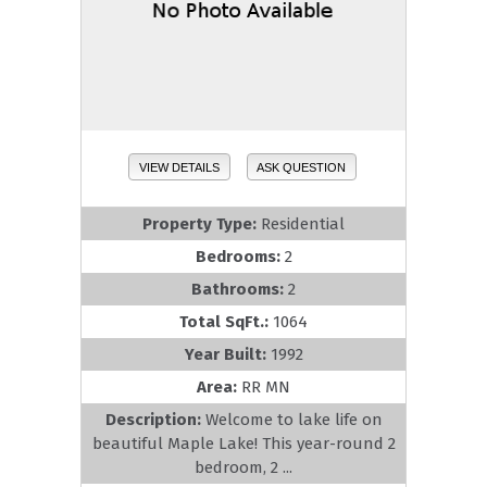
VIEW DETAILS
ASK QUESTION
Property Type:
Residential
Bedrooms:
2
Bathrooms:
2
Total SqFt.:
1064
Year Built:
1992
Area:
RR MN
Description:
Welcome to lake life on
beautiful Maple Lake! This year-round 2
bedroom, 2 ...