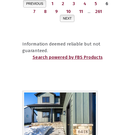
1
2
3
4
5
6
PREVIOUS
7
8
9
10
11
...
261
NEXT
Information deemed reliable but not
guaranteed.
Search powered by FBS Products