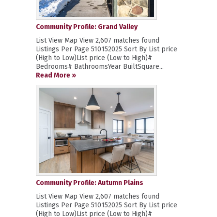
Community Profile: Grand Valley
List View Map View 2,607 matches found
Listings Per Page 510152025 Sort By List price
(High to Low)List price (Low to High)#
Bedrooms# BathroomsYear BuiltSquare...
Read More »
Community Profile: Autumn Plains
List View Map View 2,607 matches found
Listings Per Page 510152025 Sort By List price
(High to Low)List price (Low to High)#