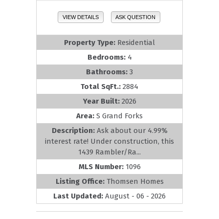
VIEW DETAILS
ASK QUESTION
Property Type:
Residential
Bedrooms:
4
Bathrooms:
3
Total SqFt.:
2884
Year Built:
2026
Area:
S Grand Forks
Description:
Ask about our 4.99%
interest rate! Under construction, this
1439 Rambler/Ra...
MLS Number:
1096
Listing Office:
Thomsen Homes
Last Updated:
August - 06 - 2026