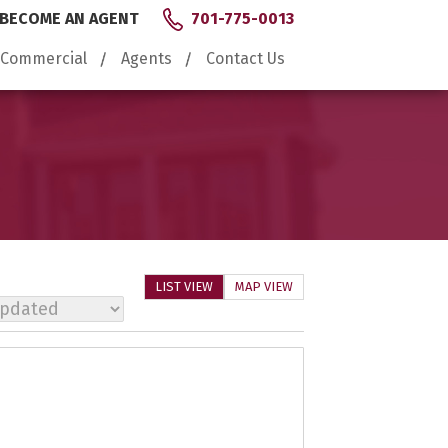
BECOME AN AGENT
701-775-0013
Commercial
Agents
Contact Us
LIST VIEW
MAP VIEW