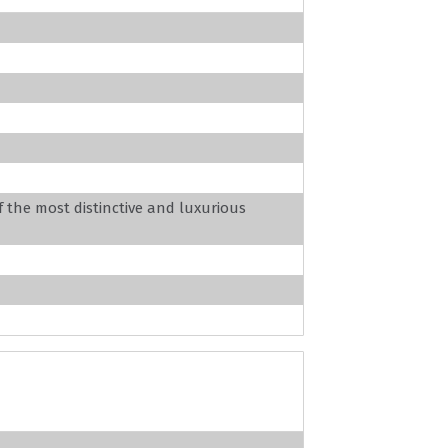
f the most distinctive and luxurious