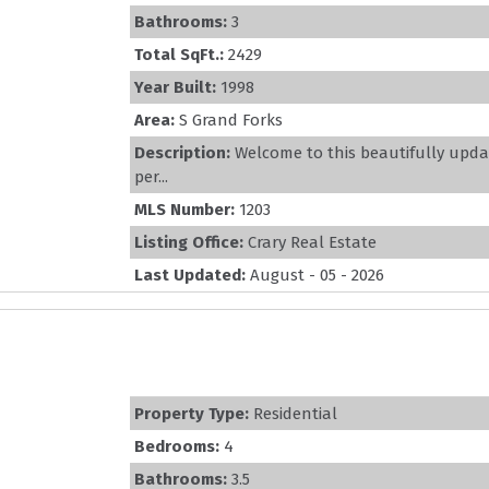
Bathrooms:
3
Total SqFt.:
2429
Year Built:
1998
Area:
S Grand Forks
Description:
Welcome to this beautifully upd
per...
MLS Number:
1203
Listing Office:
Crary Real Estate
Last Updated:
August - 05 - 2026
Property Type:
Residential
Bedrooms:
4
Bathrooms:
3.5