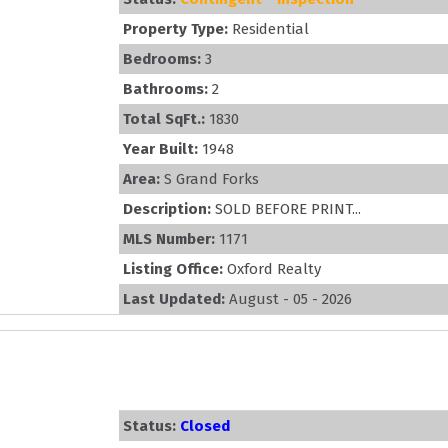
Property Type:
Residential
Bedrooms:
3
Bathrooms:
2
Total SqFt.:
1830
Year Built:
1948
Area:
S Grand Forks
Description:
SOLD BEFORE PRINT...
MLS Number:
1171
Listing Office:
Oxford Realty
Last Updated:
August - 05 - 2026
Status:
Closed