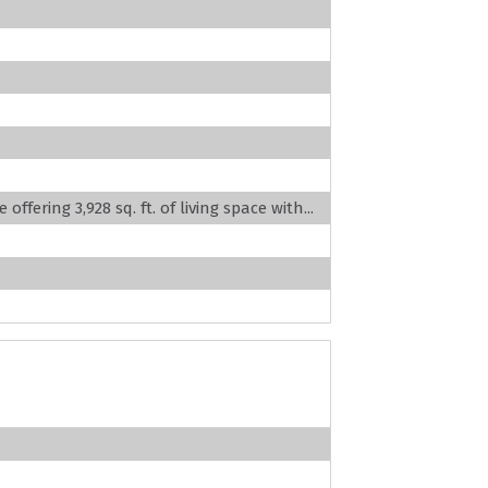
fering 3,928 sq. ft. of living space with...