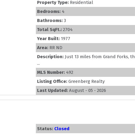
Property Type:
Residential
Bedrooms:
4
Bathrooms:
3
Total SqFt.:
2704
Year Built:
1977
Area:
RR ND
Description:
Just 13 miles from Grand Forks, 
...
MLS Number:
492
Listing Office:
Greenberg Realty
Last Updated:
August - 05 - 2026
Status:
Closed