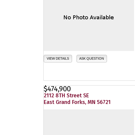
VIEW DETAILS
ASK QUESTION
$474,900
2112 8TH Street SE
East Grand Forks, MN 56721