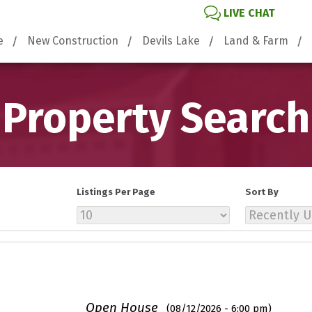
LIVE CHAT
e
New Construction
Devils Lake
Land & Farm
Property Search
Listings Per Page
Sort By
Open House
(08/12/2026 - 6:00 pm)