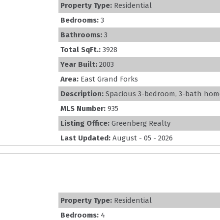
Property Type:
Residential
Bedrooms:
3
Bathrooms:
3
Total SqFt.:
3928
Year Built:
2003
Area:
East Grand Forks
Description:
Spacious 3-bedroom, 3-bath home of
MLS Number:
935
Listing Office:
Greenberg Realty
Last Updated:
August - 05 - 2026
Property Type:
Residential
Bedrooms:
4