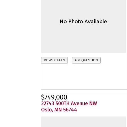
VIEW DETAILS
ASK QUESTION
$749,000
22743 500TH Avenue NW
Oslo, MN 56744