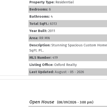
Property Type:
Residential
Bedrooms:
6
Bathrooms:
4
Total SqFt.:
6313
Year Built:
2011
Area:
RR MN
Description:
Stunning Spacious Custom Home &
SqFt. Pl...
MLS Number:
419
Listing Office:
Oxford Realty
Last Updated:
August - 05 - 2026
Open House
(08/09/2026 - 3:00 pm)