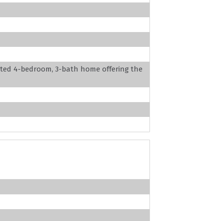
ated 4-bedroom, 3-bath home offering the