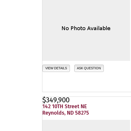
VIEW DETAILS
ASK QUESTION
$349,900
142 10TH Street NE
Reynolds, ND 58275