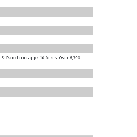
 Ranch on appx 10 Acres. Over 6,300