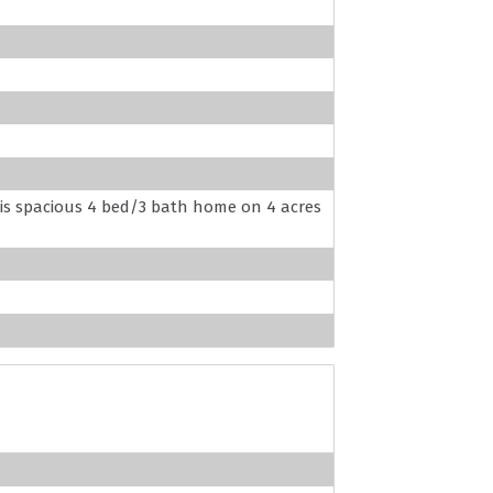
this spacious 4 bed/3 bath home on 4 acres