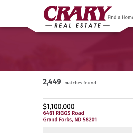
Find a Hom
2,449
matches found
$1,100,000
6461 RIGGS Road
Grand Forks, ND 58201