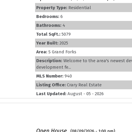
Property Type:
Residential
Bedrooms:
6
Bathrooms:
4
Total SqFt.:
5079
Year Built:
2025
Area:
S Grand Forks
Description:
Welcome to the area's newest de
development fe...
MLS Number:
940
Listing Office:
Crary Real Estate
Last Updated:
August - 05 - 2026
Open House
(08/09/2026 - 1:00 pm)