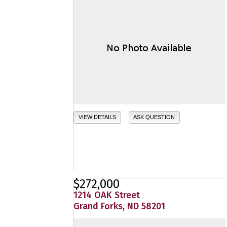
VIEW DETAILS
ASK QUESTION
$272,000
1214 OAK Street
Grand Forks, ND 58201