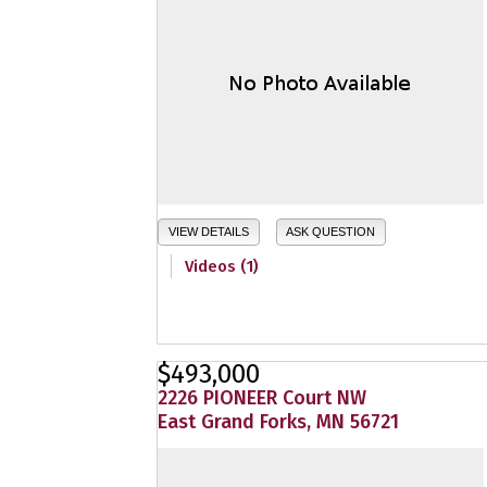
VIEW DETAILS
ASK QUESTION
Videos (1)
$493,000
2226 PIONEER Court NW
East Grand Forks, MN 56721