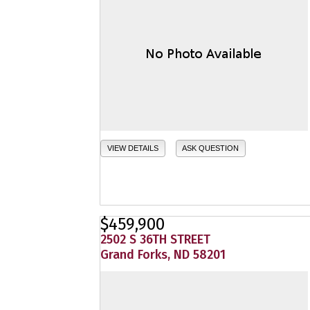
VIEW DETAILS
ASK QUESTION
$459,900
2502 S 36TH STREET
Grand Forks, ND 58201