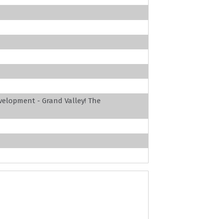
velopment - Grand Valley! The