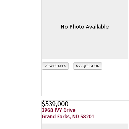
VIEW DETAILS
ASK QUESTION
$539,000
3968 IVY Drive
Grand Forks, ND 58201