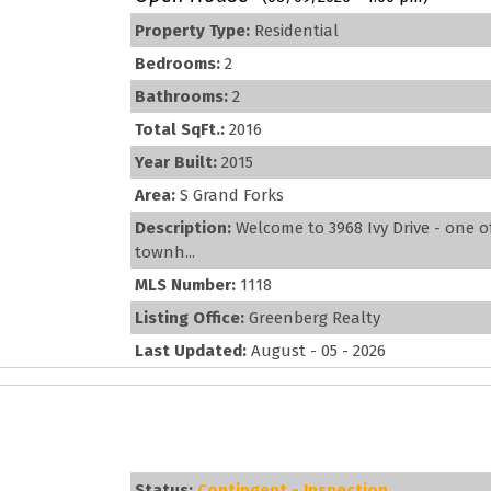
Property Type:
Residential
Bedrooms:
2
Bathrooms:
2
Total SqFt.:
2016
Year Built:
2015
Area:
S Grand Forks
Description:
Welcome to 3968 Ivy Drive - one o
townh...
MLS Number:
1118
Listing Office:
Greenberg Realty
Last Updated:
August - 05 - 2026
Status:
Contingent - Inspection