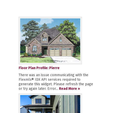
Floor Plan Profile: Pierre
There was an issue communicating with the
Flexmls® IDX API services required to
generate this widget. Please refresh the page
or try again later. Error...
Read More »