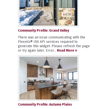
Community Profile: Grand Valley
There was an issue communicating with the
Flexmls® IDX API services required to
generate this widget. Please refresh the page
or try again later. Error...
Read More »
Community Profile: Autumn Plains