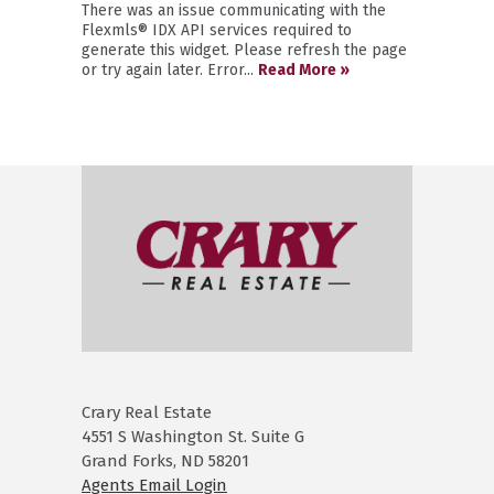
There was an issue communicating with the
Flexmls® IDX API services required to
generate this widget. Please refresh the page
or try again later. Error...
Read More »
Crary Real Estate
4551 S Washington St. Suite G
Grand Forks, ND 58201
Agents Email Login