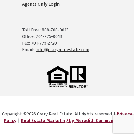
Agents Only Login
Toll Free: 888-708-0013
Office: 701-775-0013
Fax: 701-775-2720
Email:
info@craryrealestate.com
Copyright ©2026 Crary Real Estate. All rights reserved |
Privacy
Policy
|
Real Estate Marketing by Meredith Communications