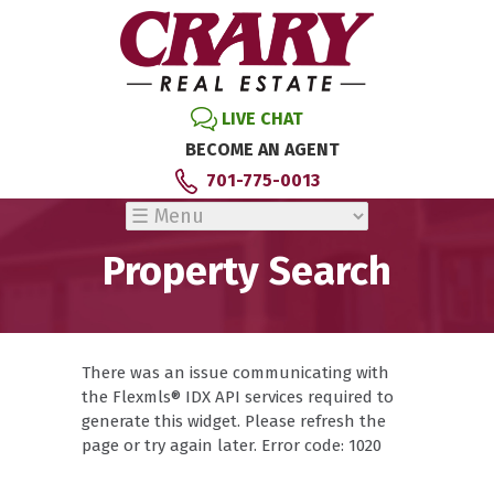
LIVE CHAT
BECOME AN AGENT
701-775-0013
Property Search
There was an issue communicating with
the Flexmls® IDX API services required to
generate this widget. Please refresh the
page or try again later. Error code: 1020