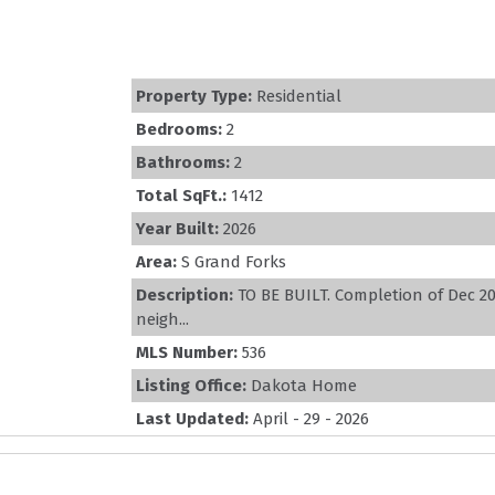
Property Type:
Residential
Bedrooms:
2
Bathrooms:
2
Total SqFt.:
1412
Year Built:
2026
Area:
S Grand Forks
Description:
TO BE BUILT. Completion of Dec 2
neigh...
MLS Number:
536
Listing Office:
Dakota Home
Last Updated:
April - 29 - 2026