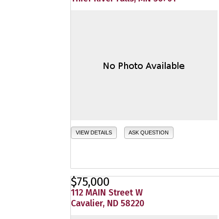
VIEW DETAILS
ASK QUESTION
$75,000
112 MAIN Street W
Cavalier, ND 58220