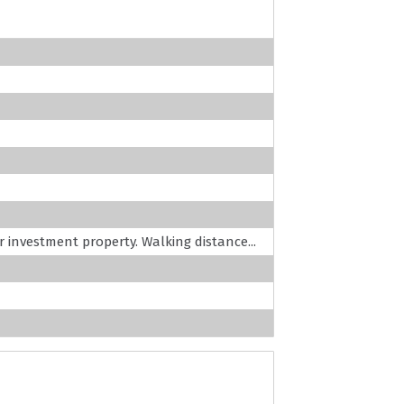
or investment property. Walking distance...