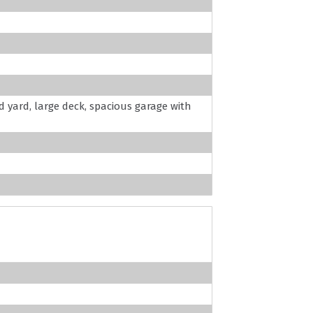
 yard, large deck, spacious garage with