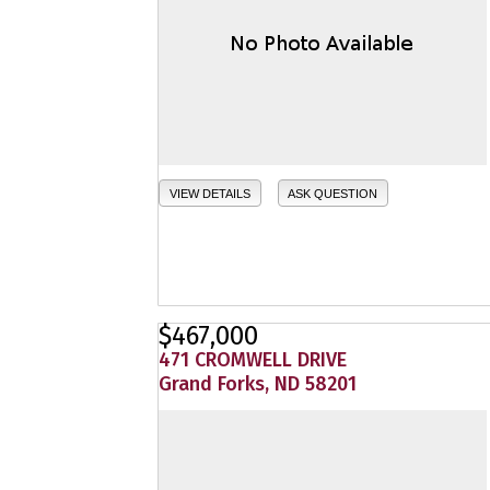
VIEW DETAILS
ASK QUESTION
$467,000
471 CROMWELL DRIVE
Grand Forks, ND 58201