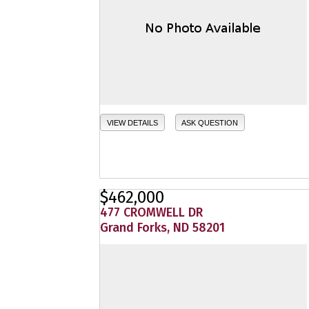
VIEW DETAILS
ASK QUESTION
$462,000
477 CROMWELL DR
Grand Forks, ND 58201