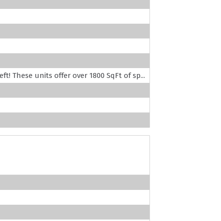
! These units offer over 1800 SqFt of sp...