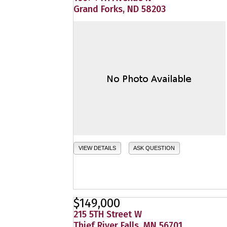
Grand Forks, ND 58203
VIEW DETAILS
ASK QUESTION
$149,000
215 5TH Street W
Thief River Falls, MN 56701