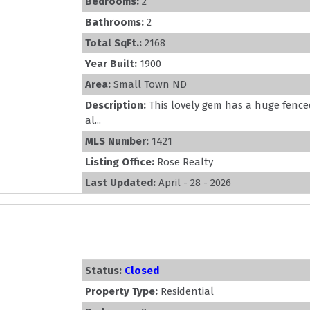
Bedrooms:
2
Bathrooms:
2
Total SqFt.:
2168
Year Built:
1900
Area:
Small Town ND
Description:
This lovely gem has a huge fenced
al...
MLS Number:
1421
Listing Office:
Rose Realty
Last Updated:
April - 28 - 2026
Status:
Closed
Property Type:
Residential