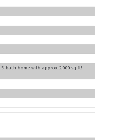
5-bath home with approx. 2,000 sq ft!