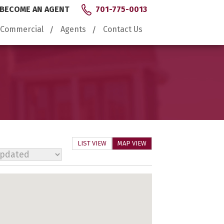
BECOME AN AGENT
701-775-0013
Commercial
Agents
Contact Us
LIST VIEW
MAP VIEW