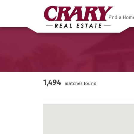
Find a Hom
1,494
matches found