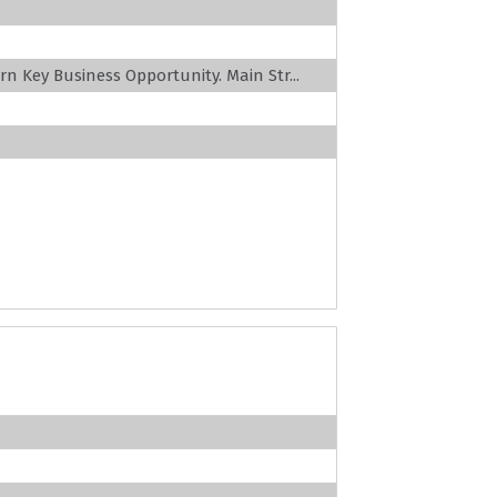
urn Key Business Opportunity. Main Str...