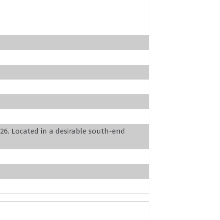
026. Located in a desirable south-end