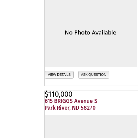
VIEW DETAILS
ASK QUESTION
$110,000
615 BRIGGS Avenue S
Park River, ND 58270