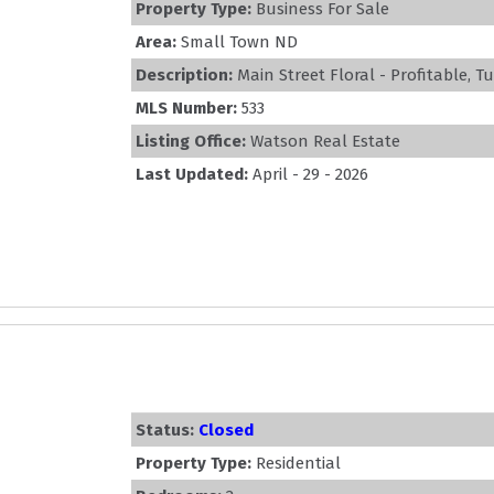
Property Type:
Business For Sale
Area:
Small Town ND
Description:
Main Street Floral - Profitable, T
MLS Number:
533
Listing Office:
Watson Real Estate
Last Updated:
April - 29 - 2026
Status:
Closed
Property Type:
Residential