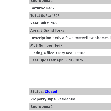
Bedrooms:
2
Bathrooms:
2
Total SqFt.:
1807
Year Built:
2025
Area:
S Grand Forks
Description:
Only a few Cromwell twinhomes left
MLS Number:
1447
Listing Office:
Crary Real Estate
Last Updated:
April - 28 - 2026
Status:
Closed
Property Type:
Residential
Bedrooms:
2