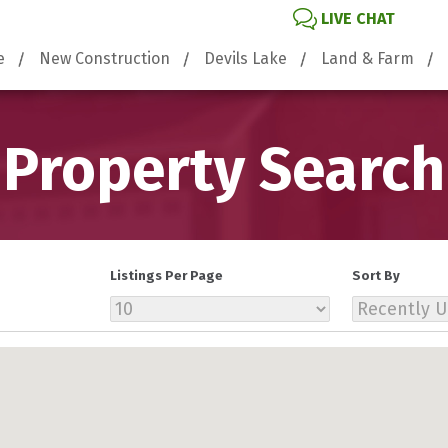
LIVE CHAT
e
New Construction
Devils Lake
Land & Farm
Property Search
Listings Per Page
Sort By