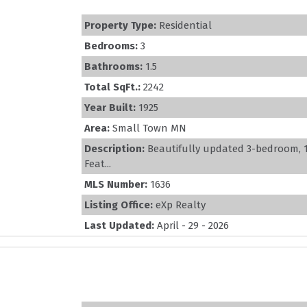
Property Type:
Residential
Bedrooms:
3
Bathrooms:
1.5
Total SqFt.:
2242
Year Built:
1925
Area:
Small Town MN
Description:
Beautifully updated 3-bedroom, 1.
Feat...
MLS Number:
1636
Listing Office:
eXp Realty
Last Updated:
April - 29 - 2026