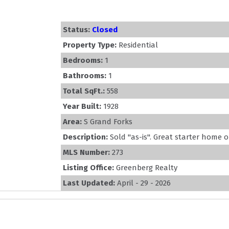
Status:
Closed
Property Type:
Residential
Bedrooms:
1
Bathrooms:
1
Total SqFt.:
558
Year Built:
1928
Area:
S Grand Forks
Description:
Sold ''as-is''. Great starter home 
MLS Number:
273
Listing Office:
Greenberg Realty
Last Updated:
April - 29 - 2026