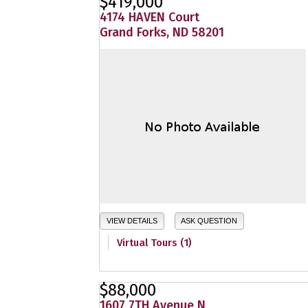
$419,000
4174 HAVEN Court
Grand Forks, ND 58201
VIEW DETAILS
ASK QUESTION
Virtual Tours (1)
$88,000
1607 7TH Avenue N