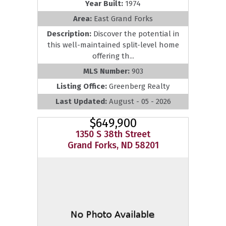
Year Built:
1974
Area:
East Grand Forks
Description:
Discover the potential in
this well-maintained split-level home
offering th...
MLS Number:
903
Listing Office:
Greenberg Realty
Last Updated:
August - 05 - 2026
$649,900
1350 S 38th Street
Grand Forks, ND 58201