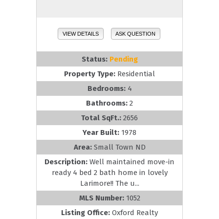
VIEW DETAILS
ASK QUESTION
Status:
Pending
Property Type:
Residential
Bedrooms:
4
Bathrooms:
2
Total SqFt.:
2656
Year Built:
1978
Area:
Small Town ND
Description:
Well maintained move-in
ready 4 bed 2 bath home in lovely
Larimore!! The u...
MLS Number:
1052
Listing Office:
Oxford Realty