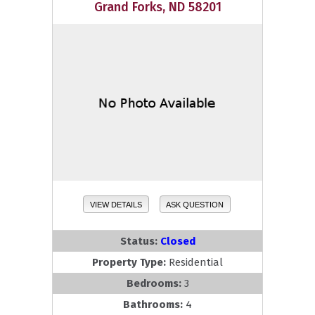
Grand Forks, ND 58201
VIEW DETAILS
ASK QUESTION
Status:
Closed
Property Type:
Residential
Bedrooms:
3
Bathrooms:
4