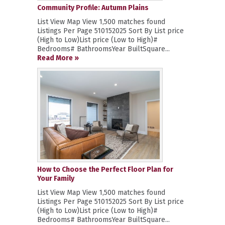
Community Profile: Autumn Plains
List View Map View 1,500 matches found
Listings Per Page 510152025 Sort By List price
(High to Low)List price (Low to High)#
Bedrooms# BathroomsYear BuiltSquare...
Read More »
How to Choose the Perfect Floor Plan for
Your Family
List View Map View 1,500 matches found
Listings Per Page 510152025 Sort By List price
(High to Low)List price (Low to High)#
Bedrooms# BathroomsYear BuiltSquare...