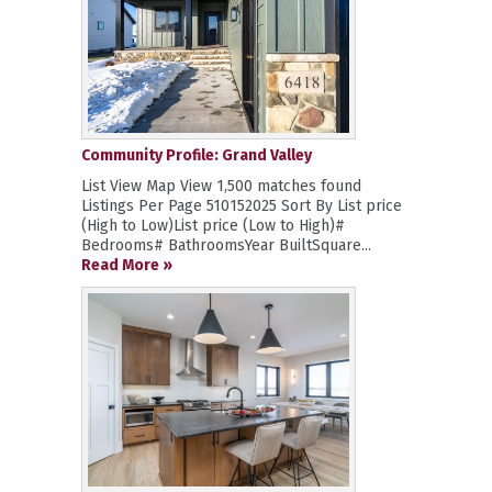
Community Profile: Grand Valley
List View Map View 1,500 matches found
Listings Per Page 510152025 Sort By List price
(High to Low)List price (Low to High)#
Bedrooms# BathroomsYear BuiltSquare...
Read More »