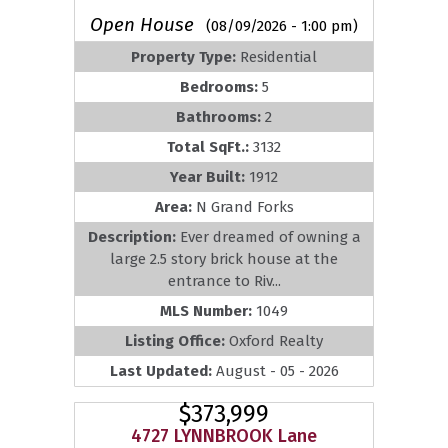
Open House
(08/09/2026 - 1:00 pm)
Property Type:
Residential
Bedrooms:
5
Bathrooms:
2
Total SqFt.:
3132
Year Built:
1912
Area:
N Grand Forks
Description:
Ever dreamed of owning a
large 2.5 story brick house at the
entrance to Riv...
MLS Number:
1049
Listing Office:
Oxford Realty
Last Updated:
August - 05 - 2026
$373,999
4727 LYNNBROOK Lane