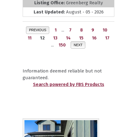
Listing Office:
Greenberg Realty
Last Updated:
August - 05 - 2026
1
...
7
8
9
10
PREVIOUS
11
12
13
14
15
16
17
...
150
NEXT
Information deemed reliable but not
guaranteed.
Search powered by FBS Products