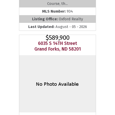
Course, th...
MLS Number:
934
Listing Office:
Oxford Realty
Last Updated:
August - 05 - 2026
$589,900
6035 S 14TH Street
Grand Forks, ND 58201