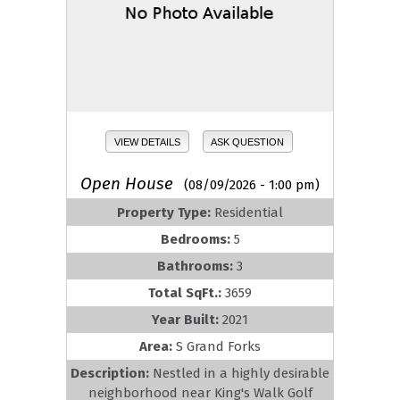
VIEW DETAILS
ASK QUESTION
Open House
(08/09/2026 - 1:00 pm)
Property Type:
Residential
Bedrooms:
5
Bathrooms:
3
Total SqFt.:
3659
Year Built:
2021
Area:
S Grand Forks
Description:
Nestled in a highly desirable
neighborhood near King's Walk Golf