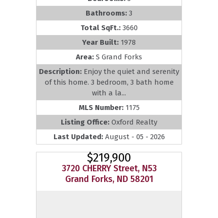
Bathrooms:
3
Total SqFt.:
3660
Year Built:
1978
Area:
S Grand Forks
Description:
Enjoy the quiet and serenity
of this home. 3 bedroom, 3 bath home
with a la...
MLS Number:
1175
Listing Office:
Oxford Realty
Last Updated:
August - 05 - 2026
$219,900
3720 CHERRY Street, N53
Grand Forks, ND 58201