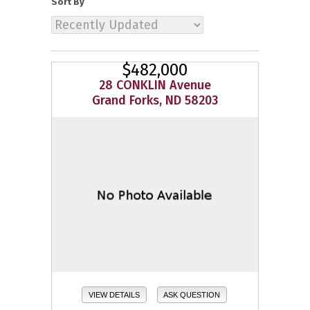
Sort By
$482,000
28 CONKLIN Avenue
Grand Forks, ND 58203
VIEW DETAILS
ASK QUESTION