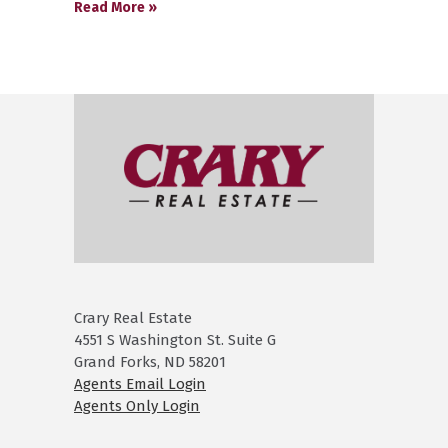
Read More »
Crary Real Estate
4551 S Washington St. Suite G
Grand Forks, ND 58201
Agents Email Login
Agents Only Login