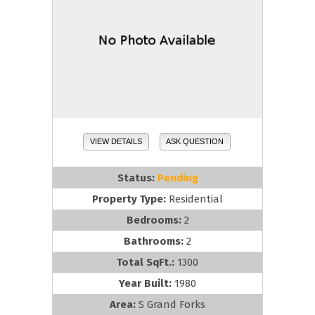
VIEW DETAILS
ASK QUESTION
Status:
Pending
Property Type:
Residential
Bedrooms:
2
Bathrooms:
2
Total SqFt.:
1300
Year Built:
1980
Area:
S Grand Forks