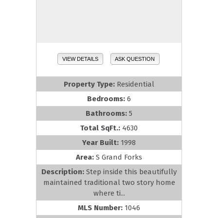
VIEW DETAILS
ASK QUESTION
Property Type:
Residential
Bedrooms:
6
Bathrooms:
5
Total SqFt.:
4630
Year Built:
1998
Area:
S Grand Forks
Description:
Step inside this beautifully
maintained traditional two story home
where ti...
MLS Number:
1046