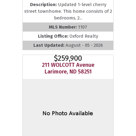
Description:
Updated 1-level cherry
street townhome. This home consists of 2
bedrooms, 2...
MLS Number:
1107
Listing Office:
Oxford Realty
Last Updated:
August - 05 - 2026
$259,900
211 WOLCOTT Avenue
Larimore, ND 58251