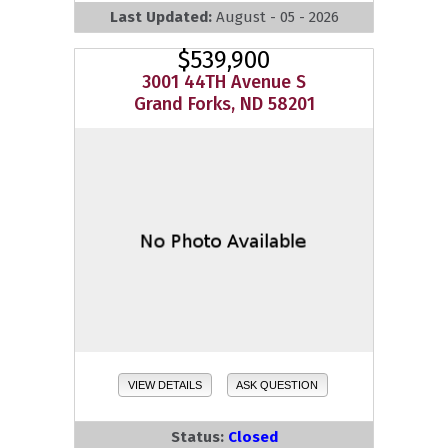
Last Updated:
August - 05 - 2026
$539,900
3001 44TH Avenue S
Grand Forks, ND 58201
VIEW DETAILS
ASK QUESTION
Status:
Closed