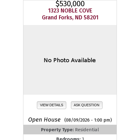
$530,000
1323 NOBLE COVE
Grand Forks, ND 58201
VIEW DETAILS
ASK QUESTION
Open House
(08/09/2026 - 1:00 pm)
Property Type:
Residential
Bedrooms:
3