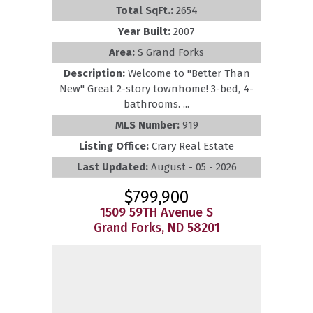
Total SqFt.:
2654
Year Built:
2007
Area:
S Grand Forks
Description:
Welcome to ''Better Than
New'' Great 2-story townhome! 3-bed, 4-
bathrooms. ...
MLS Number:
919
Listing Office:
Crary Real Estate
Last Updated:
August - 05 - 2026
$799,900
1509 59TH Avenue S
Grand Forks, ND 58201