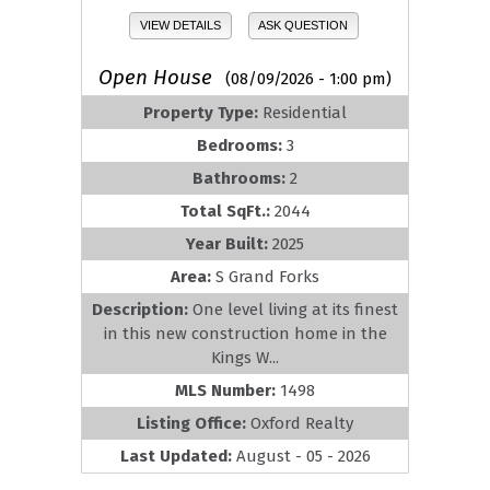
VIEW DETAILS
ASK QUESTION
Open House
(08/09/2026 - 1:00 pm)
Property Type:
Residential
Bedrooms:
3
Bathrooms:
2
Total SqFt.:
2044
Year Built:
2025
Area:
S Grand Forks
Description:
One level living at its finest
in this new construction home in the
Kings W...
MLS Number:
1498
Listing Office:
Oxford Realty
Last Updated:
August - 05 - 2026