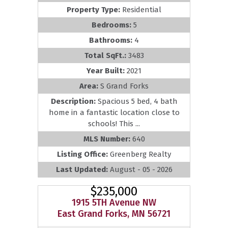
Property Type:
Residential
Bedrooms:
5
Bathrooms:
4
Total SqFt.:
3483
Year Built:
2021
Area:
S Grand Forks
Description:
Spacious 5 bed, 4 bath
home in a fantastic location close to
schools! This ...
MLS Number:
640
Listing Office:
Greenberg Realty
Last Updated:
August - 05 - 2026
$235,000
1915 5TH Avenue NW
East Grand Forks, MN 56721