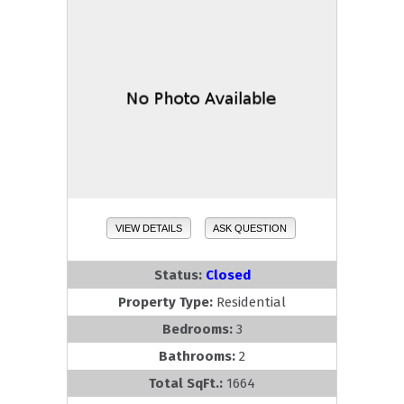
VIEW DETAILS
ASK QUESTION
Status:
Closed
Property Type:
Residential
Bedrooms:
3
Bathrooms:
2
Total SqFt.:
1664