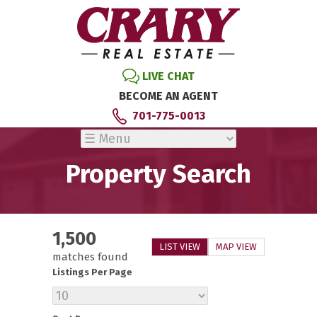
LIVE CHAT
BECOME AN AGENT
701-775-0013
Property Search
1,500
LIST VIEW
MAP VIEW
matches found
Listings Per Page