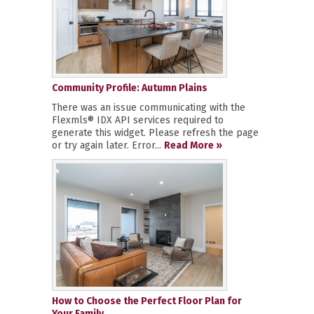
Community Profile: Autumn Plains
There was an issue communicating with the
Flexmls® IDX API services required to
generate this widget. Please refresh the page
or try again later. Error...
Read More »
How to Choose the Perfect Floor Plan for
Your Family