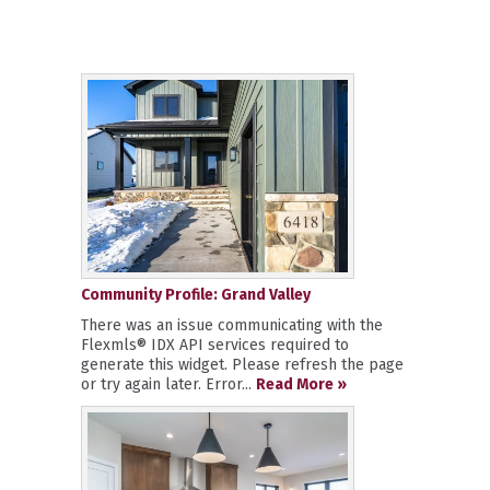
Community Profile: Grand Valley
There was an issue communicating with the
Flexmls® IDX API services required to
generate this widget. Please refresh the page
or try again later. Error...
Read More »