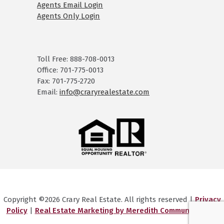
Agents Email Login
Agents Only Login
Toll Free: 888-708-0013
Office: 701-775-0013
Fax: 701-775-2720
Email:
info@craryrealestate.com
Copyright ©2026 Crary Real Estate. All rights reserved |
Privacy
Policy
|
Real Estate Marketing by Meredith Communications