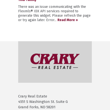
There was an issue communicating with the
Flexmls® IDX API services required to
generate this widget. Please refresh the page
or try again later. Error...
Read More »
Crary Real Estate
4551 S Washington St. Suite G
Grand Forks, ND 58201