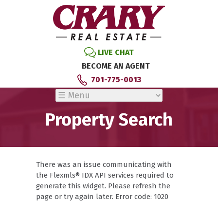
LIVE CHAT
BECOME AN AGENT
701-775-0013
Property Search
There was an issue communicating with
the Flexmls® IDX API services required to
generate this widget. Please refresh the
page or try again later. Error code: 1020