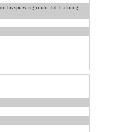
 this sprawling, coulee lot, featuring