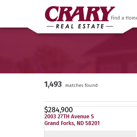
Find a Hom
1,493
matches found
$284,900
2003 27TH Avenue S
Grand Forks, ND 58201