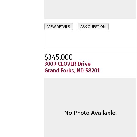
VIEW DETAILS
ASK QUESTION
$345,000
3009 CLOVER Drive
Grand Forks, ND 58201