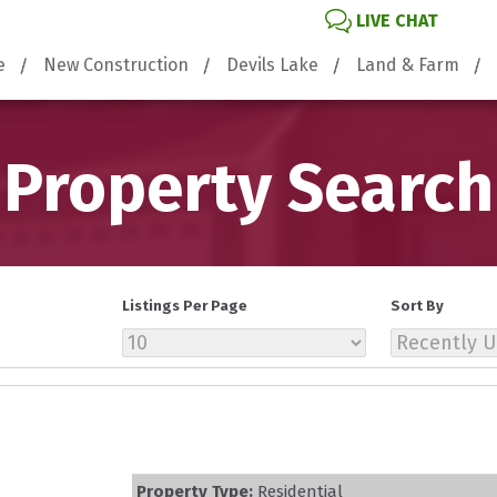
LIVE CHAT
e
New Construction
Devils Lake
Land & Farm
Property Search
Listings Per Page
Sort By
Property Type:
Residential