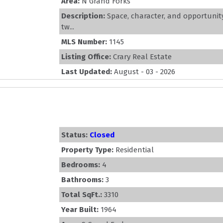
Area:
N Grand Forks
Description:
Space, character, and opportunity
tw...
MLS Number:
1145
Listing Office:
Crary Real Estate
Last Updated:
August - 03 - 2026
Status:
Closed
Property Type:
Residential
Bedrooms:
4
Bathrooms:
3
Total SqFt.:
3310
Year Built:
1964