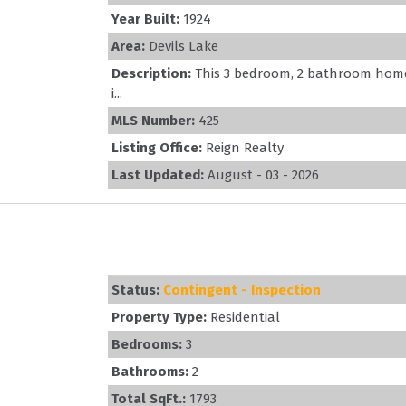
Year Built:
1924
Area:
Devils Lake
Description:
This 3 bedroom, 2 bathroom home 
i...
MLS Number:
425
Listing Office:
Reign Realty
Last Updated:
August - 03 - 2026
Status:
Contingent - Inspection
Property Type:
Residential
Bedrooms:
3
Bathrooms:
2
Total SqFt.:
1793