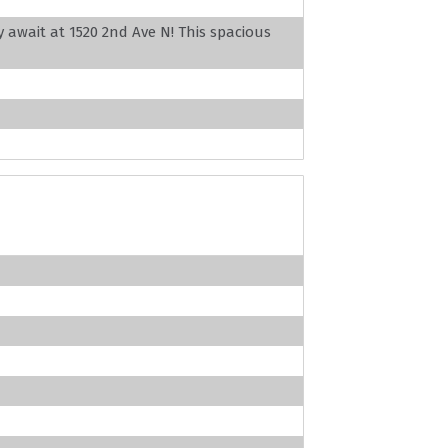
 await at 1520 2nd Ave N! This spacious