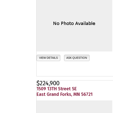
VIEW DETAILS
ASK QUESTION
$224,900
1509 13TH Street SE
East Grand Forks, MN 56721