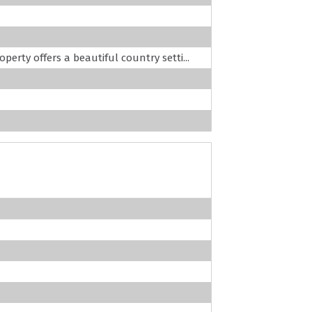
operty offers a beautiful country setti...