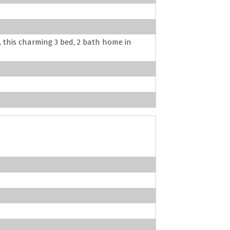
, this charming 3 bed, 2 bath home in