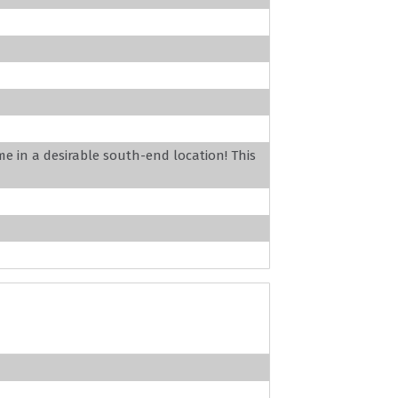
 in a desirable south-end location! This