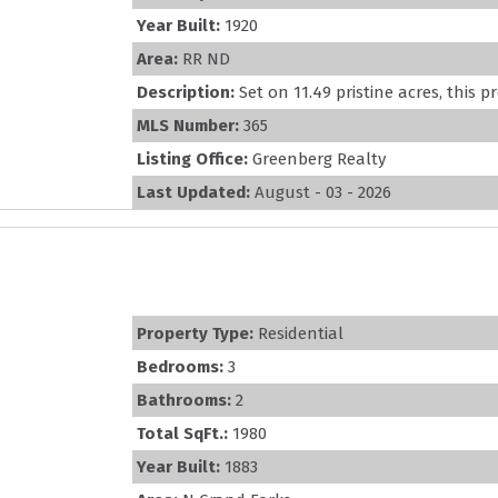
Year Built:
1920
Area:
RR ND
Description:
Set on 11.49 pristine acres, this pr
MLS Number:
365
Listing Office:
Greenberg Realty
Last Updated:
August - 03 - 2026
Property Type:
Residential
Bedrooms:
3
Bathrooms:
2
Total SqFt.:
1980
Year Built:
1883