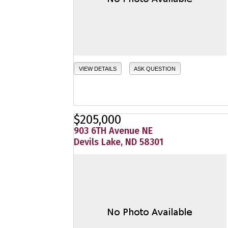
VIEW DETAILS
ASK QUESTION
$205,000
903 6TH Avenue NE
Devils Lake, ND 58301