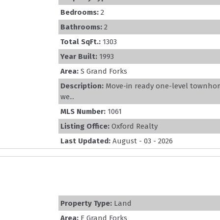
Bedrooms:
2
Bathrooms:
2
Total SqFt.:
1303
Year Built:
1993
Area:
S Grand Forks
Description:
Move-in ready one-level townhome
we...
MLS Number:
1061
Listing Office:
Oxford Realty
Last Updated:
August - 03 - 2026
Property Type:
Land
Area:
E Grand Forks