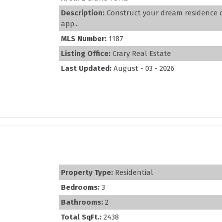
Description:
Construct your dream residence on
app...
MLS Number:
1187
Listing Office:
Crary Real Estate
Last Updated:
August - 03 - 2026
Property Type:
Residential
Bedrooms:
3
Bathrooms:
2
Total SqFt.:
2438