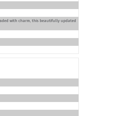
aded with charm, this beautifully updated