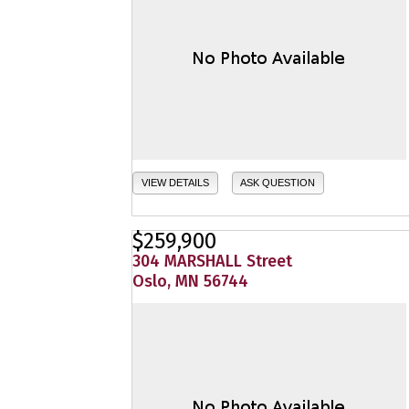
VIEW DETAILS
ASK QUESTION
$259,900
304 MARSHALL Street
Oslo, MN 56744