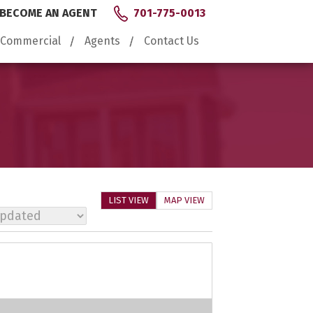
BECOME AN AGENT
701-775-0013
Commercial
Agents
Contact Us
LIST VIEW
MAP VIEW