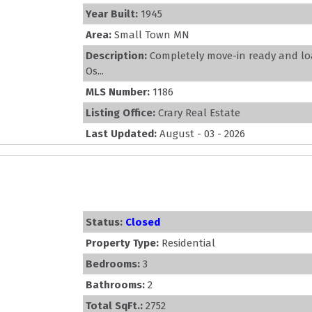
Year Built:
1945
Area:
Small Town MN
Description:
Completely move-in ready and lo
Os...
MLS Number:
1186
Listing Office:
Crary Real Estate
Last Updated:
August - 03 - 2026
Status:
Closed
Property Type:
Residential
Bedrooms:
3
Bathrooms:
2
Total SqFt.:
2752