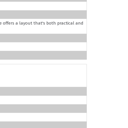
offers a layout that's both practical and