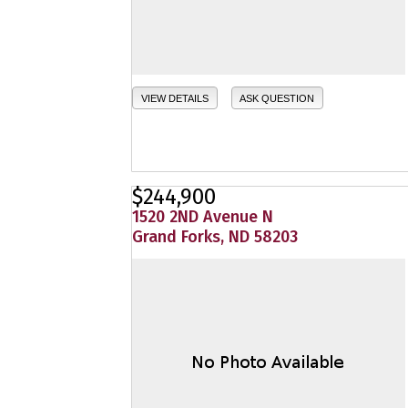
VIEW DETAILS
ASK QUESTION
$244,900
1520 2ND Avenue N
Grand Forks, ND 58203