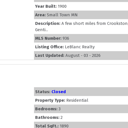
Year Built:
1900
Area:
Small Town MN
Description:
A few short miles from Crookston
Genti...
MLS Number:
936
Listing Office:
LeBlanc Realty
Last Updated:
August - 03 - 2026
Status:
Closed
Property Type:
Residential
Bedrooms:
3
Bathrooms:
2
Total SqFt.:
1890