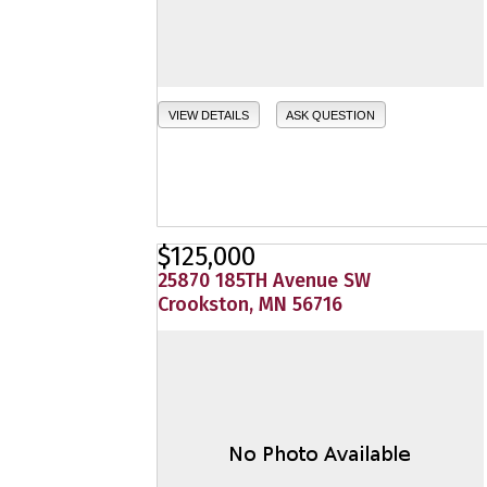
VIEW DETAILS
ASK QUESTION
$125,000
25870 185TH Avenue SW
Crookston, MN 56716