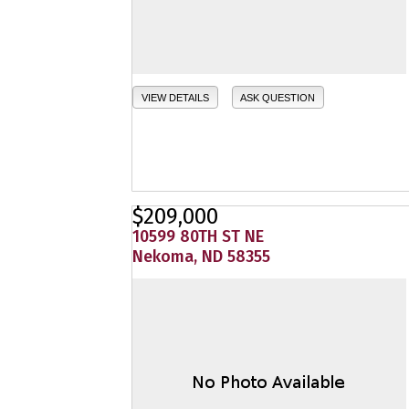
VIEW DETAILS
ASK QUESTION
$209,000
10599 80TH ST NE
Nekoma, ND 58355