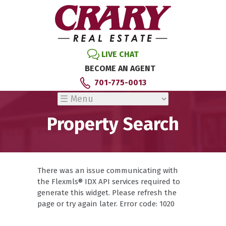
LIVE CHAT
BECOME AN AGENT
701-775-0013
Property Search
There was an issue communicating with
the Flexmls® IDX API services required to
generate this widget. Please refresh the
page or try again later. Error code: 1020