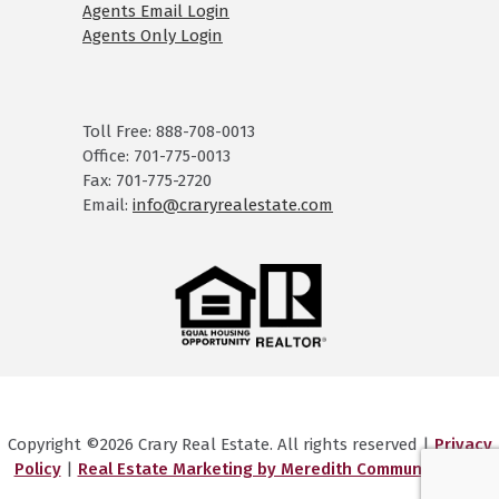
Agents Email Login
Agents Only Login
Toll Free: 888-708-0013
Office: 701-775-0013
Fax: 701-775-2720
Email:
info@craryrealestate.com
Copyright ©2026 Crary Real Estate. All rights reserved |
Privacy
Policy
|
Real Estate Marketing by Meredith Communications