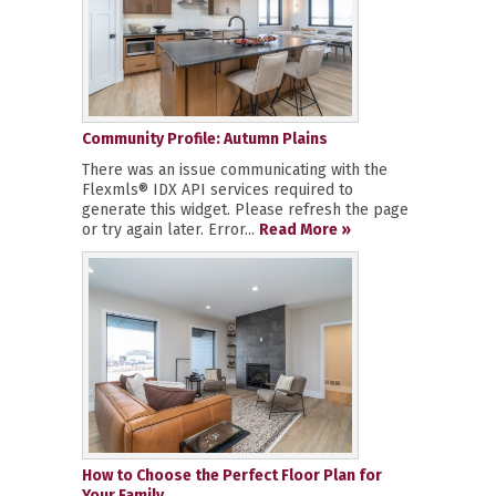
Community Profile: Autumn Plains
There was an issue communicating with the
Flexmls® IDX API services required to
generate this widget. Please refresh the page
or try again later. Error...
Read More »
How to Choose the Perfect Floor Plan for
Your Family