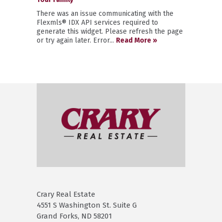
There was an issue communicating with the
Flexmls® IDX API services required to
generate this widget. Please refresh the page
or try again later. Error...
Read More »
Crary Real Estate
4551 S Washington St. Suite G
Grand Forks, ND 58201