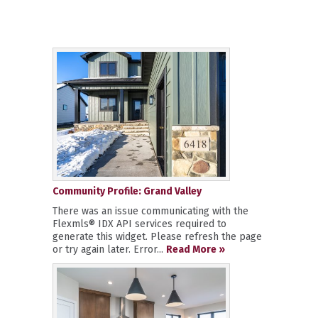
Community Profile: Grand Valley
There was an issue communicating with the
Flexmls® IDX API services required to
generate this widget. Please refresh the page
or try again later. Error...
Read More »