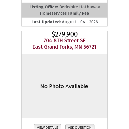
Listing Office:
Berkshire Hathaway
Homeservices Family Rea
Last Updated:
August - 04 - 2026
$279,900
704 8TH Street SE
East Grand Forks, MN 56721
VIEW DETAILS
ASK QUESTION