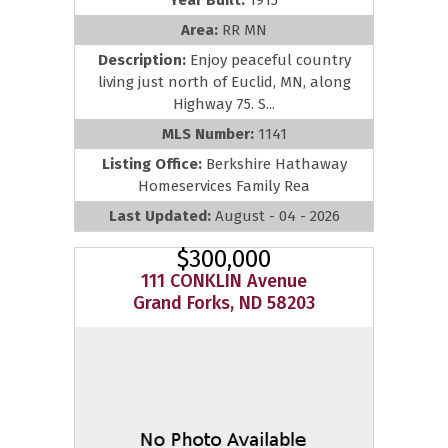
Area:
RR MN
Description:
Enjoy peaceful country
living just north of Euclid, MN, along
Highway 75. S...
MLS Number:
1141
Listing Office:
Berkshire Hathaway
Homeservices Family Rea
Last Updated:
August - 04 - 2026
$300,000
111 CONKLIN Avenue
Grand Forks, ND 58203