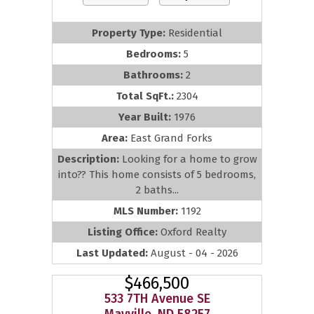
Property Type:
Residential
Bedrooms:
5
Bathrooms:
2
Total SqFt.:
2304
Year Built:
1976
Area:
East Grand Forks
Description:
Looking for a home to grow
into?? This home consists of 5 bedrooms,
2 baths...
MLS Number:
1192
Listing Office:
Oxford Realty
Last Updated:
August - 04 - 2026
$466,500
533 7TH Avenue SE