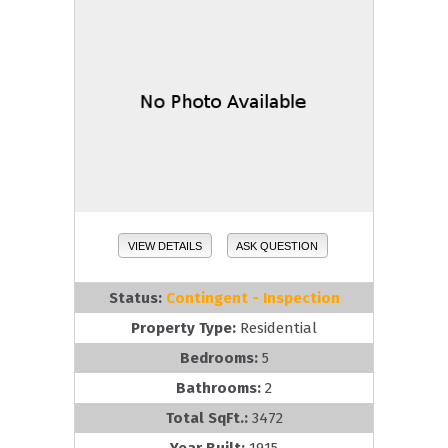
VIEW DETAILS
ASK QUESTION
Status:
Contingent - Inspection
Property Type:
Residential
Bedrooms:
5
Bathrooms:
2
Total SqFt.:
3472
Year Built:
1915