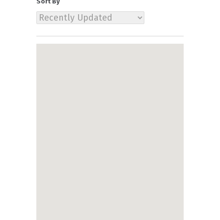
Sort By