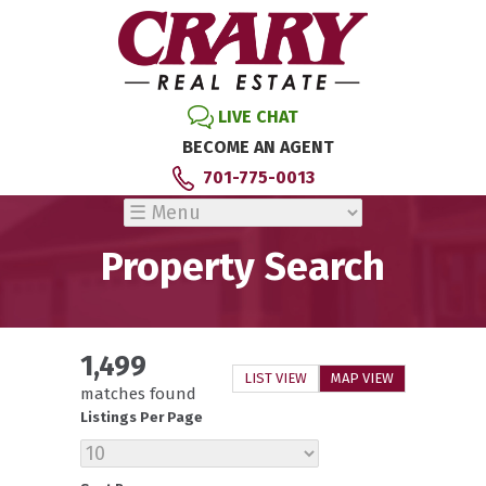
LIVE CHAT
BECOME AN AGENT
701-775-0013
Property Search
1,499
LIST VIEW
MAP VIEW
matches found
Listings Per Page