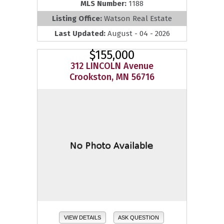
MLS Number:
1188
Listing Office:
Watson Real Estate
Last Updated:
August - 04 - 2026
$155,000
312 LINCOLN Avenue
Crookston, MN 56716
VIEW DETAILS
ASK QUESTION