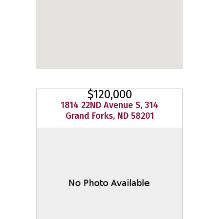
$120,000
1814 22ND Avenue S, 314
Grand Forks, ND 58201