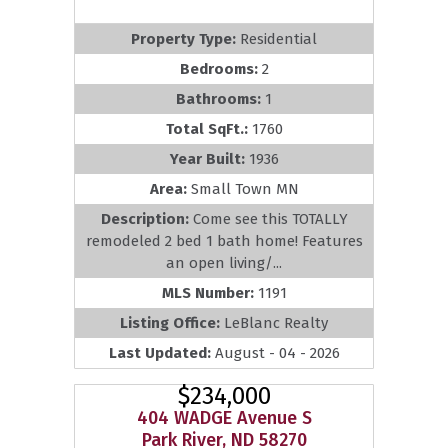
Property Type:
Residential
Bedrooms:
2
Bathrooms:
1
Total SqFt.:
1760
Year Built:
1936
Area:
Small Town MN
Description:
Come see this TOTALLY
remodeled 2 bed 1 bath home! Features
an open living/...
MLS Number:
1191
Listing Office:
LeBlanc Realty
Last Updated:
August - 04 - 2026
$234,000
404 WADGE Avenue S
Park River, ND 58270