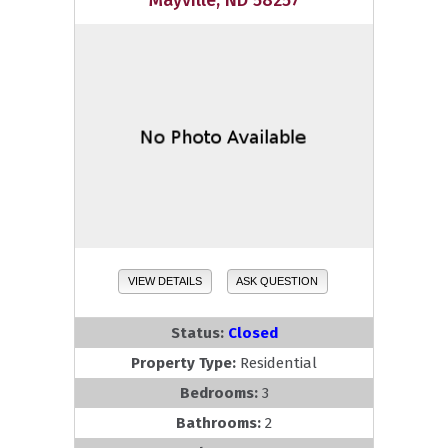
Mayville, ND 58257
VIEW DETAILS
ASK QUESTION
Status:
Closed
Property Type:
Residential
Bedrooms:
3
Bathrooms:
2