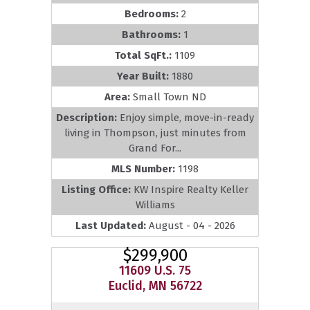
Bedrooms:
2
Bathrooms:
1
Total SqFt.:
1109
Year Built:
1880
Area:
Small Town ND
Description:
Enjoy simple, move-in-ready
living in Thompson, just minutes from
Grand For...
MLS Number:
1198
Listing Office:
KW Inspire Realty Keller
Williams
Last Updated:
August - 04 - 2026
$299,900
11609 U.S. 75
Euclid, MN 56722