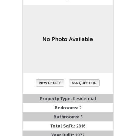
VIEW DETAILS
ASK QUESTION
Property Type:
Residential
Bedrooms:
2
Bathrooms:
3
Total SqFt.:
2816
Year Built:
1977