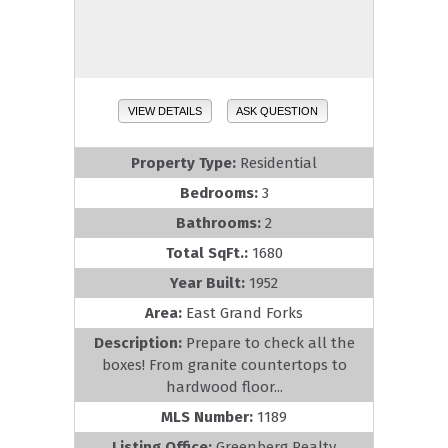
VIEW DETAILS
ASK QUESTION
Property Type:
Residential
Bedrooms:
3
Bathrooms:
2
Total SqFt.:
1680
Year Built:
1952
Area:
East Grand Forks
Description:
Prepare to check all the
boxes! From granite countertops to
hardwood floor...
MLS Number:
1189
Listing Office:
Greenberg Realty