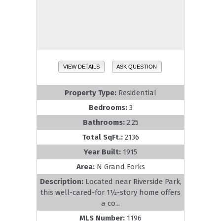
VIEW DETAILS
ASK QUESTION
Property Type:
Residential
Bedrooms:
3
Bathrooms:
2.25
Total SqFt.:
2136
Year Built:
1915
Area:
N Grand Forks
Description:
Located near Riverside Park,
this well-cared-for 1½-story home offers
a co...
MLS Number:
1196