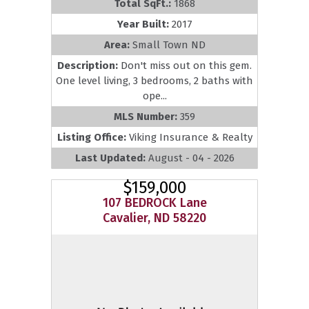
Total SqFt.:
1868
Year Built:
2017
Area:
Small Town ND
Description:
Don't miss out on this gem.
One level living, 3 bedrooms, 2 baths with
ope...
MLS Number:
359
Listing Office:
Viking Insurance & Realty
Last Updated:
August - 04 - 2026
$159,000
107 BEDROCK Lane
Cavalier, ND 58220