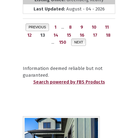
Last Updated:
August - 04 - 2026
1
...
8
9
10
11
PREVIOUS
12
13
14
15
16
17
18
...
150
NEXT
Information deemed reliable but not
guaranteed.
Search powered by FBS Products