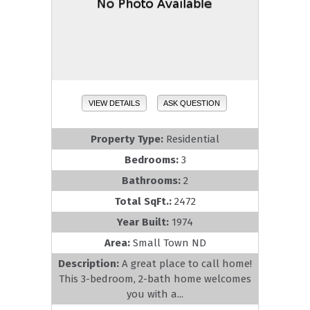
VIEW DETAILS
ASK QUESTION
Property Type:
Residential
Bedrooms:
3
Bathrooms:
2
Total SqFt.:
2472
Year Built:
1974
Area:
Small Town ND
Description:
A great place to call home!
This 3-bedroom, 2-bath home welcomes
you with a...