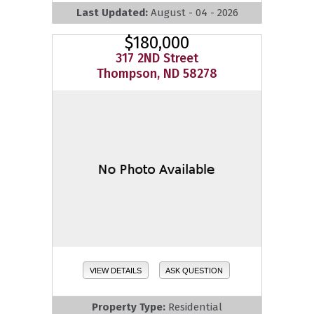
Last Updated:
August - 04 - 2026
$180,000
317 2ND Street
Thompson, ND 58278
VIEW DETAILS
ASK QUESTION
Property Type:
Residential