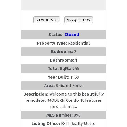
VIEW DETAILS
ASK QUESTION
Status:
Closed
Property Type:
Residential
Bedrooms:
2
Bathrooms:
1
Total SqFt.:
945
Year Built:
1969
Area:
S Grand Forks
Description:
Welcome to this beautifully
remodeled MODERN Condo. It features
new cabinet...
MLS Number:
890
Listing Office:
EXIT Realty Metro