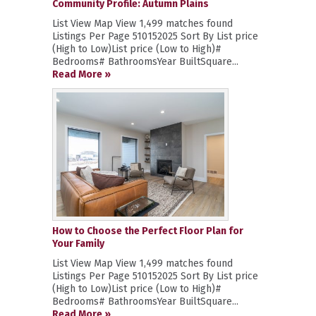
Community Profile: Autumn Plains
List View Map View 1,499 matches found
Listings Per Page 510152025 Sort By List price
(High to Low)List price (Low to High)#
Bedrooms# BathroomsYear BuiltSquare...
Read More »
How to Choose the Perfect Floor Plan for
Your Family
List View Map View 1,499 matches found
Listings Per Page 510152025 Sort By List price
(High to Low)List price (Low to High)#
Bedrooms# BathroomsYear BuiltSquare...
Read More »