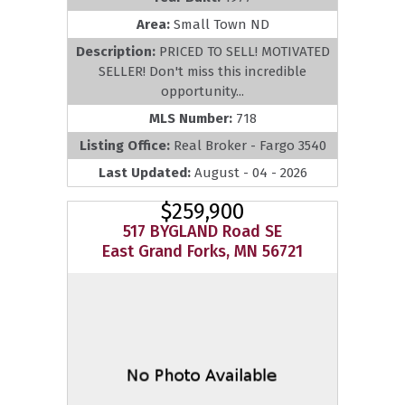
Area:
Small Town ND
Description:
PRICED TO SELL! MOTIVATED
SELLER! Don't miss this incredible
opportunity...
MLS Number:
718
Listing Office:
Real Broker - Fargo 3540
Last Updated:
August - 04 - 2026
$259,900
517 BYGLAND Road SE
East Grand Forks, MN 56721