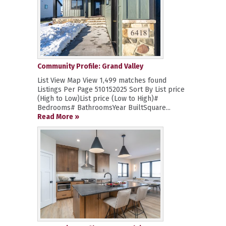
Community Profile: Grand Valley
List View Map View 1,499 matches found
Listings Per Page 510152025 Sort By List price
(High to Low)List price (Low to High)#
Bedrooms# BathroomsYear BuiltSquare...
Read More »