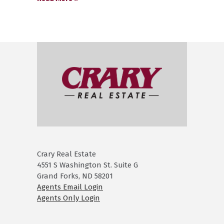
Crary Real Estate
4551 S Washington St. Suite G
Grand Forks, ND 58201
Agents Email Login
Agents Only Login