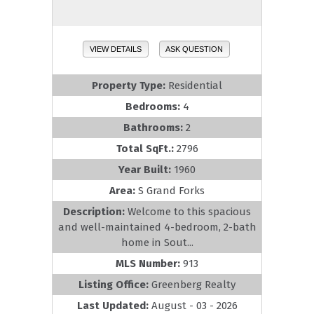
VIEW DETAILS
ASK QUESTION
Property Type:
Residential
Bedrooms:
4
Bathrooms:
2
Total SqFt.:
2796
Year Built:
1960
Area:
S Grand Forks
Description:
Welcome to this spacious
and well-maintained 4-bedroom, 2-bath
home in Sout...
MLS Number:
913
Listing Office:
Greenberg Realty
Last Updated:
August - 03 - 2026