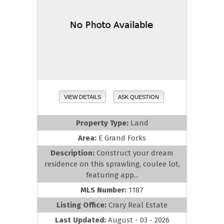
VIEW DETAILS
ASK QUESTION
Property Type:
Land
Area:
E Grand Forks
Description:
Construct your dream
residence on this sprawling, coulee lot,
featuring app...
MLS Number:
1187
Listing Office:
Crary Real Estate
Last Updated:
August - 03 - 2026