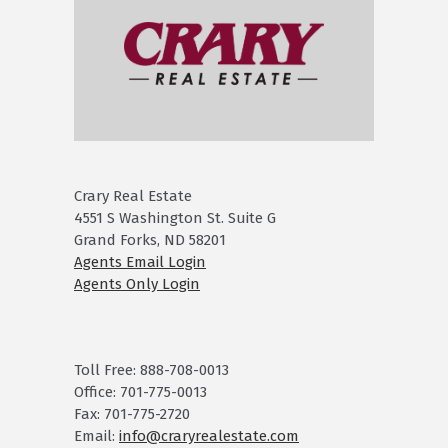
Crary Real Estate
4551 S Washington St. Suite G
Grand Forks, ND 58201
Agents Email Login
Agents Only Login
Toll Free: 888-708-0013
Office: 701-775-0013
Fax: 701-775-2720
Email:
info@craryrealestate.com