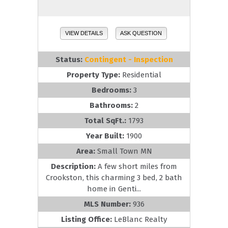
VIEW DETAILS
ASK QUESTION
Status:
Contingent - Inspection
Property Type:
Residential
Bedrooms:
3
Bathrooms:
2
Total SqFt.:
1793
Year Built:
1900
Area:
Small Town MN
Description:
A few short miles from
Crookston, this charming 3 bed, 2 bath
home in Genti...
MLS Number:
936
Listing Office:
LeBlanc Realty