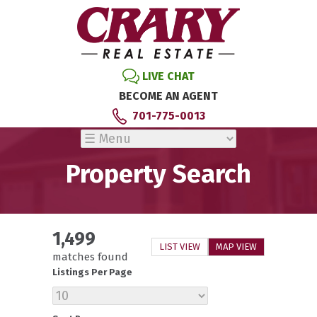
LIVE CHAT
BECOME AN AGENT
701-775-0013
Property Search
1,499
LIST VIEW
MAP VIEW
matches found
Listings Per Page