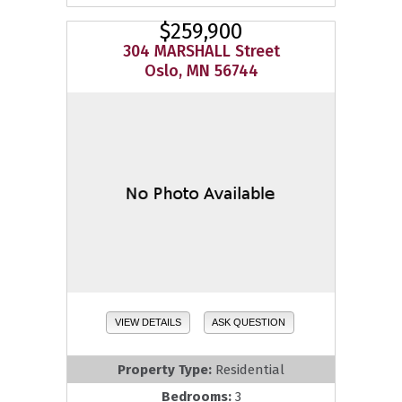
$259,900
304 MARSHALL Street
Oslo, MN 56744
VIEW DETAILS
ASK QUESTION
Property Type:
Residential
Bedrooms:
3