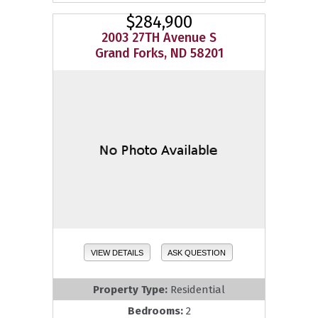
$284,900
2003 27TH Avenue S
Grand Forks, ND 58201
VIEW DETAILS
ASK QUESTION
Property Type:
Residential
Bedrooms:
2