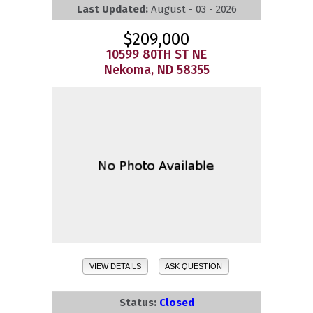
Last Updated:
August - 03 - 2026
$209,000
10599 80TH ST NE
Nekoma, ND 58355
VIEW DETAILS
ASK QUESTION
Status:
Closed