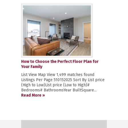
How to Choose the Perfect Floor Plan for
Your Family
List View Map View 1,499 matches found
Listings Per Page 510152025 Sort By List price
(High to Low)List price (Low to High)#
Bedrooms# BathroomsYear BuiltSquare...
Read More »