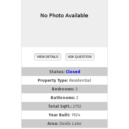
VIEW DETAILS
ASK QUESTION
Status:
Closed
Property Type:
Residential
Bedrooms:
3
Bathrooms:
2
Total SqFt.:
2752
Year Built:
1924
Area:
Devils Lake