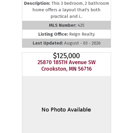
Description:
This 3 bedroom, 2 bathroom
home offers a layout that's both
practical and i...
MLS Number:
425
Listing Office:
Reign Realty
Last Updated:
August - 03 - 2026
$125,000
25870 185TH Avenue SW
Crookston, MN 56716