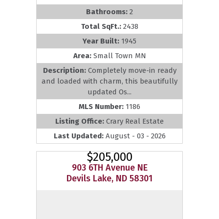
Bathrooms:
2
Total SqFt.:
2438
Year Built:
1945
Area:
Small Town MN
Description:
Completely move-in ready
and loaded with charm, this beautifully
updated Os...
MLS Number:
1186
Listing Office:
Crary Real Estate
Last Updated:
August - 03 - 2026
$205,000
903 6TH Avenue NE
Devils Lake, ND 58301