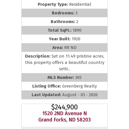
Property Type:
Residential
Bedrooms:
3
Bathrooms:
2
Total SqFt.:
1890
Year Built:
1920
Area:
RR ND
Description:
Set on 11.49 pristine acres,
this property offers a beautiful country
setti...
MLS Number:
365
Listing Office:
Greenberg Realty
Last Updated:
August - 03 - 2026
$244,900
1520 2ND Avenue N
Grand Forks, ND 58203