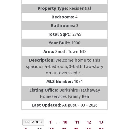
Property Type:
Residential
Bedrooms:
4
Bathrooms:
3
Total SqFt.:
2745
Year Built:
1900
Area:
Small Town ND
Description:
Welcome home to this
spacious 4-bedroom, 3-bath two-story
on an oversized c...
MLS Number:
1074
Listing Office:
Berkshire Hathaway
Homeservices Family Rea
Last Updated:
August - 03 - 2026
1
...
10
11
12
13
PREVIOUS