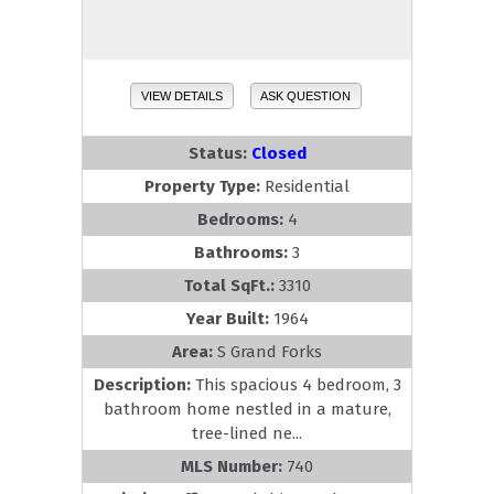
VIEW DETAILS
ASK QUESTION
Status:
Closed
Property Type:
Residential
Bedrooms:
4
Bathrooms:
3
Total SqFt.:
3310
Year Built:
1964
Area:
S Grand Forks
Description:
This spacious 4 bedroom, 3
bathroom home nestled in a mature,
tree-lined ne...
MLS Number:
740