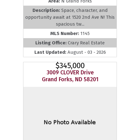
Area:
N Grand Forks
Description:
Space, character, and
opportunity await at 1520 2nd Ave N! This
spacious tw...
MLS Number:
1145
Listing Office:
Crary Real Estate
Last Updated:
August - 03 - 2026
$345,000
3009 CLOVER Drive
Grand Forks, ND 58201