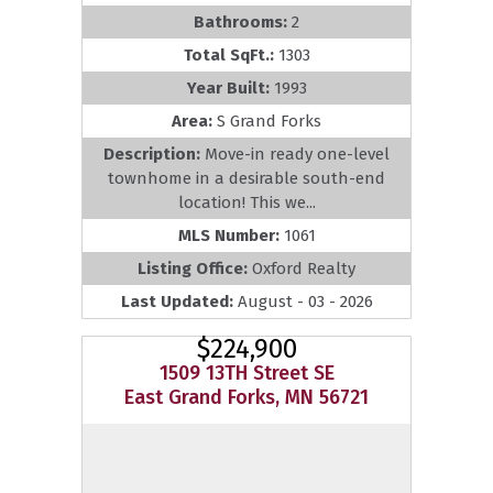
Bathrooms:
2
Total SqFt.:
1303
Year Built:
1993
Area:
S Grand Forks
Description:
Move-in ready one-level
townhome in a desirable south-end
location! This we...
MLS Number:
1061
Listing Office:
Oxford Realty
Last Updated:
August - 03 - 2026
$224,900
1509 13TH Street SE
East Grand Forks, MN 56721