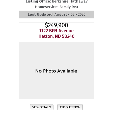
Listing Office:
Berkshire Hathaway
Homeservices Family Rea
Last Updated:
August - 03 - 2026
$249,900
1122 BEN Avenue
Hatton, ND 58240
VIEW DETAILS
ASK QUESTION