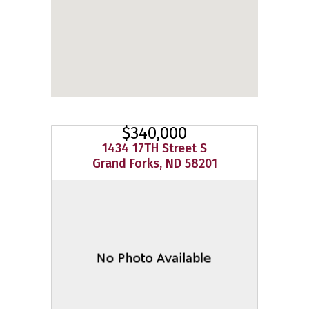
$340,000
1434 17TH Street S
Grand Forks, ND 58201