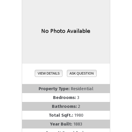
VIEW DETAILS
ASK QUESTION
Property Type:
Residential
Bedrooms:
3
Bathrooms:
2
Total SqFt.:
1980
Year Built:
1883