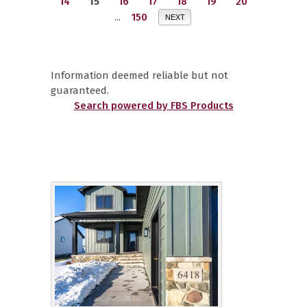
14
15
16
17
18
19
20
...
150
NEXT
Information deemed reliable but not
guaranteed.
Search powered by FBS Products