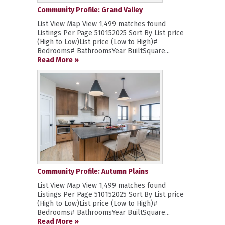
Community Profile: Grand Valley
List View Map View 1,499 matches found
Listings Per Page 510152025 Sort By List price
(High to Low)List price (Low to High)#
Bedrooms# BathroomsYear BuiltSquare...
Read More »
Community Profile: Autumn Plains
List View Map View 1,499 matches found
Listings Per Page 510152025 Sort By List price
(High to Low)List price (Low to High)#
Bedrooms# BathroomsYear BuiltSquare...
Read More »