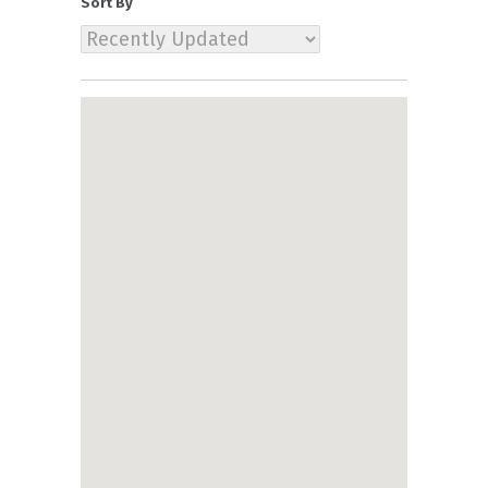
Sort By