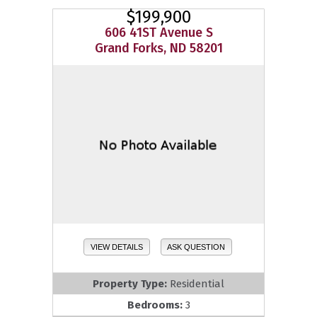
$199,900
606 41ST Avenue S
Grand Forks, ND 58201
VIEW DETAILS
ASK QUESTION
Property Type:
Residential
Bedrooms:
3