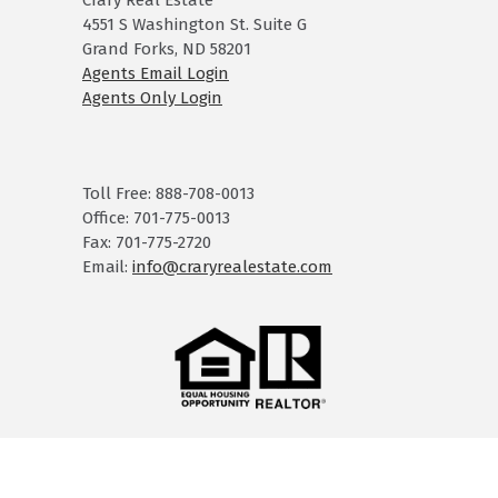
Crary Real Estate
4551 S Washington St. Suite G
Grand Forks, ND 58201
Agents Email Login
Agents Only Login
Toll Free: 888-708-0013
Office: 701-775-0013
Fax: 701-775-2720
Email:
info@craryrealestate.com