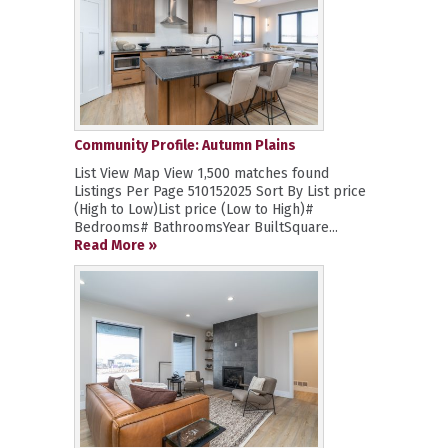
Community Profile: Autumn Plains
List View Map View 1,500 matches found
Listings Per Page 510152025 Sort By List price
(High to Low)List price (Low to High)#
Bedrooms# BathroomsYear BuiltSquare...
Read More »