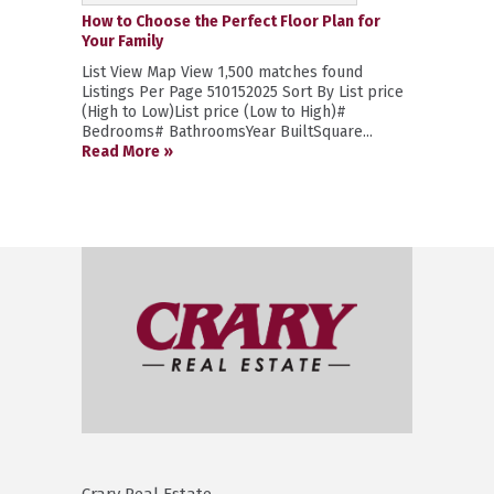
How to Choose the Perfect Floor Plan for
Your Family
List View Map View 1,500 matches found
Listings Per Page 510152025 Sort By List price
(High to Low)List price (Low to High)#
Bedrooms# BathroomsYear BuiltSquare...
Read More »