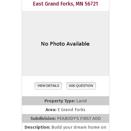
East Grand Forks, MN 56721
VIEW DETAILS
ASK QUESTION
Property Type:
Land
Area:
E Grand Forks
Subdivision:
PEABODY'S FIRST ADD
Description:
Build your dream home on