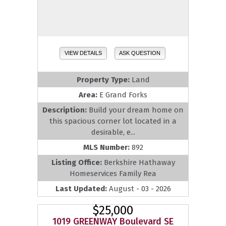
VIEW DETAILS
ASK QUESTION
Property Type:
Land
Area:
E Grand Forks
Description:
Build your dream home on
this spacious corner lot located in a
desirable, e...
MLS Number:
892
Listing Office:
Berkshire Hathaway
Homeservices Family Rea
Last Updated:
August - 03 - 2026
$25,000
1019 GREENWAY Boulevard SE