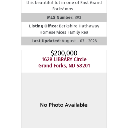
this beautiful lot in one of East Grand
Forks' mos...
MLS Number:
893
Listing Office:
Berkshire Hathaway
Homeservices Family Rea
Last Updated:
August - 03 - 2026
$200,000
1629 LIBRARY Circle
Grand Forks, ND 58201