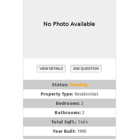
VIEW DETAILS
ASK QUESTION
Status:
Pending
Property Type:
Residential
Bedrooms:
2
Bathrooms:
2
Total SqFt.:
1464
Year Built:
1985