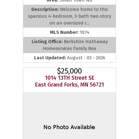
Description:
Welcome home to this
spacious 4-bedroom, 3-bath two-story
on an oversized c...
MLS Number:
1074
Listing Office:
Berkshire Hathaway
Homeservices Family Rea
Last Updated:
August - 03 - 2026
$25,000
1014 13TH Street SE
East Grand Forks, MN 56721