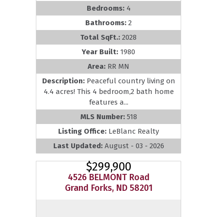
Bedrooms:
4
Bathrooms:
2
Total SqFt.:
2028
Year Built:
1980
Area:
RR MN
Description:
Peaceful country living on
4.4 acres! This 4 bedroom,2 bath home
features a...
MLS Number:
518
Listing Office:
LeBlanc Realty
Last Updated:
August - 03 - 2026
$299,900
4526 BELMONT Road
Grand Forks, ND 58201