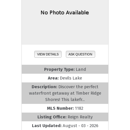
VIEW DETAILS
ASK QUESTION
Property Type:
Land
Area:
Devils Lake
Description:
Discover the perfect
waterfront getaway at Timber Ridge
Shores! This lakefr...
MLS Number:
1182
Listing Office:
Reign Realty
Last Updated:
August - 03 - 2026