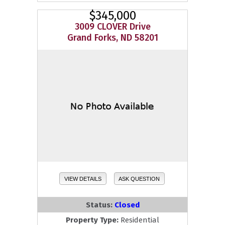
$345,000
3009 CLOVER Drive
Grand Forks, ND 58201
VIEW DETAILS
ASK QUESTION
Status:
Closed
Property Type:
Residential