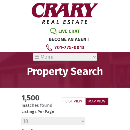
LIVE CHAT
BECOME AN AGENT
701-775-0013
Property Search
1,500
LIST VIEW
MAP VIEW
matches found
Listings Per Page