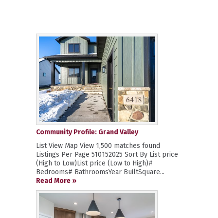
Community Profile: Grand Valley
List View Map View 1,500 matches found
Listings Per Page 510152025 Sort By List price
(High to Low)List price (Low to High)#
Bedrooms# BathroomsYear BuiltSquare...
Read More »