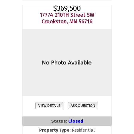
$369,500
17774 210TH Street SW
Crookston, MN 56716
VIEW DETAILS
ASK QUESTION
Status:
Closed
Property Type:
Residential