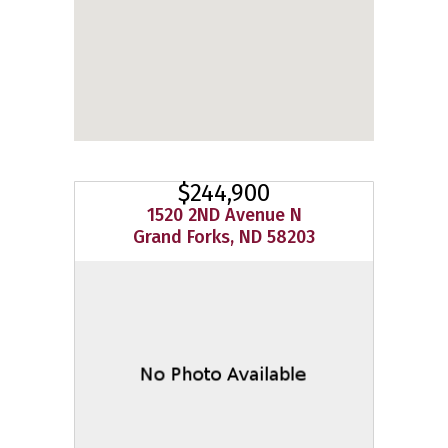
$244,900
1520 2ND Avenue N
Grand Forks, ND 58203