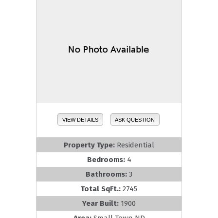
VIEW DETAILS
ASK QUESTION
Property Type:
Residential
Bedrooms:
4
Bathrooms:
3
Total SqFt.:
2745
Year Built:
1900
Area:
Small Town ND