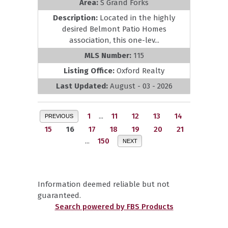
Area:
S Grand Forks
Description:
Located in the highly
desired Belmont Patio Homes
association, this one-lev...
MLS Number:
115
Listing Office:
Oxford Realty
Last Updated:
August - 03 - 2026
1
...
11
12
13
14
PREVIOUS
15
16
17
18
19
20
21
...
150
NEXT
Information deemed reliable but not
guaranteed.
Search powered by FBS Products