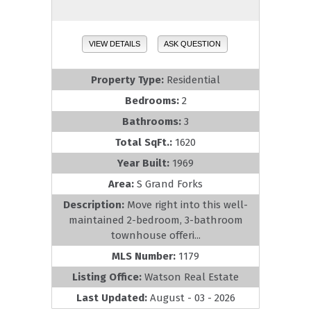
VIEW DETAILS
ASK QUESTION
Property Type:
Residential
Bedrooms:
2
Bathrooms:
3
Total SqFt.:
1620
Year Built:
1969
Area:
S Grand Forks
Description:
Move right into this well-
maintained 2-bedroom, 3-bathroom
townhouse offeri...
MLS Number:
1179
Listing Office:
Watson Real Estate
Last Updated:
August - 03 - 2026