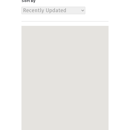
Sort By