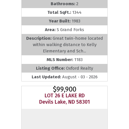
Bathrooms:
2
Total SqFt.:
1344
Year Built:
1983
Area:
S Grand Forks
Description:
Great twin-home located
within walking distance to Kelly
Elementary and Sch...
MLS Number:
1183
Listing Office:
Oxford Realty
Last Updated:
August - 03 - 2026
$99,900
LOT 26 E LAKE RD
Devils Lake, ND 58301