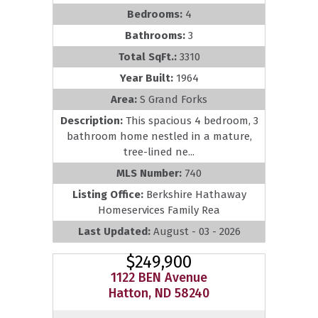
Bedrooms:
4
Bathrooms:
3
Total SqFt.:
3310
Year Built:
1964
Area:
S Grand Forks
Description:
This spacious 4 bedroom, 3
bathroom home nestled in a mature,
tree-lined ne...
MLS Number:
740
Listing Office:
Berkshire Hathaway
Homeservices Family Rea
Last Updated:
August - 03 - 2026
$249,900
1122 BEN Avenue
Hatton, ND 58240