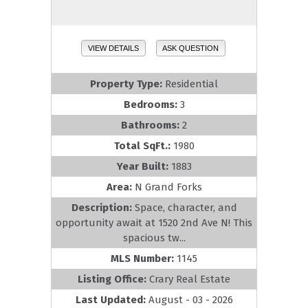
VIEW DETAILS
ASK QUESTION
Property Type:
Residential
Bedrooms:
3
Bathrooms:
2
Total SqFt.:
1980
Year Built:
1883
Area:
N Grand Forks
Description:
Space, character, and
opportunity await at 1520 2nd Ave N! This
spacious tw...
MLS Number:
1145
Listing Office:
Crary Real Estate
Last Updated:
August - 03 - 2026