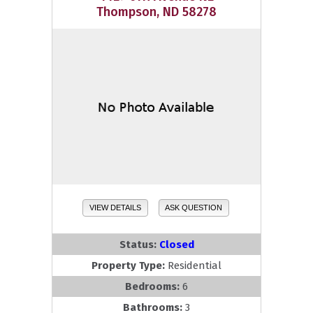
Thompson, ND 58278
VIEW DETAILS
ASK QUESTION
Status:
Closed
Property Type:
Residential
Bedrooms:
6
Bathrooms:
3