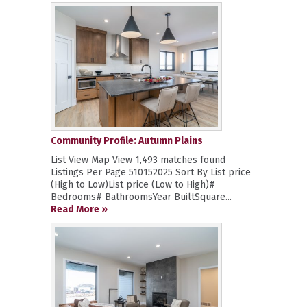
Community Profile: Autumn Plains
List View Map View 1,493 matches found
Listings Per Page 510152025 Sort By List price
(High to Low)List price (Low to High)#
Bedrooms# BathroomsYear BuiltSquare...
Read More »