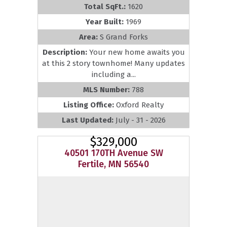
Total SqFt.:
1620
Year Built:
1969
Area:
S Grand Forks
Description:
Your new home awaits you
at this 2 story townhome! Many updates
including a...
MLS Number:
788
Listing Office:
Oxford Realty
Last Updated:
July - 31 - 2026
$329,000
40501 170TH Avenue SW
Fertile, MN 56540