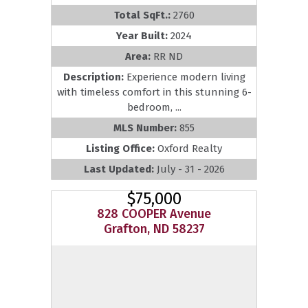
Total SqFt.:
2760
Year Built:
2024
Area:
RR ND
Description:
Experience modern living
with timeless comfort in this stunning 6-
bedroom, ...
MLS Number:
855
Listing Office:
Oxford Realty
Last Updated:
July - 31 - 2026
$75,000
828 COOPER Avenue
Grafton, ND 58237