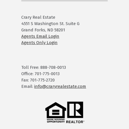
Crary Real Estate
4551 S Washington St. Suite G
Grand Forks, ND 58201
Agents Email Login
Agents Only Login
Toll Free: 888-708-0013
Office: 701-775-0013
Fax: 701-775-2720
Email:
info@craryrealestate.com