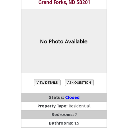
Grand Forks, ND 58201
VIEW DETAILS
ASK QUESTION
Status:
Closed
Property Type:
Residential
Bedrooms:
2
Bathrooms:
1.5