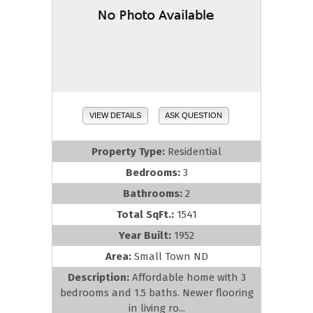
VIEW DETAILS
ASK QUESTION
Property Type:
Residential
Bedrooms:
3
Bathrooms:
2
Total SqFt.:
1541
Year Built:
1952
Area:
Small Town ND
Description:
Affordable home with 3
bedrooms and 1.5 baths. Newer flooring
in living ro...