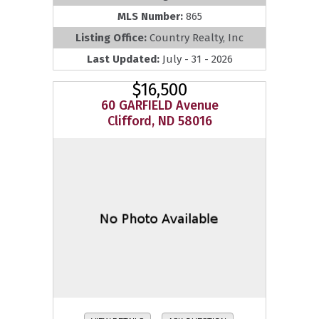
MLS Number:
865
Listing Office:
Country Realty, Inc
Last Updated:
July - 31 - 2026
$16,500
60 GARFIELD Avenue
Clifford, ND 58016