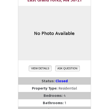
East Grand Forks, MN 56721
VIEW DETAILS
ASK QUESTION
Status:
Closed
Property Type:
Residential
Bedrooms:
4
Bathrooms:
1