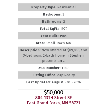
Property Type:
Residential
Bedrooms:
3
Bathrooms:
2
Total SqFt.:
1972
Year Built:
1965
Area:
Small Town MN
Description:
Now offered at $89,000, this
3-bedroom, 2-bath home in Stephen
presents an ...
MLS Number:
1180
Listing Office:
eXp Realty
Last Updated:
August - 01 - 2026
$50,000
804 13TH Street SE
East Grand Forks, MN 56721