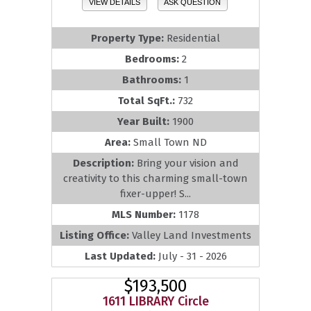
VIEW DETAILS
ASK QUESTION
Property Type:
Residential
Bedrooms:
2
Bathrooms:
1
Total SqFt.:
732
Year Built:
1900
Area:
Small Town ND
Description:
Bring your vision and
creativity to this charming small-town
fixer-upper! S...
MLS Number:
1178
Listing Office:
Valley Land Investments
Last Updated:
July - 31 - 2026
$193,500
1611 LIBRARY Circle