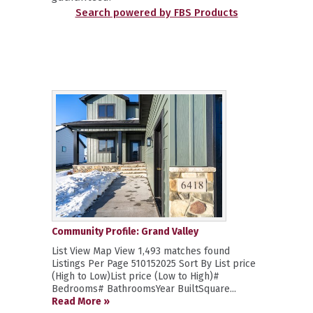
Search powered by FBS Products
Community Profile: Grand Valley
List View Map View 1,493 matches found
Listings Per Page 510152025 Sort By List price
(High to Low)List price (Low to High)#
Bedrooms# BathroomsYear BuiltSquare...
Read More »