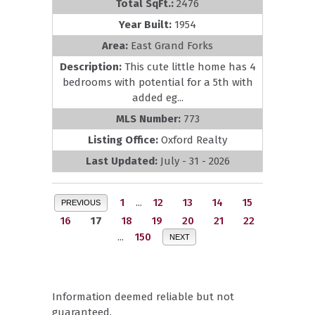
Total SqFt.:
2476
Year Built:
1954
Area:
East Grand Forks
Description:
This cute little home has 4
bedrooms with potential for a 5th with
added eg...
MLS Number:
773
Listing Office:
Oxford Realty
Last Updated:
July - 31 - 2026
1
...
12
13
14
15
PREVIOUS
16
17
18
19
20
21
22
...
150
NEXT
Information deemed reliable but not
guaranteed.