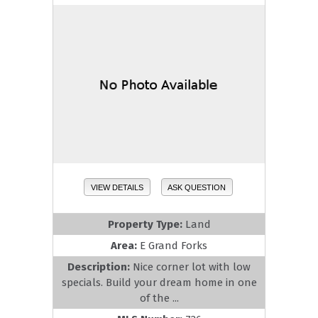
VIEW DETAILS
ASK QUESTION
Property Type:
Land
Area:
E Grand Forks
Description:
Nice corner lot with low
specials. Build your dream home in one
of the ...