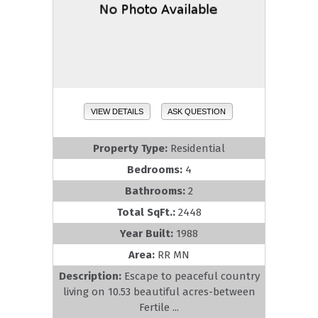
VIEW DETAILS
ASK QUESTION
Property Type:
Residential
Bedrooms:
4
Bathrooms:
2
Total SqFt.:
2448
Year Built:
1988
Area:
RR MN
Description:
Escape to peaceful country
living on 10.53 beautiful acres-between
Fertile ...