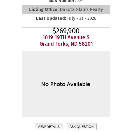
MLS Number:
726
Listing Office:
Dakota Plains Realty
Last Updated:
July - 31 - 2026
$269,900
1019 19TH Avenue S
Grand Forks, ND 58201
VIEW DETAILS
ASK QUESTION