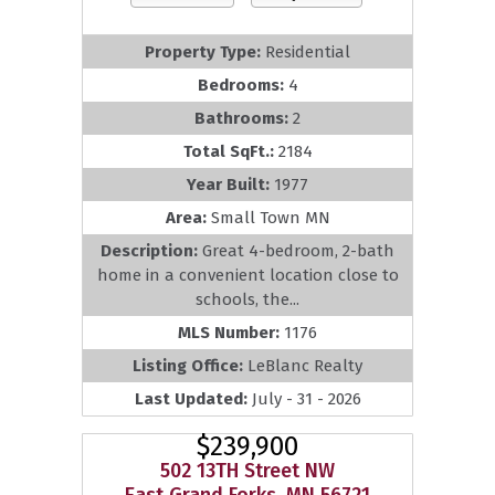
Property Type:
Residential
Bedrooms:
4
Bathrooms:
2
Total SqFt.:
2184
Year Built:
1977
Area:
Small Town MN
Description:
Great 4-bedroom, 2-bath
home in a convenient location close to
schools, the...
MLS Number:
1176
Listing Office:
LeBlanc Realty
Last Updated:
July - 31 - 2026
$239,900
502 13TH Street NW