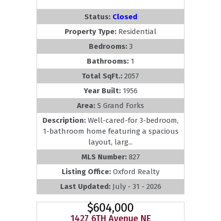
Status:
Closed
Property Type:
Residential
Bedrooms:
3
Bathrooms:
1
Total SqFt.:
2057
Year Built:
1956
Area:
S Grand Forks
Description:
Well-cared-for 3-bedroom,
1-bathroom home featuring a spacious
layout, larg...
MLS Number:
827
Listing Office:
Oxford Realty
Last Updated:
July - 31 - 2026
$604,000
1427 6TH Avenue NE