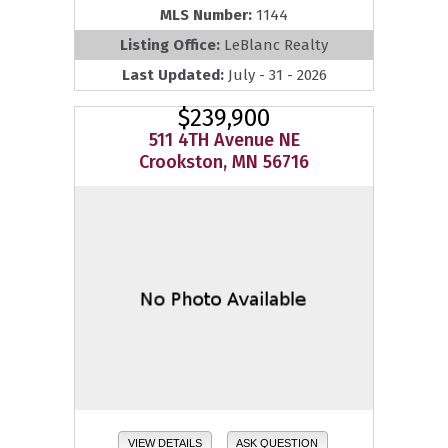
MLS Number:
1144
Listing Office:
LeBlanc Realty
Last Updated:
July - 31 - 2026
$239,900
511 4TH Avenue NE
Crookston, MN 56716
VIEW DETAILS
ASK QUESTION