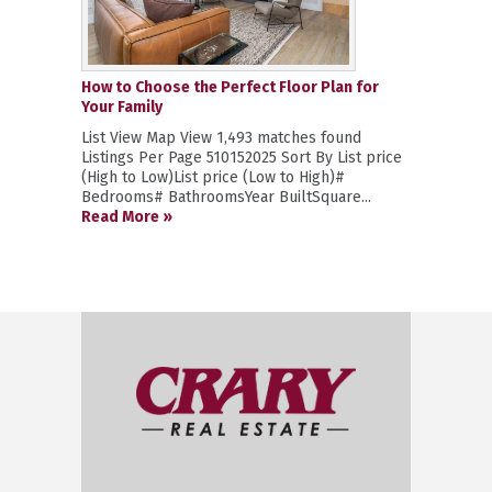
How to Choose the Perfect Floor Plan for
Your Family
List View Map View 1,493 matches found
Listings Per Page 510152025 Sort By List price
(High to Low)List price (Low to High)#
Bedrooms# BathroomsYear BuiltSquare...
Read More »