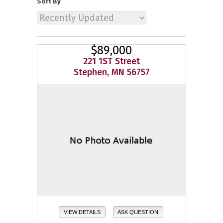
Sort By
$89,000
221 1ST Street
Stephen, MN 56757
VIEW DETAILS
ASK QUESTION