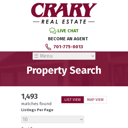
LIVE CHAT
BECOME AN AGENT
701-775-0013
Property Search
1,493
LIST VIEW
MAP VIEW
matches found
Listings Per Page