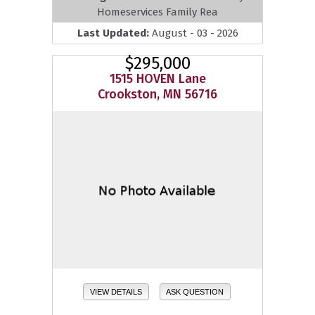
Homeservices Family Rea
Last Updated:
August - 03 - 2026
$295,000
1515 HOVEN Lane
Crookston, MN 56716
VIEW DETAILS
ASK QUESTION