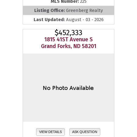
MLS Number:
225
Listing Office:
Greenberg Realty
Last Updated:
August - 03 - 2026
$452,333
1815 41ST Avenue S
Grand Forks, ND 58201
VIEW DETAILS
ASK QUESTION