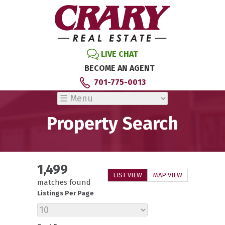
LIVE CHAT
BECOME AN AGENT
701-775-0013
Property Search
1,499
LIST VIEW
MAP VIEW
matches found
Listings Per Page