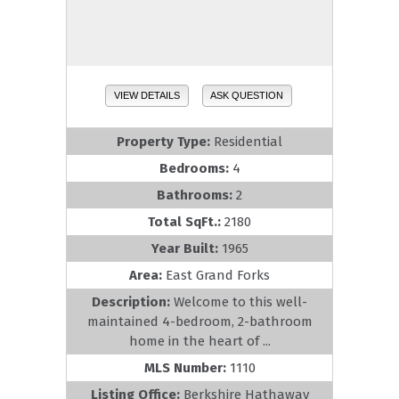
VIEW DETAILS
ASK QUESTION
Property Type:
Residential
Bedrooms:
4
Bathrooms:
2
Total SqFt.:
2180
Year Built:
1965
Area:
East Grand Forks
Description:
Welcome to this well-
maintained 4-bedroom, 2-bathroom
home in the heart of ...
MLS Number:
1110
Listing Office:
Berkshire Hathaway