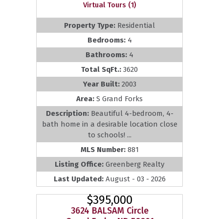
Virtual Tours (1)
Property Type:
Residential
Bedrooms:
4
Bathrooms:
4
Total SqFt.:
3620
Year Built:
2003
Area:
S Grand Forks
Description:
Beautiful 4-bedroom, 4-
bath home in a desirable location close
to schools! ...
MLS Number:
881
Listing Office:
Greenberg Realty
Last Updated:
August - 03 - 2026
$395,000
3624 BALSAM Circle