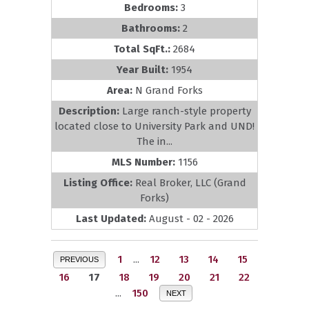
Bedrooms:
3
Bathrooms:
2
Total SqFt.:
2684
Year Built:
1954
Area:
N Grand Forks
Description:
Large ranch-style property
located close to University Park and UND!
The in...
MLS Number:
1156
Listing Office:
Real Broker, LLC (Grand
Forks)
Last Updated:
August - 02 - 2026
1
...
12
13
14
15
PREVIOUS
16
17
18
19
20
21
22
...
150
NEXT