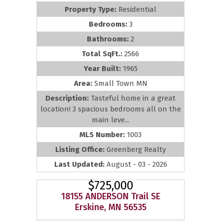
Property Type:
Residential
Bedrooms:
3
Bathrooms:
2
Total SqFt.:
2566
Year Built:
1965
Area:
Small Town MN
Description:
Tasteful home in a great
location! 3 spacious bedrooms all on the
main leve...
MLS Number:
1003
Listing Office:
Greenberg Realty
Last Updated:
August - 03 - 2026
$725,000
18155 ANDERSON Trail SE
Erskine, MN 56535