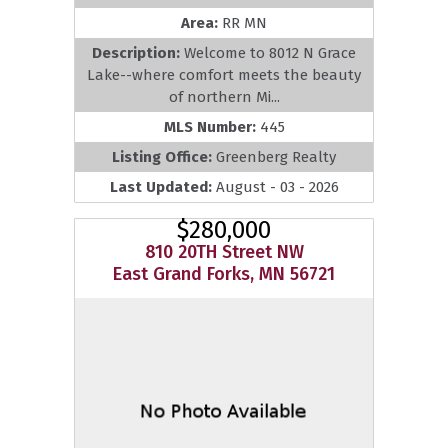
Area:
RR MN
Description:
Welcome to 8012 N Grace
Lake--where comfort meets the beauty
of northern Mi...
MLS Number:
445
Listing Office:
Greenberg Realty
Last Updated:
August - 03 - 2026
$280,000
810 20TH Street NW
East Grand Forks, MN 56721