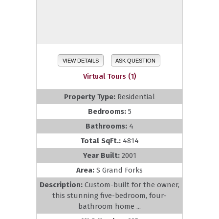
VIEW DETAILS
ASK QUESTION
Virtual Tours (1)
Property Type:
Residential
Bedrooms:
5
Bathrooms:
4
Total SqFt.:
4814
Year Built:
2001
Area:
S Grand Forks
Description:
Custom-built for the owner,
this stunning five-bedroom, four-
bathroom home ...