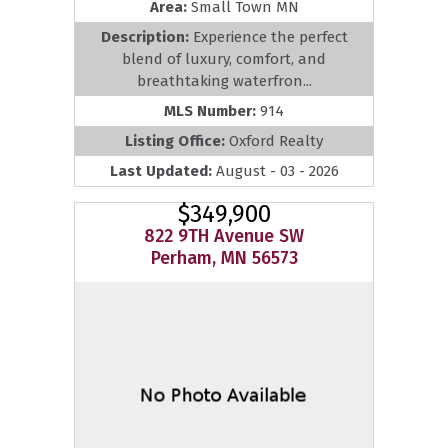
Area:
Small Town MN
Description:
Experience the perfect
blend of luxury, comfort, and
breathtaking waterfron...
MLS Number:
914
Listing Office:
Oxford Realty
Last Updated:
August - 03 - 2026
$349,900
822 9TH Avenue SW
Perham, MN 56573