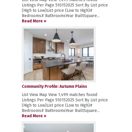
Listings Per Page 510152025 Sort By List price
(High to Low)List price (Low to High)#
Bedrooms# BathroomsYear BuiltSquare...
Read More »
Community Profile: Autumn Plains
List View Map View 1,499 matches found
Listings Per Page 510152025 Sort By List price
(High to Low)List price (Low to High)#
Bedrooms# BathroomsYear BuiltSquare...
Read More »