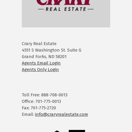
Crary Real Estate
4551 S Washington St. Suite G
Grand Forks, ND 58201
Agents Email Login
Agents Only Login
Toll Free: 888-708-0013
Office: 701-775-0013
Fax: 701-775-2720
Email:
info@craryrealestate.com