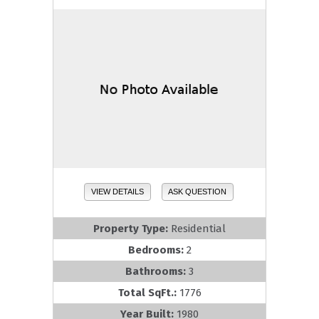
VIEW DETAILS
ASK QUESTION
Property Type:
Residential
Bedrooms:
2
Bathrooms:
3
Total SqFt.:
1776
Year Built:
1980