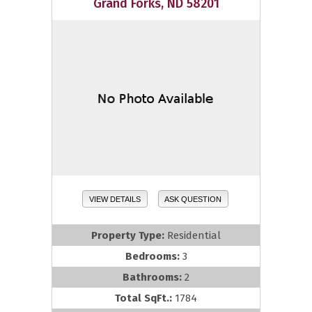
Grand Forks, ND 58201
VIEW DETAILS
ASK QUESTION
Property Type:
Residential
Bedrooms:
3
Bathrooms:
2
Total SqFt.:
1784