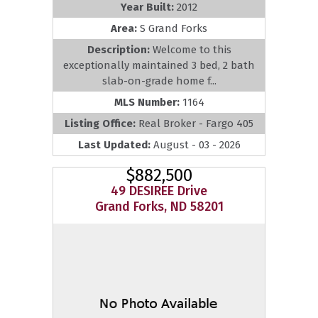
Year Built:
2012
Area:
S Grand Forks
Description:
Welcome to this
exceptionally maintained 3 bed, 2 bath
slab-on-grade home f...
MLS Number:
1164
Listing Office:
Real Broker - Fargo 405
Last Updated:
August - 03 - 2026
$882,500
49 DESIREE Drive
Grand Forks, ND 58201