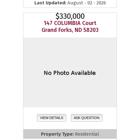
Last Updated:
August - 02 - 2026
$330,000
147 COLUMBIA Court
Grand Forks, ND 58203
VIEW DETAILS
ASK QUESTION
Property Type:
Residential