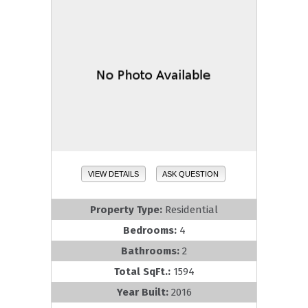
VIEW DETAILS
ASK QUESTION
Property Type:
Residential
Bedrooms:
4
Bathrooms:
2
Total SqFt.:
1594
Year Built:
2016