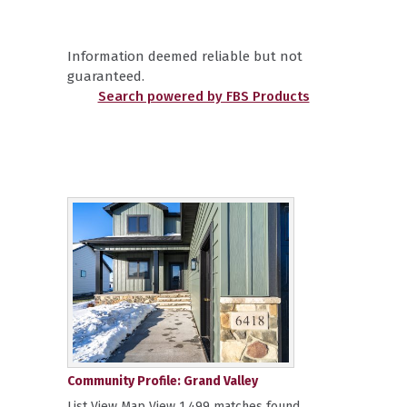
Information deemed reliable but not
guaranteed.
Search powered by FBS Products
Community Profile: Grand Valley
List View Map View 1,499 matches found