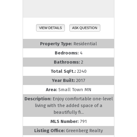
VIEW DETAILS
ASK QUESTION
Property Type:
Residential
Bedrooms:
4
Bathrooms:
2
Total SqFt.:
2240
Year Built:
2017
Area:
Small Town MN
Description:
Enjoy comfortable one-level
living with the added space of a
beautifully fi...
MLS Number:
791
Listing Office:
Greenberg Realty