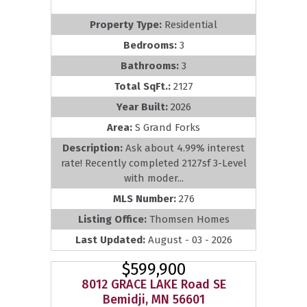
Property Type:
Residential
Bedrooms:
3
Bathrooms:
3
Total SqFt.:
2127
Year Built:
2026
Area:
S Grand Forks
Description:
Ask about 4.99% interest
rate! Recently completed 2127sf 3-Level
with moder...
MLS Number:
276
Listing Office:
Thomsen Homes
Last Updated:
August - 03 - 2026
$599,900
8012 GRACE LAKE Road SE
Bemidji, MN 56601