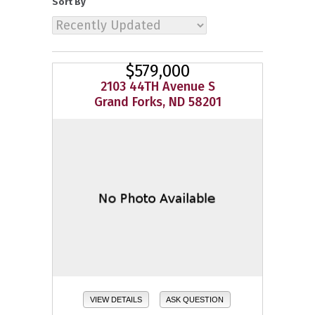
Sort By
$579,000
2103 44TH Avenue S
Grand Forks, ND 58201
VIEW DETAILS
ASK QUESTION