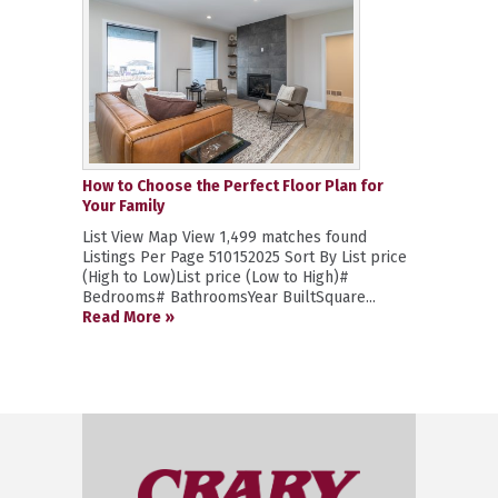
How to Choose the Perfect Floor Plan for
Your Family
List View Map View 1,499 matches found
Listings Per Page 510152025 Sort By List price
(High to Low)List price (Low to High)#
Bedrooms# BathroomsYear BuiltSquare...
Read More »