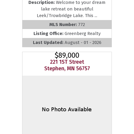
Description:
Welcome to your dream
lake retreat on beautiful
Leek/Trowbridge Lake. This ...
MLS Number:
772
Listing Office:
Greenberg Realty
Last Updated:
August - 01 - 2026
$89,000
221 1ST Street
Stephen, MN 56757