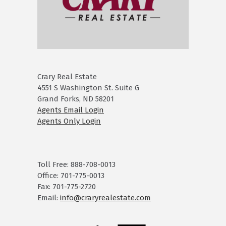
Crary Real Estate
4551 S Washington St. Suite G
Grand Forks, ND 58201
Agents Email Login
Agents Only Login
Toll Free: 888-708-0013
Office: 701-775-0013
Fax: 701-775-2720
Email:
info@craryrealestate.com