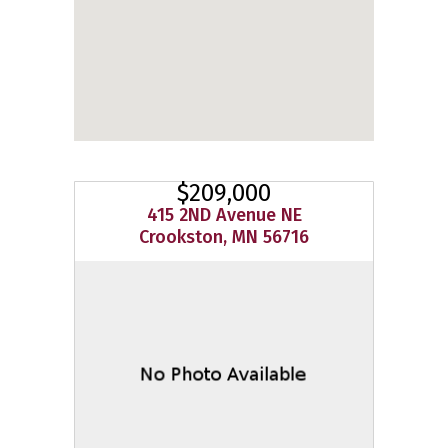
$209,000
415 2ND Avenue NE
Crookston, MN 56716