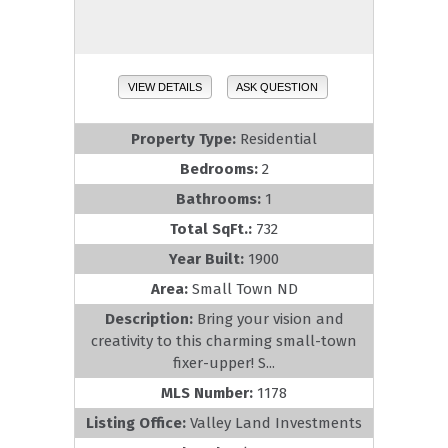
VIEW DETAILS
ASK QUESTION
Property Type:
Residential
Bedrooms:
2
Bathrooms:
1
Total SqFt.:
732
Year Built:
1900
Area:
Small Town ND
Description:
Bring your vision and
creativity to this charming small-town
fixer-upper! S...
MLS Number:
1178
Listing Office:
Valley Land Investments