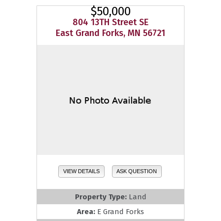
$50,000
804 13TH Street SE
East Grand Forks, MN 56721
VIEW DETAILS
ASK QUESTION
Property Type:
Land
Area:
E Grand Forks