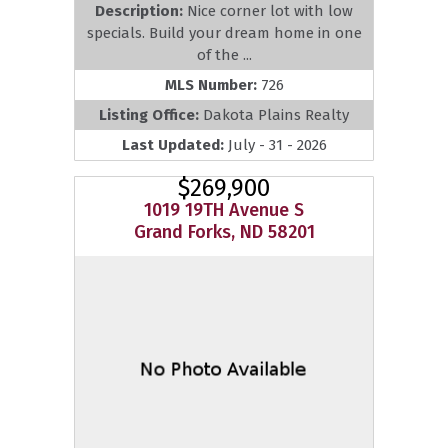
Description:
Nice corner lot with low
specials. Build your dream home in one
of the ...
MLS Number:
726
Listing Office:
Dakota Plains Realty
Last Updated:
July - 31 - 2026
$269,900
1019 19TH Avenue S
Grand Forks, ND 58201