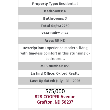
Property Type:
Residential
Bedrooms:
6
Bathrooms:
3
Total SqFt.:
2760
Year Built:
2024
Area:
RR ND
Description:
Experience modern living
with timeless comfort in this stunning 6-
bedroom, ...
MLS Number:
855
Listing Office:
Oxford Realty
Last Updated:
July - 31 - 2026
$75,000
828 COOPER Avenue
Grafton, ND 58237