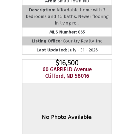
Area:
Small Town ND
Description:
Affordable home with 3
bedrooms and 1.5 baths. Newer flooring
in living ro...
MLS Number:
865
Listing Office:
Country Realty, Inc
Last Updated:
July - 31 - 2026
$16,500
60 GARFIELD Avenue
Clifford, ND 58016