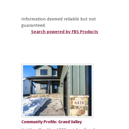
Information deemed reliable but not
guaranteed.
Search powered by FBS Products
Community Profile: Grand Valley