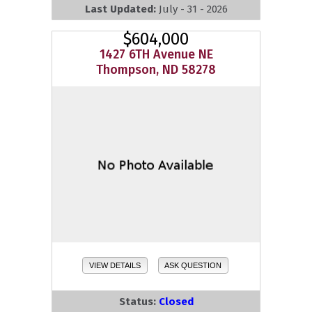
Last Updated:
July - 31 - 2026
$604,000
1427 6TH Avenue NE
Thompson, ND 58278
VIEW DETAILS
ASK QUESTION
Status:
Closed