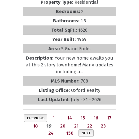
Property Type:
Residential
Bedrooms:
2
Bathrooms:
1.5
Total SqFt.:
1620
Year Built:
1969
Area:
S Grand Forks
Description:
Your new home awaits you
at this 2 story townhome! Many updates
including a...
MLS Number:
788
Listing Office:
Oxford Realty
Last Updated:
July - 31 - 2026
1
...
14
15
16
17
PREVIOUS
18
19
20
21
22
23
24
...
150
NEXT