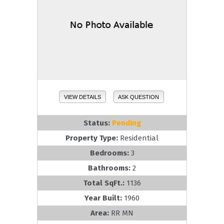
VIEW DETAILS
ASK QUESTION
Status:
Pending
Property Type:
Residential
Bedrooms:
3
Bathrooms:
2
Total SqFt.:
1136
Year Built:
1960
Area:
RR MN