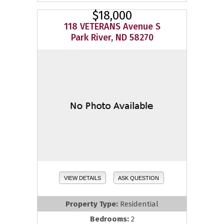
$18,000
118 VETERANS Avenue S
Park River, ND 58270
VIEW DETAILS
ASK QUESTION
Property Type:
Residential
Bedrooms:
2