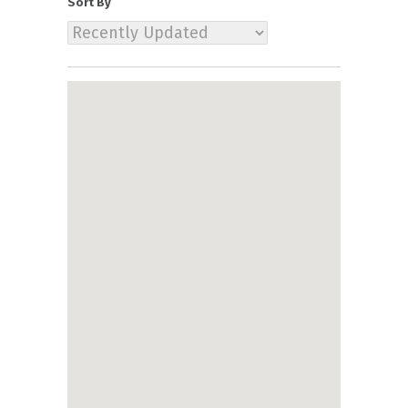
Sort By