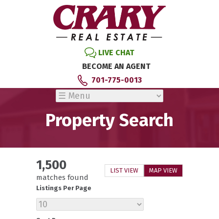
LIVE CHAT
BECOME AN AGENT
701-775-0013
Property Search
1,500
LIST VIEW
MAP VIEW
matches found
Listings Per Page