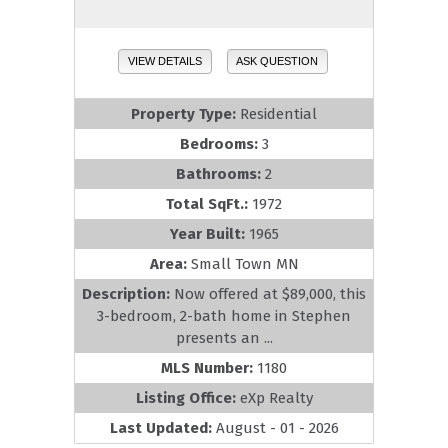
VIEW DETAILS
ASK QUESTION
Property Type:
Residential
Bedrooms:
3
Bathrooms:
2
Total SqFt.:
1972
Year Built:
1965
Area:
Small Town MN
Description:
Now offered at $89,000, this
3-bedroom, 2-bath home in Stephen
presents an ...
MLS Number:
1180
Listing Office:
eXp Realty
Last Updated:
August - 01 - 2026