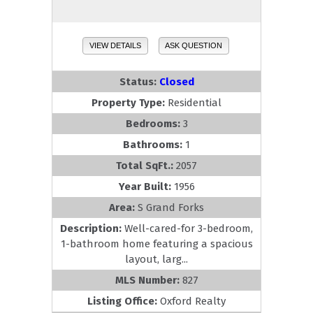
VIEW DETAILS
ASK QUESTION
Status:
Closed
Property Type:
Residential
Bedrooms:
3
Bathrooms:
1
Total SqFt.:
2057
Year Built:
1956
Area:
S Grand Forks
Description:
Well-cared-for 3-bedroom,
1-bathroom home featuring a spacious
layout, larg...
MLS Number:
827
Listing Office:
Oxford Realty