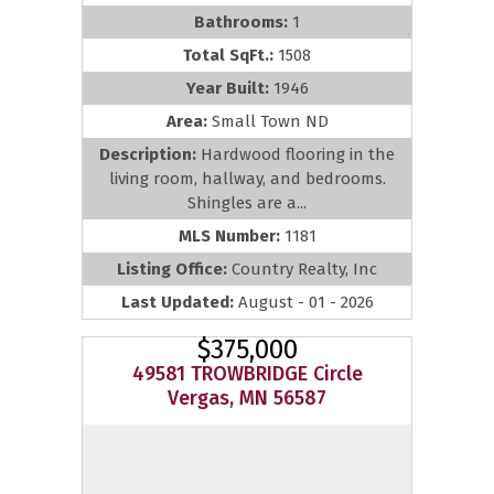
Bathrooms:
1
Total SqFt.:
1508
Year Built:
1946
Area:
Small Town ND
Description:
Hardwood flooring in the
living room, hallway, and bedrooms.
Shingles are a...
MLS Number:
1181
Listing Office:
Country Realty, Inc
Last Updated:
August - 01 - 2026
$375,000
49581 TROWBRIDGE Circle
Vergas, MN 56587