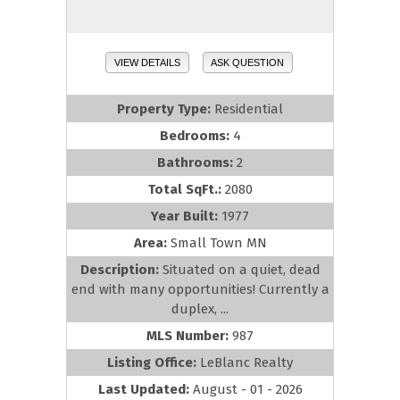
VIEW DETAILS
ASK QUESTION
Property Type:
Residential
Bedrooms:
4
Bathrooms:
2
Total SqFt.:
2080
Year Built:
1977
Area:
Small Town MN
Description:
Situated on a quiet, dead
end with many opportunities! Currently a
duplex, ...
MLS Number:
987
Listing Office:
LeBlanc Realty
Last Updated:
August - 01 - 2026