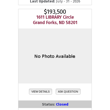
Last Updated:
July - 31 - 2026
$193,500
1611 LIBRARY Circle
Grand Forks, ND 58201
VIEW DETAILS
ASK QUESTION
Status:
Closed