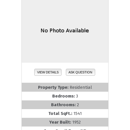
VIEW DETAILS
ASK QUESTION
Property Type:
Residential
Bedrooms:
3
Bathrooms:
2
Total SqFt.:
1541
Year Built:
1952