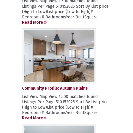
List View Map View 1,500 matches found
Listings Per Page 510152025 Sort By List price
(High to Low)List price (Low to High)#
Bedrooms# BathroomsYear BuiltSquare...
Read More »
Community Profile: Autumn Plains
List View Map View 1,500 matches found
Listings Per Page 510152025 Sort By List price
(High to Low)List price (Low to High)#
Bedrooms# BathroomsYear BuiltSquare...
Read More »