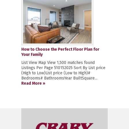
How to Choose the Perfect Floor Plan for
Your Family
List View Map View 1,500 matches found
Listings Per Page 510152025 Sort By List price
(High to Low)List price (Low to High)#
Bedrooms# BathroomsYear BuiltSquare...
Read More »