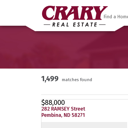
Find a Hom
1,499
matches found
$88,000
282 RAMSEY Street
Pembina, ND 58271