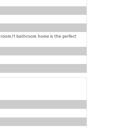
edroom/1 bathroom home is the perfect