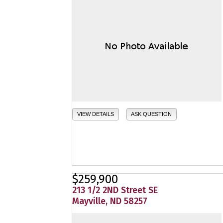
VIEW DETAILS
ASK QUESTION
$259,900
213 1/2 2ND Street SE
Mayville, ND 58257