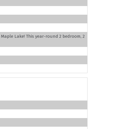
l Maple Lake! This year-round 2 bedroom, 2