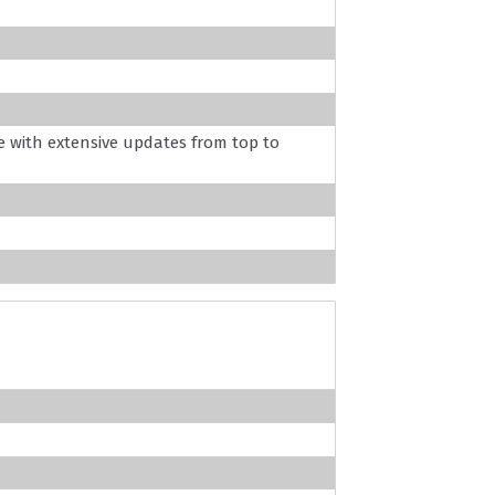
 with extensive updates from top to