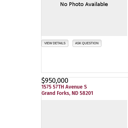
VIEW DETAILS
ASK QUESTION
$950,000
1575 57TH Avenue S
Grand Forks, ND 58201