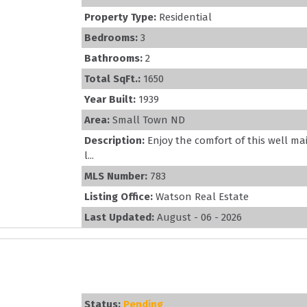
Property Type:
Residential
Bedrooms:
3
Bathrooms:
2
Total SqFt.:
1650
Year Built:
1939
Area:
Small Town ND
Description:
Enjoy the comfort of this well m
l...
MLS Number:
783
Listing Office:
Watson Real Estate
Last Updated:
August - 06 - 2026
Status:
Pending