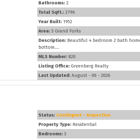
Bathrooms:
2
Total SqFt.:
2796
Year Built:
1952
Area:
S Grand Forks
Description:
Beautiful 4 bedroom 2 bath home
bottom.....
MLS Number:
820
Listing Office:
Greenberg Realty
Last Updated:
August - 06 - 2026
Status:
Contingent - Inspection
Property Type:
Residential
Bedrooms:
3