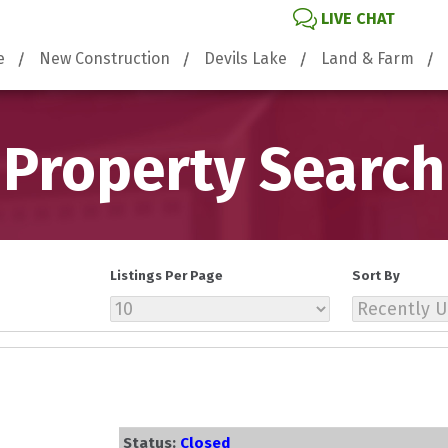
LIVE CHAT
e
New Construction
Devils Lake
Land & Farm
Property Search
Listings Per Page
Sort By
Status:
Closed