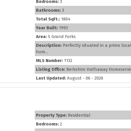
Bedrooms:
3
Bathrooms:
3
Total SqFt.:
1804
Year Built:
1993
Area:
S Grand Forks
Description:
Perfectly situated in a prime loc
hom...
MLS Number:
1132
Listing Office:
Berkshire Hathaway Homeservic
Last Updated:
August - 06 - 2026
Property Type:
Residential
Bedrooms:
2