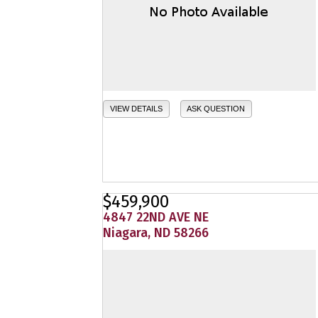
VIEW DETAILS
ASK QUESTION
$459,900
4847 22ND AVE NE
Niagara, ND 58266