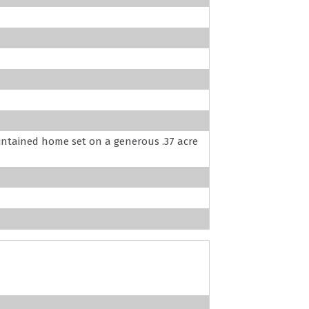
aintained home set on a generous .37 acre