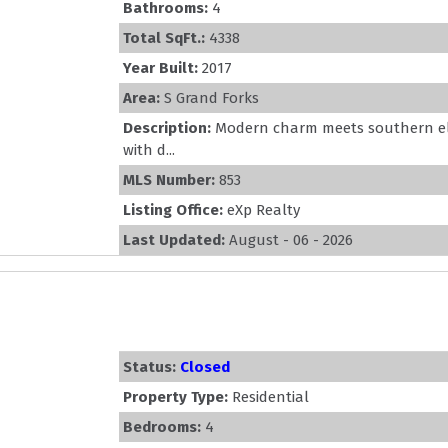
Bathrooms:
4
Total SqFt.:
4338
Year Built:
2017
Area:
S Grand Forks
Description:
Modern charm meets southern el
with d...
MLS Number:
853
Listing Office:
eXp Realty
Last Updated:
August - 06 - 2026
Status:
Closed
Property Type:
Residential
Bedrooms:
4