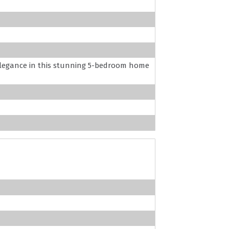
egance in this stunning 5-bedroom home