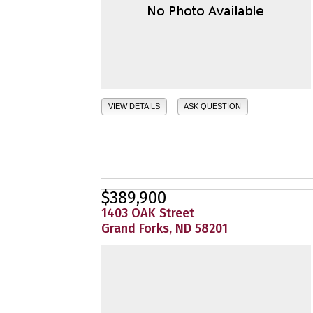
VIEW DETAILS
ASK QUESTION
$389,900
1403 OAK Street
Grand Forks, ND 58201