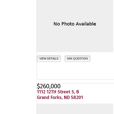
VIEW DETAILS
ASK QUESTION
$260,000
1112 12TH Street S, B
Grand Forks, ND 58201