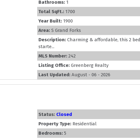
Bathrooms:
1
Total SqFt.:
1700
Year Built:
1900
Area:
S Grand Forks
Description:
Charming & affordable, this 2 b
starte...
MLS Number:
242
Listing Office:
Greenberg Realty
Last Updated:
August - 06 - 2026
Status:
Closed
Property Type:
Residential
Bedrooms:
5