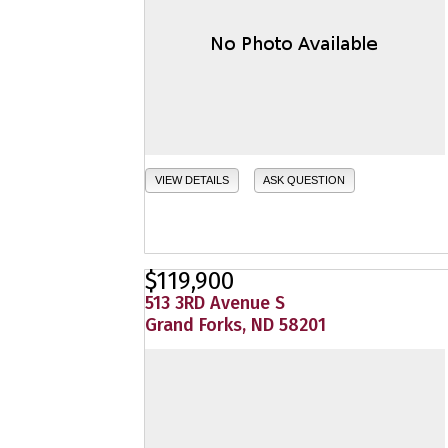
VIEW DETAILS
ASK QUESTION
$119,900
513 3RD Avenue S
Grand Forks, ND 58201