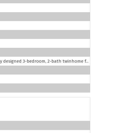
lly designed 3-bedroom, 2-bath twinhome f...