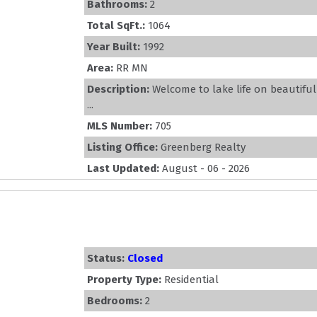
Bathrooms:
2
Total SqFt.:
1064
Year Built:
1992
Area:
RR MN
Description:
Welcome to lake life on beautifu
...
MLS Number:
705
Listing Office:
Greenberg Realty
Last Updated:
August - 06 - 2026
Status:
Closed
Property Type:
Residential
Bedrooms:
2