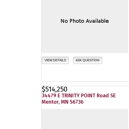
VIEW DETAILS
ASK QUESTION
$514,250
34479 E TRINITY POINT Road SE
Mentor, MN 56736