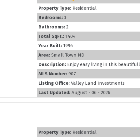
Property Type:
Residential
Bedrooms:
3
Bathrooms:
2
Total SqFt.:
1404
Year Built:
1996
Area:
Small Town ND
Description:
Enjoy easy living in this beautifu
MLS Number:
907
Listing Office:
Valley Land Investments
Last Updated:
August - 06 - 2026
Property Type:
Residential