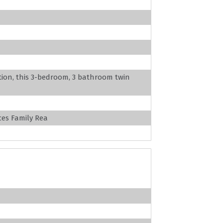
ation, this 3-bedroom, 3 bathroom twin
es Family Rea