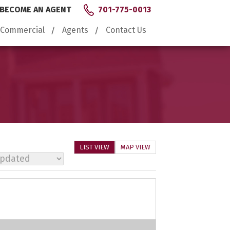
BECOME AN AGENT
701-775-0013
Commercial
Agents
Contact Us
LIST VIEW
MAP VIEW