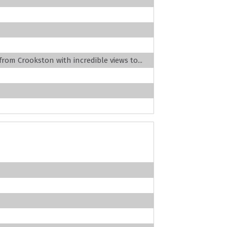
 from Crookston with incredible views to...