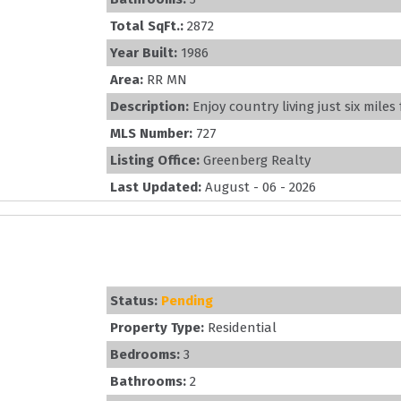
Total SqFt.:
2872
Year Built:
1986
Area:
RR MN
Description:
Enjoy country living just six miles
MLS Number:
727
Listing Office:
Greenberg Realty
Last Updated:
August - 06 - 2026
Status:
Pending
Property Type:
Residential
Bedrooms:
3
Bathrooms:
2