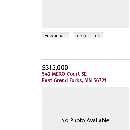
VIEW DETAILS
ASK QUESTION
$315,000
542 MERO Court SE
East Grand Forks, MN 56721