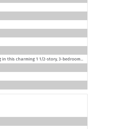
g in this charming 1 1/2-story, 3-bedroom...