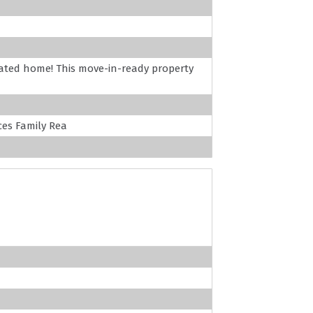
vated home! This move-in-ready property
es Family Rea