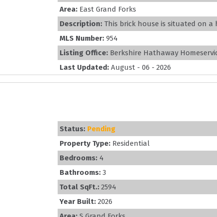
Area:
East Grand Forks
Description:
This brick house is situated on a h
MLS Number:
954
Listing Office:
Berkshire Hathaway Homeservic
Last Updated:
August - 06 - 2026
Status:
Pending
Property Type:
Residential
Bedrooms:
4
Bathrooms:
3
Total SqFt.:
2594
Year Built:
2026
Area:
S Grand Forks