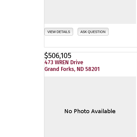
VIEW DETAILS
ASK QUESTION
$506,105
473 WREN Drive
Grand Forks, ND 58201