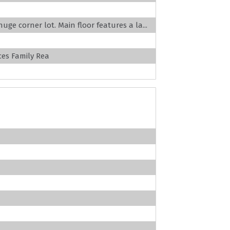
uge corner lot. Main floor features a la...
es Family Rea