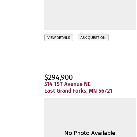
VIEW DETAILS
ASK QUESTION
$294,900
514 1ST Avenue NE
East Grand Forks, MN 56721