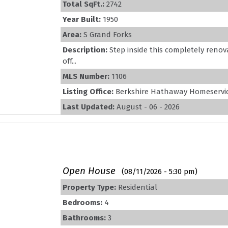
Total SqFt.:
2742
Year Built:
1950
Area:
S Grand Forks
Description:
Step inside this completely reno
off...
MLS Number:
1106
Listing Office:
Berkshire Hathaway Homeservic
Last Updated:
August - 06 - 2026
Open House
(08/11/2026 - 5:30 pm)
Property Type:
Residential
Bedrooms:
4
Bathrooms:
3