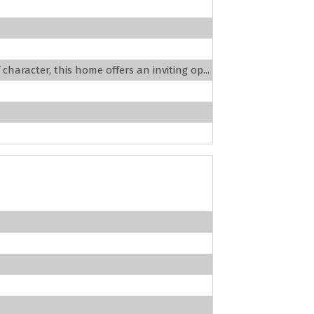
haracter, this home offers an inviting op...