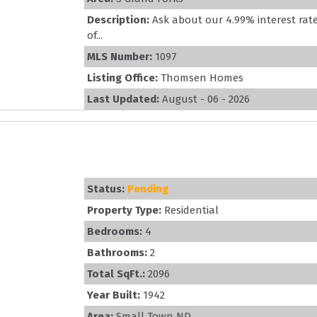
Description:
Ask about our 4.99% interest rate
of...
MLS Number:
1097
Listing Office:
Thomsen Homes
Last Updated:
August - 06 - 2026
Status:
Pending
Property Type:
Residential
Bedrooms:
4
Bathrooms:
2
Total SqFt.:
2096
Year Built:
1942
Area:
Small Town ND