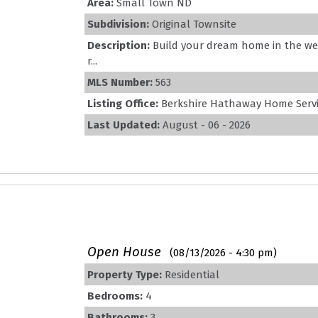
Area:
Small Town ND
Subdivision:
Original Townsite
Description:
Build your dream home in the wel
r...
MLS Number:
563
Listing Office:
Berkshire Hathaway Home Servic
Last Updated:
August - 06 - 2026
Open House
(08/13/2026 - 4:30 pm)
Property Type:
Residential
Bedrooms:
4
Bathrooms:
3