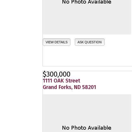
VIEW DETAILS
ASK QUESTION
$300,000
1111 OAK Street
Grand Forks, ND 58201