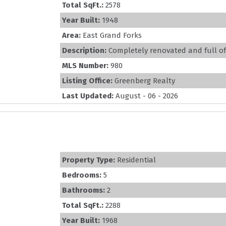
Total SqFt.:
2578
Year Built:
1948
Area:
East Grand Forks
Description:
Completely renovated and full of c
MLS Number:
980
Listing Office:
Greenberg Realty
Last Updated:
August - 06 - 2026
Property Type:
Residential
Bedrooms:
5
Bathrooms:
2
Total SqFt.:
2288
Year Built:
1968