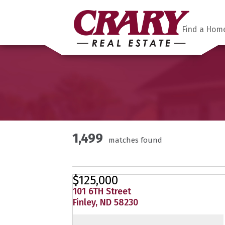
Find a Hom
1,499
matches found
$125,000
101 6TH Street
Finley, ND 58230