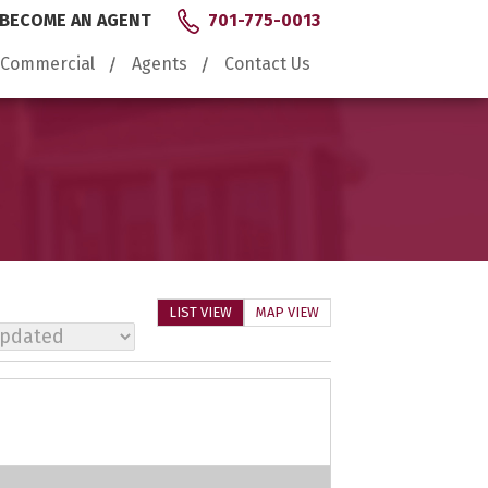
BECOME AN AGENT
701-775-0013
Commercial
Agents
Contact Us
LIST VIEW
MAP VIEW