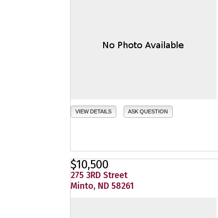
VIEW DETAILS
ASK QUESTION
$10,500
275 3RD Street
Minto, ND 58261