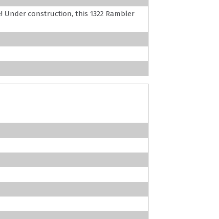
! Under construction, this 1322 Rambler