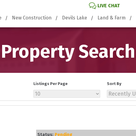
LIVE CHAT
e
New Construction
Devils Lake
Land & Farm
Property Search
Listings Per Page
Sort By
Status:
Pending