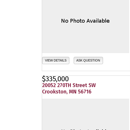
VIEW DETAILS
ASK QUESTION
$335,000
20052 270TH Street SW
Crookston, MN 56716