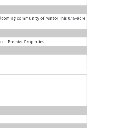
coming community of Minto! This 0.16-acre
es Premier Properties