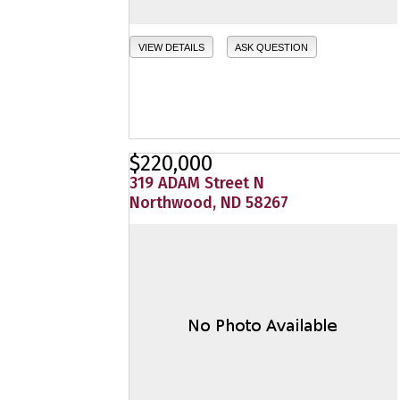
VIEW DETAILS
ASK QUESTION
$220,000
319 ADAM Street N
Northwood, ND 58267