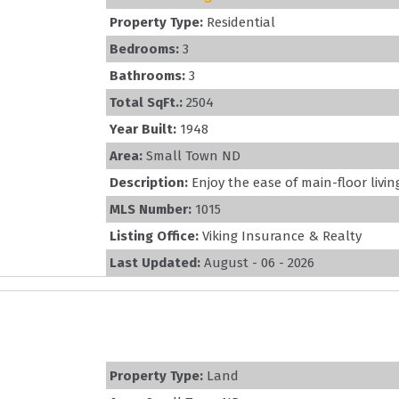
Property Type:
Residential
Bedrooms:
3
Bathrooms:
3
Total SqFt.:
2504
Year Built:
1948
Area:
Small Town ND
Description:
Enjoy the ease of main-floor livin
MLS Number:
1015
Listing Office:
Viking Insurance & Realty
Last Updated:
August - 06 - 2026
Property Type:
Land