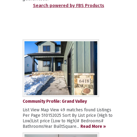
Search powered by FBS Products
Community Profile: Grand Valley
List View Map View 49 matches found Listings
Per Page 510152025 Sort By List price (High to
Low)List price (Low to High)# Bedrooms#
BathroomsYear BuiltSquare...
Read More »