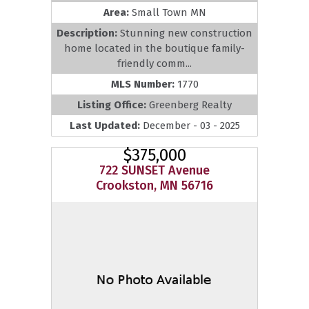
Area:
Small Town MN
Description:
Stunning new construction
home located in the boutique family-
friendly comm...
MLS Number:
1770
Listing Office:
Greenberg Realty
Last Updated:
December - 03 - 2025
$375,000
722 SUNSET Avenue
Crookston, MN 56716