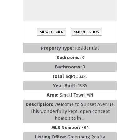
VIEW DETAILS
ASK QUESTION
Property Type:
Residential
Bedrooms:
3
Bathrooms:
3
Total SqFt.:
3322
Year Built:
1985
Area:
Small Town MN
Description:
Welcome to Sunset Avenue.
This wonderfully kept, open concept
home site in ...
MLS Number:
784
Listing Office:
Greenberg Realty