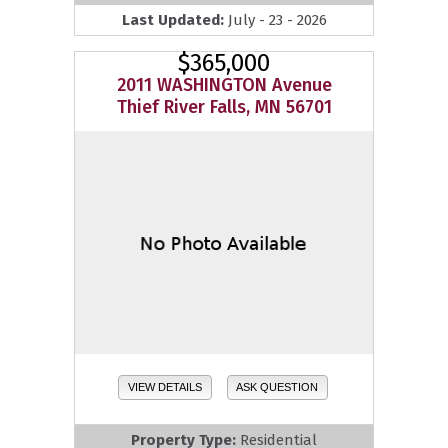
Last Updated:
July - 23 - 2026
$365,000
2011 WASHINGTON Avenue
Thief River Falls, MN 56701
VIEW DETAILS
ASK QUESTION
Property Type:
Residential