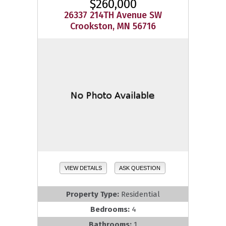
$260,000
26337 214TH Avenue SW
Crookston, MN 56716
VIEW DETAILS
ASK QUESTION
Property Type:
Residential
Bedrooms:
4
Bathrooms:
1