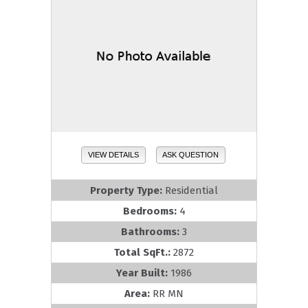
VIEW DETAILS
ASK QUESTION
Property Type:
Residential
Bedrooms:
4
Bathrooms:
3
Total SqFt.:
2872
Year Built:
1986
Area:
RR MN