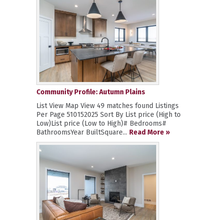
Community Profile: Autumn Plains
List View Map View 49 matches found Listings
Per Page 510152025 Sort By List price (High to
Low)List price (Low to High)# Bedrooms#
BathroomsYear BuiltSquare...
Read More »