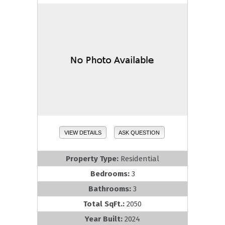
VIEW DETAILS
ASK QUESTION
Property Type:
Residential
Bedrooms:
3
Bathrooms:
3
Total SqFt.:
2050
Year Built:
2024