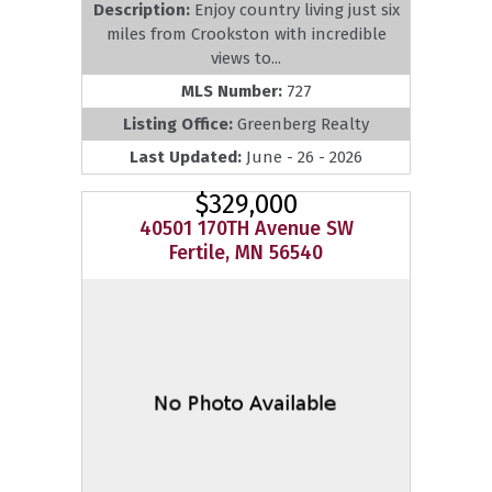
Description:
Enjoy country living just six
miles from Crookston with incredible
views to...
MLS Number:
727
Listing Office:
Greenberg Realty
Last Updated:
June - 26 - 2026
$329,000
40501 170TH Avenue SW
Fertile, MN 56540