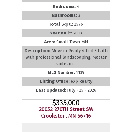
Bedrooms:
4
Bathrooms:
3
Total SqFt.:
2576
Year Built:
2013
Area:
Small Town MN
Description:
Move in Ready 4 bed 3 bath
with professional landscpaping. Master
suite an...
MLS Number:
1139
Listing Office:
eXp Realty
Last Updated:
July - 25 - 2026
$335,000
20052 270TH Street SW
Crookston, MN 56716