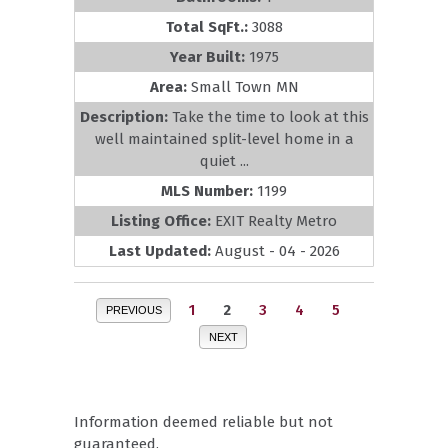
Total SqFt.:
3088
Year Built:
1975
Area:
Small Town MN
Description:
Take the time to look at this
well maintained split-level home in a
quiet ...
MLS Number:
1199
Listing Office:
EXIT Realty Metro
Last Updated:
August - 04 - 2026
1
2
3
4
5
PREVIOUS
NEXT
Information deemed reliable but not
guaranteed.