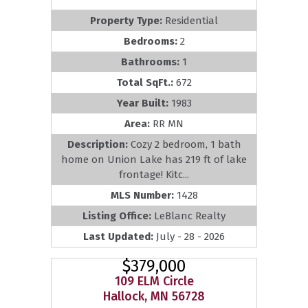
Property Type:
Residential
Bedrooms:
2
Bathrooms:
1
Total SqFt.:
672
Year Built:
1983
Area:
RR MN
Description:
Cozy 2 bedroom, 1 bath
home on Union Lake has 219 ft of lake
frontage! Kitc...
MLS Number:
1428
Listing Office:
LeBlanc Realty
Last Updated:
July - 28 - 2026
$379,000
109 ELM Circle
Hallock, MN 56728