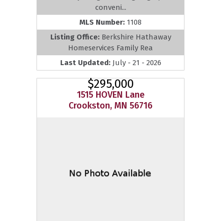
conveni...
MLS Number:
1108
Listing Office:
Berkshire Hathaway
Homeservices Family Rea
Last Updated:
July - 21 - 2026
$295,000
1515 HOVEN Lane
Crookston, MN 56716