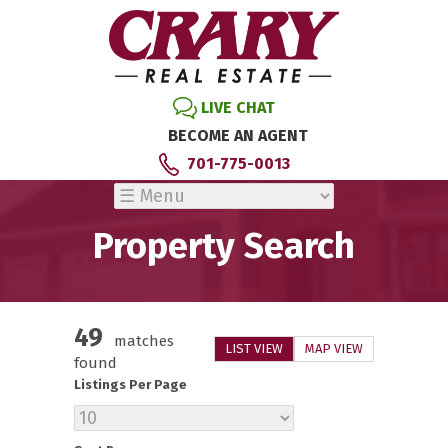
LIVE CHAT
BECOME AN AGENT
701-775-0013
Property Search
49
matches
LIST VIEW
MAP VIEW
found
Listings Per Page