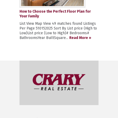
How to Choose the Perfect Floor Plan for
Your Family
List View Map View 49 matches found Listings
Per Page 510152025 Sort By List price (High to
Low)List price (Low to High)# Bedrooms#
BathroomsYear BuiltSquare...
Read More »