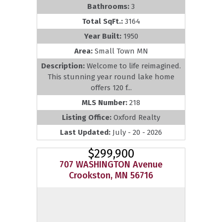
Bathrooms:
3
Total SqFt.:
3164
Year Built:
1950
Area:
Small Town MN
Description:
Welcome to life reimagined.
This stunning year round lake home
offers 120 f...
MLS Number:
218
Listing Office:
Oxford Realty
Last Updated:
July - 20 - 2026
$299,900
707 WASHINGTON Avenue
Crookston, MN 56716