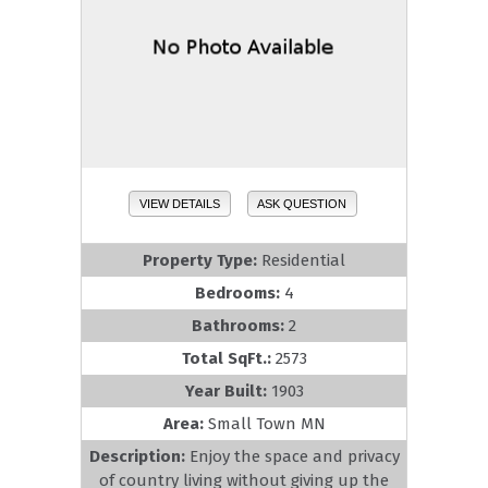
VIEW DETAILS
ASK QUESTION
Property Type:
Residential
Bedrooms:
4
Bathrooms:
2
Total SqFt.:
2573
Year Built:
1903
Area:
Small Town MN
Description:
Enjoy the space and privacy
of country living without giving up the