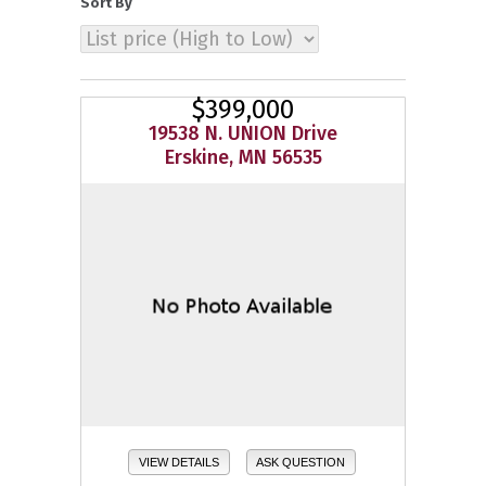
Sort By
$399,000
19538 N. UNION Drive
Erskine, MN 56535
VIEW DETAILS
ASK QUESTION