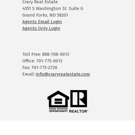
Crary Real Estate
4551 S Washington St. Suite G
Grand Forks, ND 58201
Agents Email Login
Agents Only Login
Toll Free: 888-708-0013
Office: 701-775-0013
Fax: 701-775-2720
Email:
info@craryrealestate.com