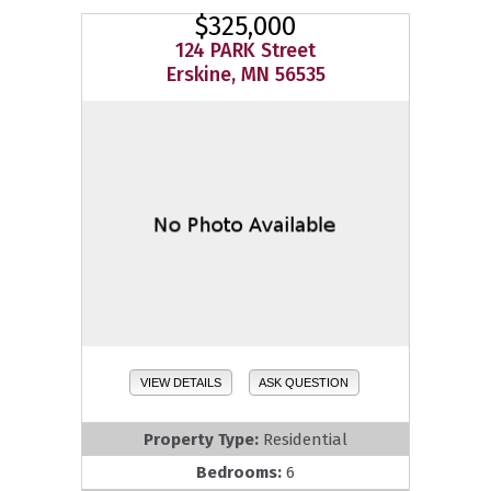
$325,000
124 PARK Street
Erskine, MN 56535
VIEW DETAILS
ASK QUESTION
Property Type:
Residential
Bedrooms:
6