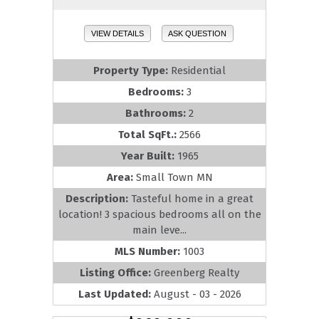
VIEW DETAILS
ASK QUESTION
Property Type:
Residential
Bedrooms:
3
Bathrooms:
2
Total SqFt.:
2566
Year Built:
1965
Area:
Small Town MN
Description:
Tasteful home in a great
location! 3 spacious bedrooms all on the
main leve...
MLS Number:
1003
Listing Office:
Greenberg Realty
Last Updated:
August - 03 - 2026