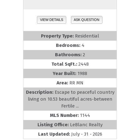
VIEW DETAILS
ASK QUESTION
Property Type:
Residential
Bedrooms:
4
Bathrooms:
2
Total SqFt.:
2448
Year Built:
1988
Area:
RR MN
Description:
Escape to peaceful country
living on 10.53 beautiful acres-between
Fertile ...
MLS Number:
1144
Listing Office:
LeBlanc Realty
Last Updated:
July - 31 - 2026