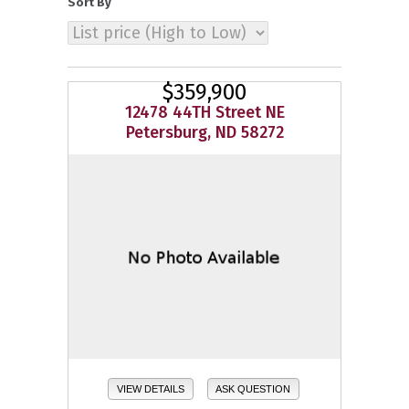
Sort By
$359,900
12478 44TH Street NE
Petersburg, ND 58272
VIEW DETAILS
ASK QUESTION