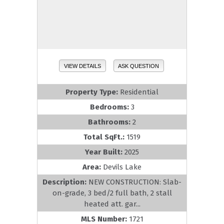
VIEW DETAILS
ASK QUESTION
Property Type:
Residential
Bedrooms:
3
Bathrooms:
2
Total SqFt.:
1519
Year Built:
2025
Area:
Devils Lake
Description:
NEW CONSTRUCTION: Slab-
on-grade, 3 bed/2 full bath, 2 stall
heated att. gar...
MLS Number:
1721