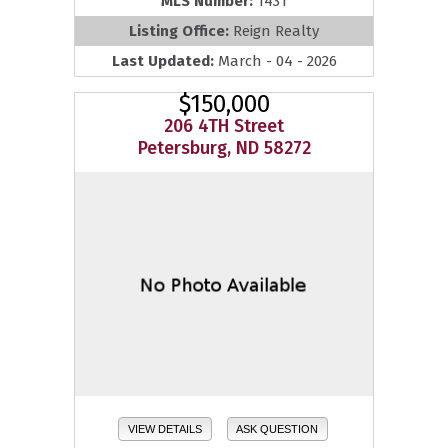
MLS Number:
1431
Listing Office:
Reign Realty
Last Updated:
March - 04 - 2026
$150,000
206 4TH Street
Petersburg, ND 58272
VIEW DETAILS
ASK QUESTION