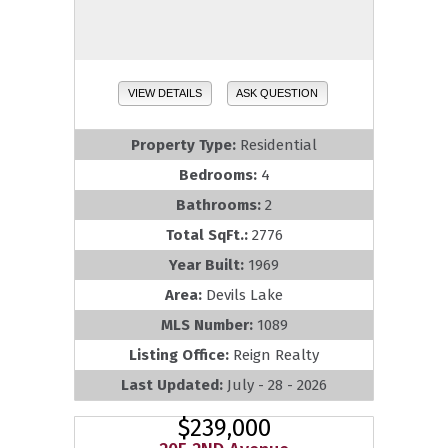
VIEW DETAILS
ASK QUESTION
Property Type:
Residential
Bedrooms:
4
Bathrooms:
2
Total SqFt.:
2776
Year Built:
1969
Area:
Devils Lake
MLS Number:
1089
Listing Office:
Reign Realty
Last Updated:
July - 28 - 2026
$239,000