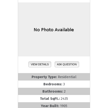
VIEW DETAILS
ASK QUESTION
Property Type:
Residential
Bedrooms:
3
Bathrooms:
2
Total SqFt.:
2435
Year Built:
1905