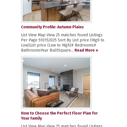
Community Profile: Autumn Plains
List View Map View 25 matches found Listings
Per Page 510152025 Sort By List price (High to
Low)List price (Low to High)# Bedrooms#
BathroomsYear BuiltSquare...
Read More »
How to Choose the Perfect Floor Plan for
Your Family
List View Map View 25 matches found Listings