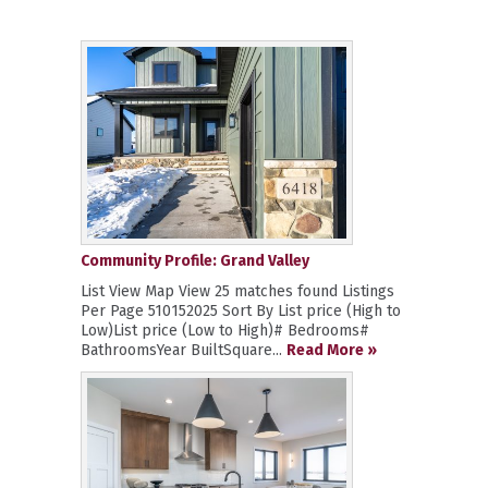
Community Profile: Grand Valley
List View Map View 25 matches found Listings
Per Page 510152025 Sort By List price (High to
Low)List price (Low to High)# Bedrooms#
BathroomsYear BuiltSquare...
Read More »