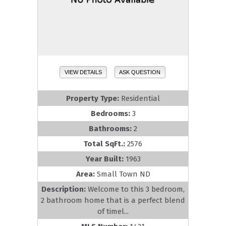
VIEW DETAILS
ASK QUESTION
Property Type:
Residential
Bedrooms:
3
Bathrooms:
2
Total SqFt.:
2576
Year Built:
1963
Area:
Small Town ND
Description:
Welcome to this 3 bedroom,
2 bathroom home that is a perfect blend
of timel...