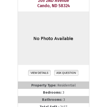
205 2ND Avenue
Cando, ND 58324
VIEW DETAILS
ASK QUESTION
Property Type:
Residential
Bedrooms:
3
Bathrooms:
3
Total SqFt.:
2417