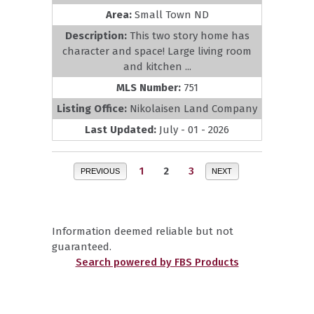
Area:
Small Town ND
Description:
This two story home has
character and space! Large living room
and kitchen ...
MLS Number:
751
Listing Office:
Nikolaisen Land Company
Last Updated:
July - 01 - 2026
1
2
3
PREVIOUS
NEXT
Information deemed reliable but not
guaranteed.
Search powered by FBS Products