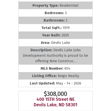
Property Type:
Residential
Bedrooms:
3
Bathrooms:
2
Total SqFt.:
1519
Year Built:
2025
Area:
Devils Lake
Description:
Devils Lake Jobs
Development Authority is proud to be
offering New Construc...
MLS Number:
654
Listing Office:
Reign Realty
Last Updated:
May - 14 - 2026
$308,000
400 15TH Street NE
Devils Lake, ND 58301