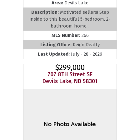
Area:
Devils Lake
Description:
Motivated sellers! Step
inside to this beautiful 5-bedroom, 2-
bathroom home...
MLS Number:
266
Listing Office:
Reign Realty
Last Updated:
July - 28 - 2026
$299,000
707 8TH Street SE
Devils Lake, ND 58301