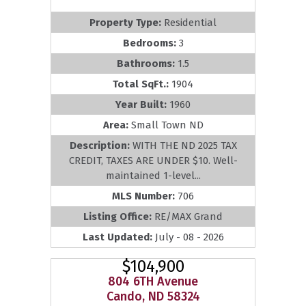
Property Type:
Residential
Bedrooms:
3
Bathrooms:
1.5
Total SqFt.:
1904
Year Built:
1960
Area:
Small Town ND
Description:
WITH THE ND 2025 TAX
CREDIT, TAXES ARE UNDER $10. Well-
maintained 1-level...
MLS Number:
706
Listing Office:
RE/MAX Grand
Last Updated:
July - 08 - 2026
$104,900
804 6TH Avenue
Cando, ND 58324