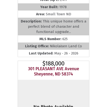
Year Built:
1978
Area:
Small Town ND
Description:
This unique home offers a
perfect blend of character and
functional upgrade...
MLS Number:
625
Listing Office:
Nikolaisen Land Co
Last Updated:
May - 26 - 2026
$188,000
301 PLEASANT AVE Avenue
Sheyenne, ND 58374