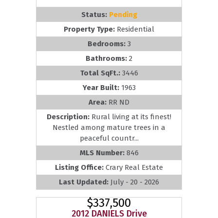
Status:
Pending
Property Type:
Residential
Bedrooms:
3
Bathrooms:
2
Total SqFt.:
3446
Year Built:
1963
Area:
RR ND
Description:
Rural living at its finest!
Nestled among mature trees in a
peaceful countr...
MLS Number:
846
Listing Office:
Crary Real Estate
Last Updated:
July - 20 - 2026
$337,500
2012 DANIELS Drive