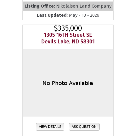
Listing Office:
Nikolaisen Land Company
Last Updated:
May - 13 - 2026
$335,000
1305 16TH Street SE
Devils Lake, ND 58301
VIEW DETAILS
ASK QUESTION