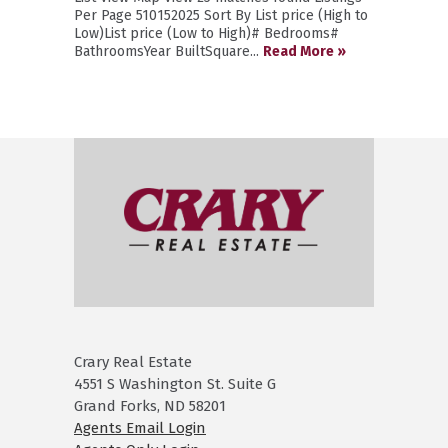
Per Page 510152025 Sort By List price (High to
Low)List price (Low to High)# Bedrooms#
BathroomsYear BuiltSquare...
Read More »
Crary Real Estate
4551 S Washington St. Suite G
Grand Forks, ND 58201
Agents Email Login