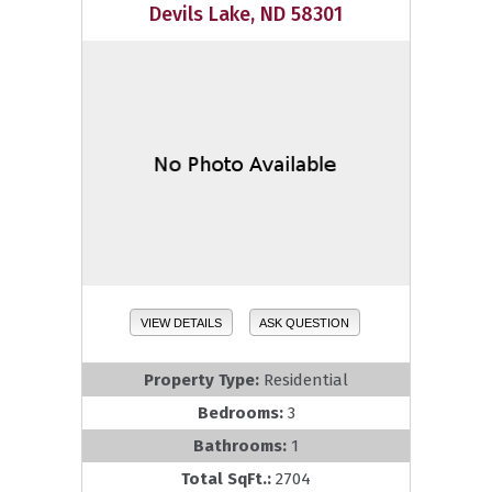
Devils Lake, ND 58301
VIEW DETAILS
ASK QUESTION
Property Type:
Residential
Bedrooms:
3
Bathrooms:
1
Total SqFt.:
2704