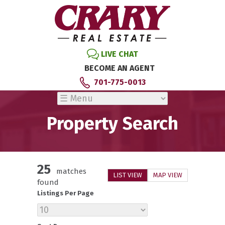
LIVE CHAT
BECOME AN AGENT
701-775-0013
Property Search
25
matches
LIST VIEW
MAP VIEW
found
Listings Per Page