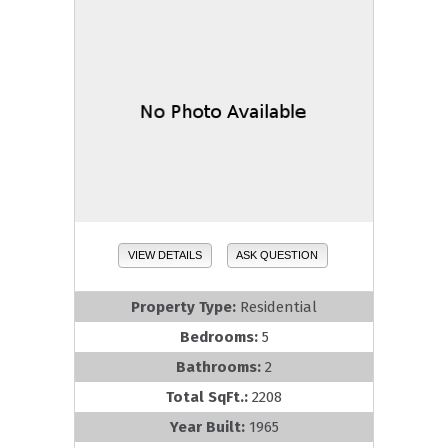
VIEW DETAILS
ASK QUESTION
Property Type:
Residential
Bedrooms:
5
Bathrooms:
2
Total SqFt.:
2208
Year Built:
1965