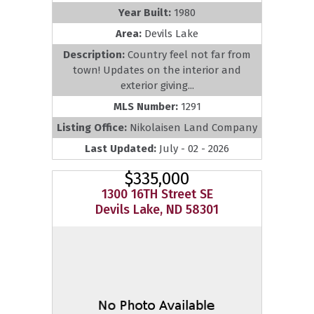
Year Built:
1980
Area:
Devils Lake
Description:
Country feel not far from
town! Updates on the interior and
exterior giving...
MLS Number:
1291
Listing Office:
Nikolaisen Land Company
Last Updated:
July - 02 - 2026
$335,000
1300 16TH Street SE
Devils Lake, ND 58301