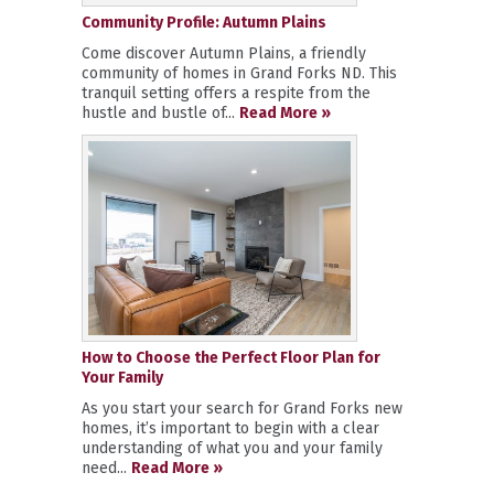
Community Profile: Autumn Plains
Come discover Autumn Plains, a friendly
community of homes in Grand Forks ND. This
tranquil setting offers a respite from the
hustle and bustle of...
Read More »
How to Choose the Perfect Floor Plan for
Your Family
As you start your search for Grand Forks new
homes, it’s important to begin with a clear
understanding of what you and your family
need...
Read More »