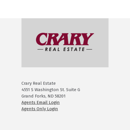
Crary Real Estate
4551 S Washington St. Suite G
Grand Forks, ND 58201
Agents Email Login
Agents Only Login