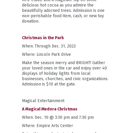
delicious hot cocoa as you admire the
beautifully adorned trees.
Admission is one
non-perishable food item, cash, or new toy
donation.
Christmas in the Park
When: Through Dec. 31, 2023
Where: Lincoln Park Drive
Make the season merry and BRIGHT! Gather
your loved ones in the car and enjoy over 40
displays of holiday lights from local
businesses, churches, and civic organizations.
Admission is $10 at the gate.
Magical Entertainment
A Magical Medora Christmas
When: Dec. 10 @ 3:30 pm and 7:30 pm
Where: Empire Arts Center