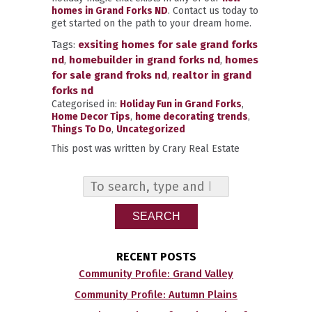
homes in Grand Forks ND
. Contact us today to
get started on the path to your dream home.
Tags:
exsiting homes for sale grand forks
nd
,
homebuilder in grand forks nd
,
homes
for sale grand froks nd
,
realtor in grand
forks nd
Categorised in:
Holiday Fun in Grand Forks
,
Home Decor Tips
,
home decorating trends
,
Things To Do
,
Uncategorized
This post was written by Crary Real Estate
SEARCH
RECENT POSTS
Community Profile: Grand Valley
Community Profile: Autumn Plains