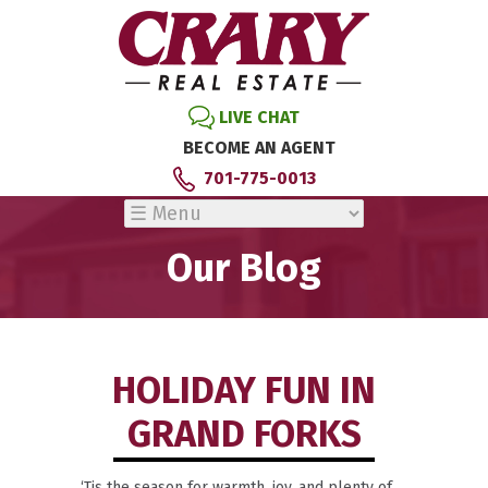
LIVE CHAT
BECOME AN AGENT
701-775-0013
Our Blog
HOLIDAY FUN IN
GRAND FORKS
‘Tis the season for warmth, joy, and plenty of