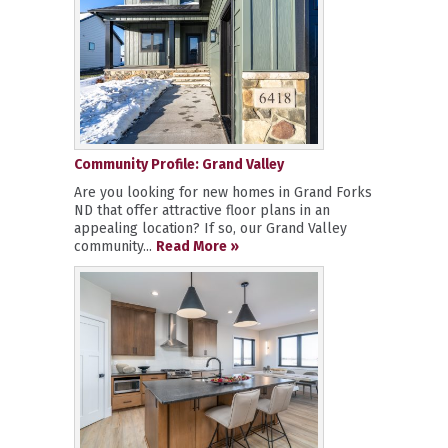
Community Profile: Grand Valley
Are you looking for new homes in Grand Forks
ND that offer attractive floor plans in an
appealing location? If so, our Grand Valley
community...
Read More »