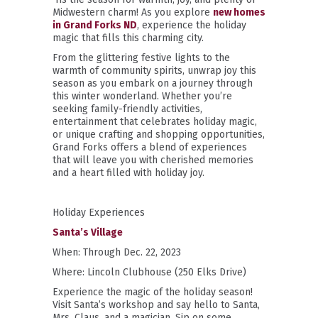
Midwestern charm! As you explore
new homes
in Grand Forks ND
, experience the holiday
magic that fills this charming city.
From the glittering festive lights to the
warmth of community spirits, unwrap joy this
season as you embark on a journey through
this winter wonderland. Whether you’re
seeking family-friendly activities,
entertainment that celebrates holiday magic,
or unique crafting and shopping opportunities,
Grand Forks offers a blend of experiences
that will leave you with cherished memories
and a heart filled with holiday joy.
Holiday Experiences
Santa’s Village
When: Through Dec. 22, 2023
Where: Lincoln Clubhouse (250 Elks Drive)
Experience the magic of the holiday season!
Visit Santa’s workshop and say hello to Santa,
Mrs. Claus, and a magician. Sip on some