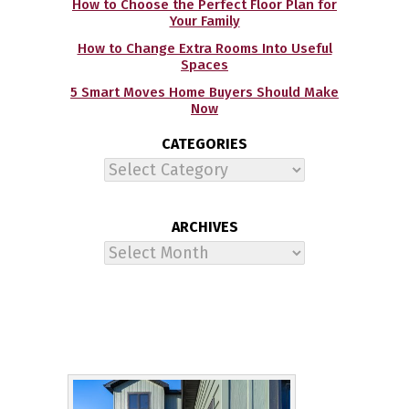
How to Choose the Perfect Floor Plan for
Your Family
How to Change Extra Rooms Into Useful
Spaces
5 Smart Moves Home Buyers Should Make
Now
CATEGORIES
Categories
ARCHIVES
Archives