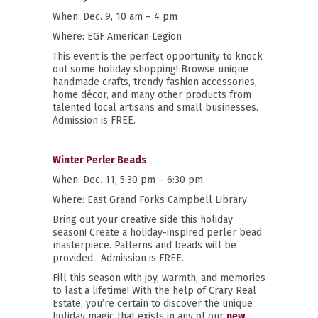
When: Dec. 9, 10 am – 4 pm
Where: EGF American Legion
This event is the perfect opportunity to knock
out some holiday shopping! Browse unique
handmade crafts, trendy fashion accessories,
home décor, and many other products from
talented local artisans and small businesses.
Admission is FREE.
Winter Perler Beads
When: Dec. 11, 5:30 pm – 6:30 pm
Where: East Grand Forks Campbell Library
Bring out your creative side this holiday
season! Create a holiday-inspired perler bead
masterpiece. Patterns and beads will be
provided.
Admission is FREE.
Fill this season with joy, warmth, and memories
to last a lifetime! With the help of Crary Real
Estate, you’re certain to discover the unique
holiday magic that exists in any of our
new