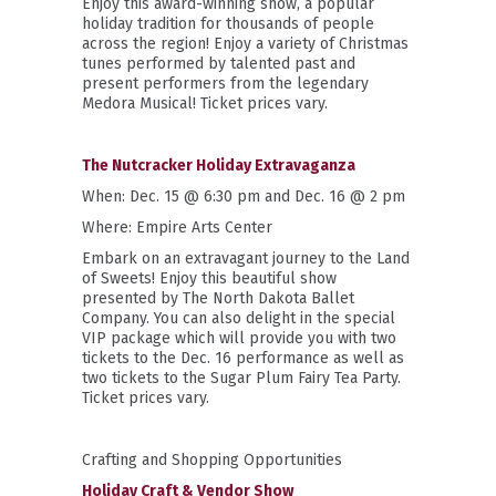
Enjoy this award-winning show, a popular
holiday tradition for thousands of people
across the region! Enjoy a variety of Christmas
tunes performed by talented past and
present performers from the legendary
Medora Musical!
Ticket prices vary.
The Nutcracker Holiday Extravaganza
When: Dec. 15 @ 6:30 pm and Dec. 16 @ 2 pm
Where: Empire Arts Center
Embark on an extravagant journey to the Land
of Sweets! Enjoy this beautiful show
presented by The North Dakota Ballet
Company. You can also delight in the special
VIP package which will provide you with two
tickets to the Dec. 16 performance as well as
two tickets to the Sugar Plum Fairy Tea Party.
Ticket prices vary.
Crafting and Shopping Opportunities
Holiday Craft & Vendor Show