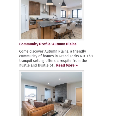
Community Profile: Autumn Plains
Come discover Autumn Plains, a friendly
community of homes in Grand Forks ND. This
tranquil setting offers a respite from the
hustle and bustle of...
Read More »