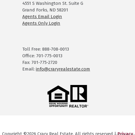
4551 S Washington St. Suite G
Grand Forks, ND 58201
Agents Email Login
Agents Only Login
Toll Free: 888-708-0013
Office: 701-775-0013
Fax: 701-775-2720
Email:
info@craryrealestate.com
Copyright ©2026 Crary Real Estate. All rights reserved |
Privacy