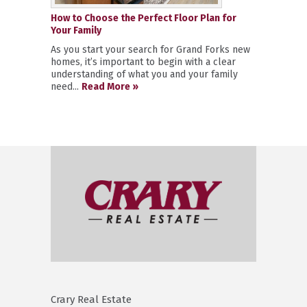
How to Choose the Perfect Floor Plan for
Your Family
As you start your search for Grand Forks new
homes, it’s important to begin with a clear
understanding of what you and your family
need...
Read More »
Crary Real Estate