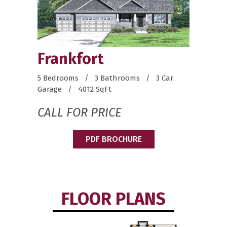
Frankfort
5 Bedrooms / 3 Bathrooms / 3 Car
Garage / 4012 SqFt
CALL FOR PRICE
PDF BROCHURE
FLOOR PLANS