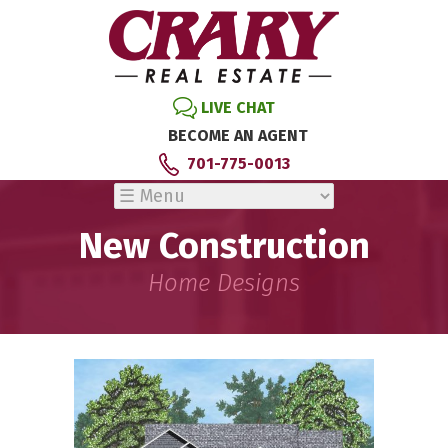
LIVE CHAT
BECOME AN AGENT
701-775-0013
New Construction
Home Designs