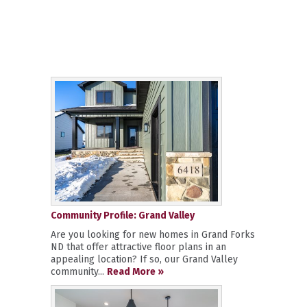
Community Profile: Grand Valley
Are you looking for new homes in Grand Forks
ND that offer attractive floor plans in an
appealing location? If so, our Grand Valley
community...
Read More »