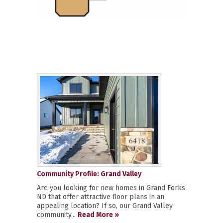
Community Profile: Grand Valley
Are you looking for new homes in Grand Forks
ND that offer attractive floor plans in an
appealing location? If so, our Grand Valley
community...
Read More »