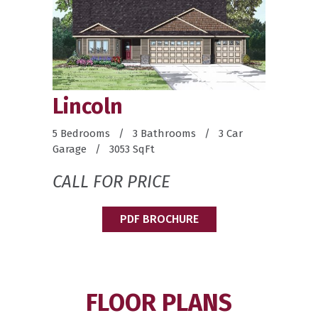
Lincoln
5 Bedrooms / 3 Bathrooms / 3 Car
Garage / 3053 SqFt
CALL FOR PRICE
PDF BROCHURE
FLOOR PLANS