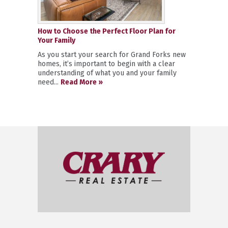
How to Choose the Perfect Floor Plan for
Your Family
As you start your search for Grand Forks new
homes, it’s important to begin with a clear
understanding of what you and your family
need...
Read More »