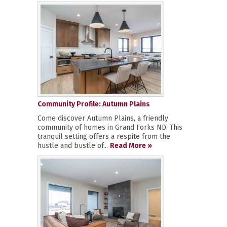
Community Profile: Autumn Plains
Come discover Autumn Plains, a friendly
community of homes in Grand Forks ND. This
tranquil setting offers a respite from the
hustle and bustle of...
Read More »