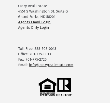
Crary Real Estate
4551 S Washington St. Suite G
Grand Forks, ND 58201
Agents Email Login
Agents Only Login
Toll Free: 888-708-0013
Office: 701-775-0013
Fax: 701-775-2720
Email:
info@craryrealestate.com