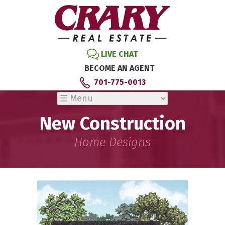
LIVE CHAT
BECOME AN AGENT
701-775-0013
New Construction
Home Designs