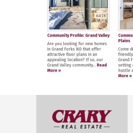
Community Profile: Grand Valley
Communi
Plains
Are you looking for new homes
in Grand Forks ND that offer
Come di
attractive floor plans in an
friendl
appealing location? If so, our
Grand F
Grand Valley community...
Read
setting
More »
hustle a
More »