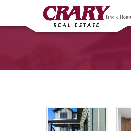
Find a Hom