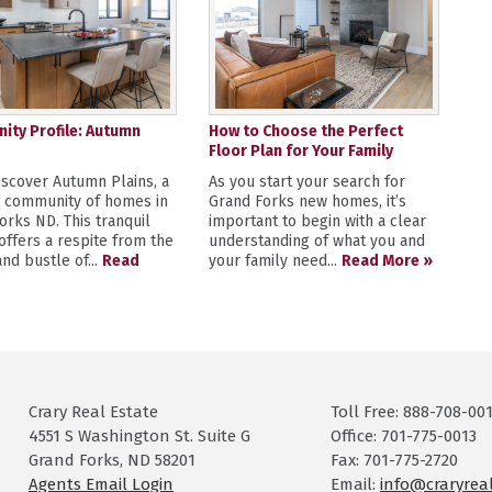
ty Profile: Autumn
How to Choose the Perfect
Floor Plan for Your Family
scover Autumn Plains, a
As you start your search for
y community of homes in
Grand Forks new homes, it’s
orks ND. This tranquil
important to begin with a clear
 offers a respite from the
understanding of what you and
nd bustle of...
Read
your family need...
Read More »
Crary Real Estate
Toll Free: 888-708-00
4551 S Washington St. Suite G
Office: 701-775-0013
Grand Forks, ND 58201
Fax: 701-775-2720
Agents Email Login
Email:
info@craryrea