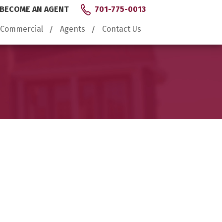
BECOME AN AGENT
701-775-0013
Commercial
Agents
Contact Us