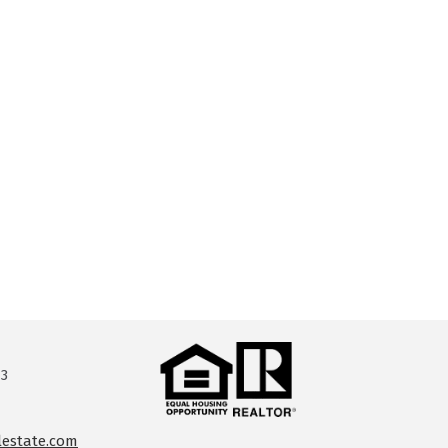
13
lestate.com