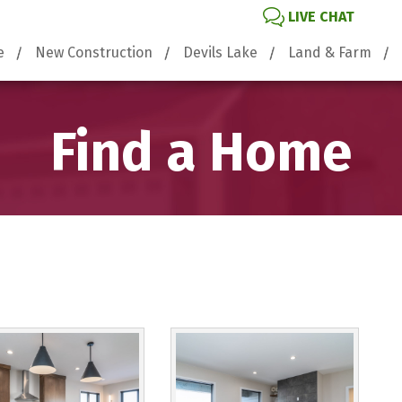
LIVE CHAT
e
New Construction
Devils Lake
Land & Farm
Find a Home