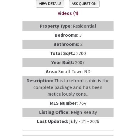
VIEW DETAILS
ASK QUESTION
Videos (1)
Property Type:
Residential
Bedrooms:
3
Bathrooms:
2
Total SqFt.:
2700
Year Built:
2007
Area:
Small Town ND
Description:
This lakefront cabin is the
complete package and has been
meticulously cons...
MLS Number:
764
Listing Office:
Reign Realty
Last Updated:
July - 21 - 2026