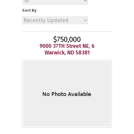
Sort By
$750,000
9000 37TH Street NE, 6
Warwick, ND 58381