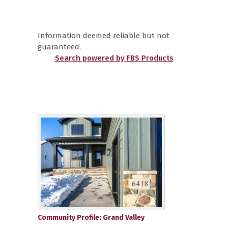
Information deemed reliable but not
guaranteed.
Search powered by FBS Products
Community Profile: Grand Valley