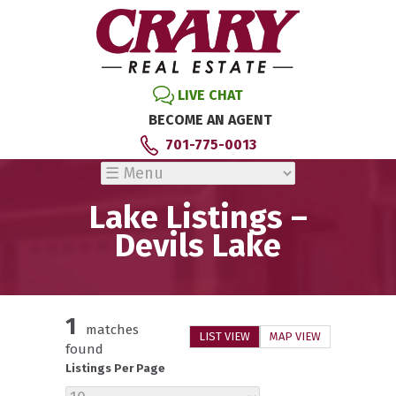
LIVE CHAT
BECOME AN AGENT
701-775-0013
Lake Listings –
Devils Lake
1
matches
LIST VIEW
MAP VIEW
found
Listings Per Page