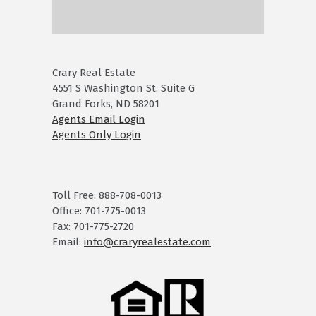
Crary Real Estate
4551 S Washington St. Suite G
Grand Forks, ND 58201
Agents Email Login
Agents Only Login
Toll Free: 888-708-0013
Office: 701-775-0013
Fax: 701-775-2720
Email:
info@craryrealestate.com