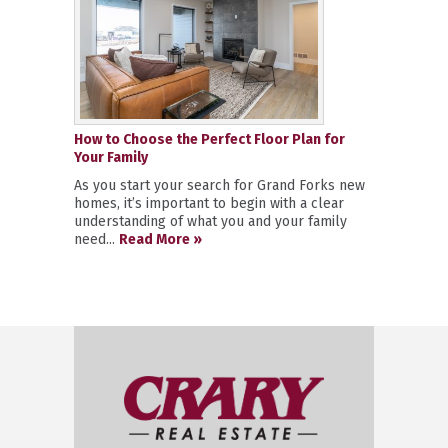
How to Choose the Perfect Floor Plan for
Your Family
As you start your search for Grand Forks new
homes, it’s important to begin with a clear
understanding of what you and your family
need...
Read More »