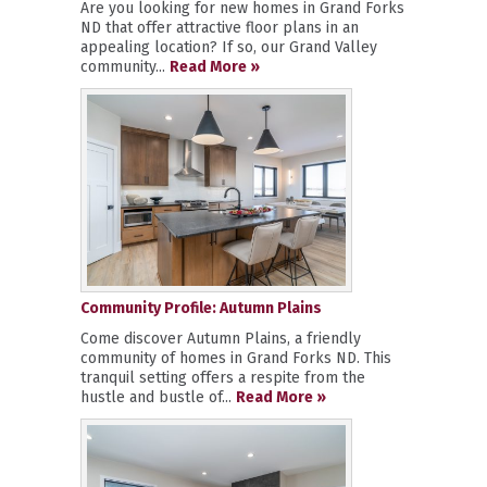
Are you looking for new homes in Grand Forks
ND that offer attractive floor plans in an
appealing location? If so, our Grand Valley
community...
Read More »
Community Profile: Autumn Plains
Come discover Autumn Plains, a friendly
community of homes in Grand Forks ND. This
tranquil setting offers a respite from the
hustle and bustle of...
Read More »