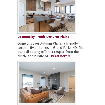
Community Profile: Autumn Plains
Come discover Autumn Plains, a friendly
community of homes in Grand Forks ND. This
tranquil setting offers a respite from the
hustle and bustle of...
Read More »