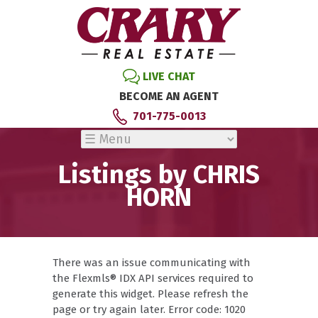
LIVE CHAT
BECOME AN AGENT
701-775-0013
Listings by CHRIS
HORN
There was an issue communicating with
the Flexmls® IDX API services required to
generate this widget. Please refresh the
page or try again later. Error code: 1020