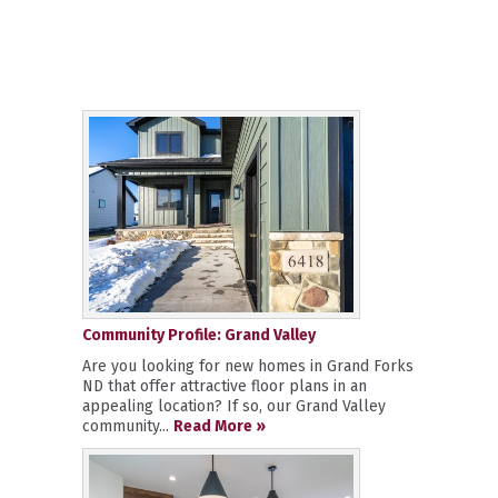
Community Profile: Grand Valley
Are you looking for new homes in Grand Forks
ND that offer attractive floor plans in an
appealing location? If so, our Grand Valley
community...
Read More »