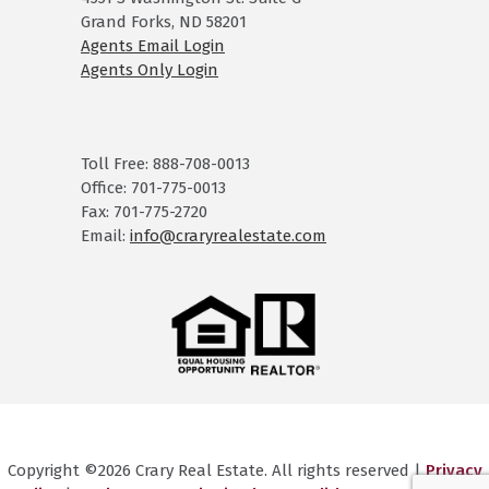
Grand Forks, ND 58201
Agents Email Login
Agents Only Login
Toll Free: 888-708-0013
Office: 701-775-0013
Fax: 701-775-2720
Email:
info@craryrealestate.com
Copyright ©2026 Crary Real Estate. All rights reserved |
Privacy