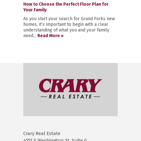
How to Choose the Perfect Floor Plan for
Your Family
As you start your search for Grand Forks new
homes, it’s important to begin with a clear
understanding of what you and your family
need...
Read More »
Crary Real Estate
4551 S Washington St. Suite G