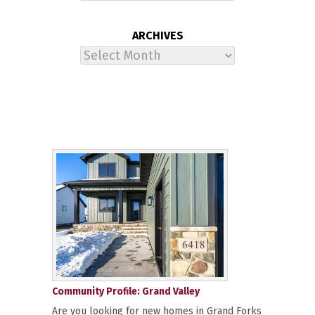
ARCHIVES
Archives
Community Profile: Grand Valley
Are you looking for new homes in Grand Forks