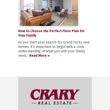
How to Choose the Perfect Floor Plan for
Your Family
As you start your search for Grand Forks new
homes, it’s important to begin with a clear
understanding of what you and your family
need...
Read More »