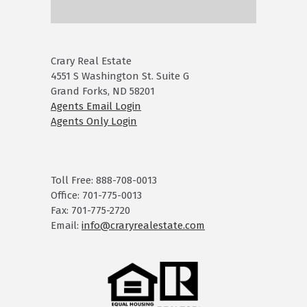
Crary Real Estate
4551 S Washington St. Suite G
Grand Forks, ND 58201
Agents Email Login
Agents Only Login
Toll Free: 888-708-0013
Office: 701-775-0013
Fax: 701-775-2720
Email:
info@craryrealestate.com