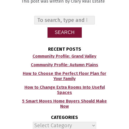
This post was written by Crary Real Estate
SEARCH
RECENT POSTS
Community Profile: Grand Valley
Community Profile: Autumn Plains
How to Choose the Perfect Floor Plan for
Your Family
How to Change Extra Rooms Into Useful
Spaces
5 Smart Moves Home Buyers Should Make
Now
CATEGORIES
Categories