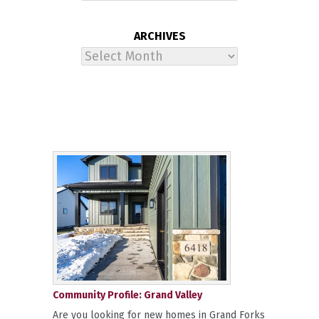
ARCHIVES
Archives
Community Profile: Grand Valley
Are you looking for new homes in Grand Forks