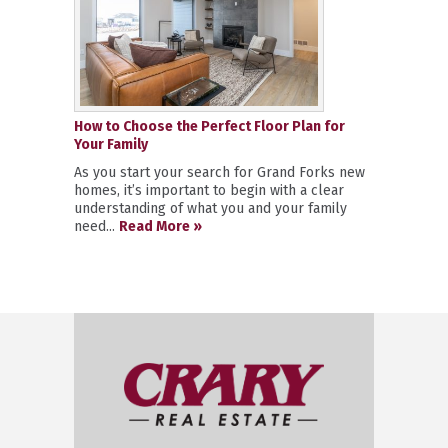
How to Choose the Perfect Floor Plan for
Your Family
As you start your search for Grand Forks new
homes, it’s important to begin with a clear
understanding of what you and your family
need...
Read More »