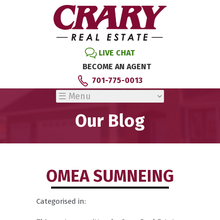
LIVE CHAT
BECOME AN AGENT
701-775-0013
Our Blog
OMEA SUMNEING
Categorised in: