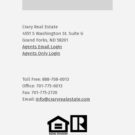
Crary Real Estate
4551 S Washington St. Suite G
Grand Forks, ND 58201
Agents Email Login
Agents Only Login
Toll Free: 888-708-0013
Office: 701-775-0013
Fax: 701-775-2720
Email:
info@craryrealestate.com