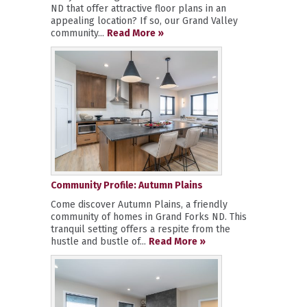
ND that offer attractive floor plans in an
appealing location? If so, our Grand Valley
community...
Read More »
Community Profile: Autumn Plains
Come discover Autumn Plains, a friendly
community of homes in Grand Forks ND. This
tranquil setting offers a respite from the
hustle and bustle of...
Read More »