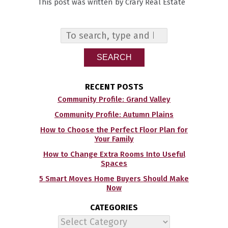
This post was written by Crary Real Estate
SEARCH
RECENT POSTS
Community Profile: Grand Valley
Community Profile: Autumn Plains
How to Choose the Perfect Floor Plan for
Your Family
How to Change Extra Rooms Into Useful
Spaces
5 Smart Moves Home Buyers Should Make
Now
CATEGORIES
Categories