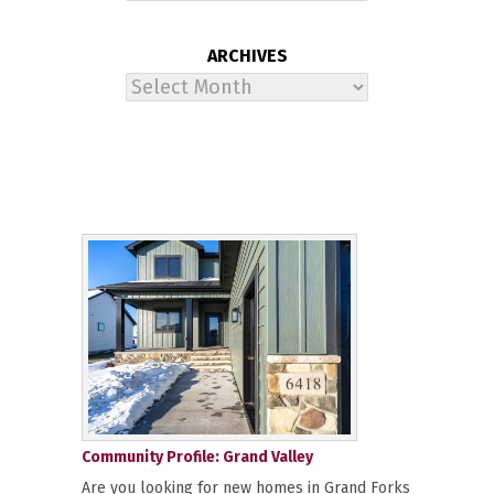
ARCHIVES
Archives
Community Profile: Grand Valley
Are you looking for new homes in Grand Forks