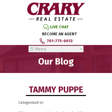
LIVE CHAT
BECOME AN AGENT
701-775-0013
Our Blog
TAMMY PUPPE
Categorised in: