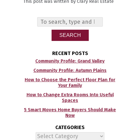
This post was written by Crary Real Estate
SEARCH
RECENT POSTS
Community Profile: Grand Valley
Community Profile: Autumn Plains
How to Choose the Perfect Floor Plan for
Your Family
How to Change Extra Rooms Into Useful
Spaces
5 Smart Moves Home Buyers Should Make
Now
CATEGORIES
Categories