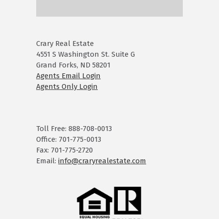
Crary Real Estate
4551 S Washington St. Suite G
Grand Forks, ND 58201
Agents Email Login
Agents Only Login
Toll Free: 888-708-0013
Office: 701-775-0013
Fax: 701-775-2720
Email:
info@craryrealestate.com