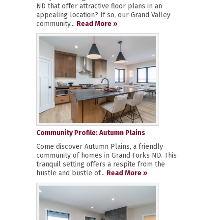
ND that offer attractive floor plans in an
appealing location? If so, our Grand Valley
community...
Read More »
Community Profile: Autumn Plains
Come discover Autumn Plains, a friendly
community of homes in Grand Forks ND. This
tranquil setting offers a respite from the
hustle and bustle of...
Read More »