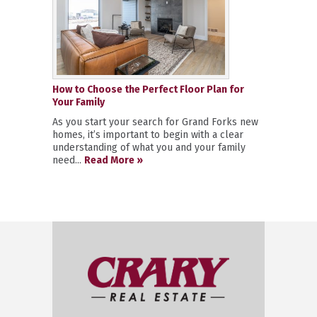
How to Choose the Perfect Floor Plan for
Your Family
As you start your search for Grand Forks new
homes, it’s important to begin with a clear
understanding of what you and your family
need...
Read More »