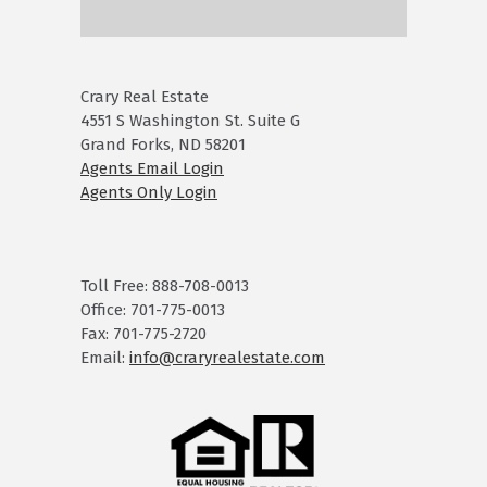
Crary Real Estate
4551 S Washington St. Suite G
Grand Forks, ND 58201
Agents Email Login
Agents Only Login
Toll Free: 888-708-0013
Office: 701-775-0013
Fax: 701-775-2720
Email:
info@craryrealestate.com