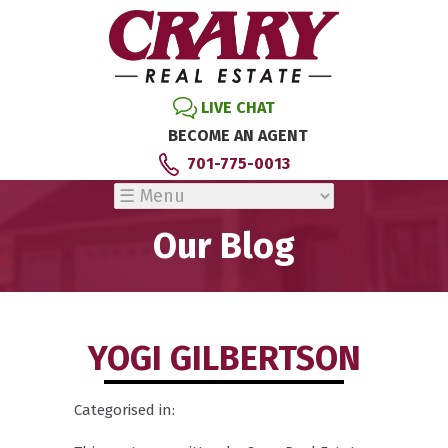
LIVE CHAT
BECOME AN AGENT
701-775-0013
Our Blog
YOGI GILBERTSON
Categorised in: