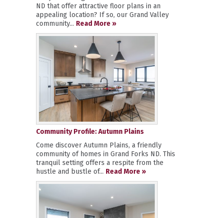
ND that offer attractive floor plans in an
appealing location? If so, our Grand Valley
community...
Read More »
Community Profile: Autumn Plains
Come discover Autumn Plains, a friendly
community of homes in Grand Forks ND. This
tranquil setting offers a respite from the
hustle and bustle of...
Read More »