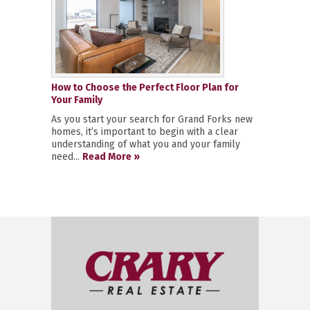
How to Choose the Perfect Floor Plan for
Your Family
As you start your search for Grand Forks new
homes, it’s important to begin with a clear
understanding of what you and your family
need...
Read More »