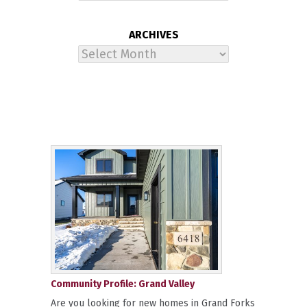
ARCHIVES
Archives
Community Profile: Grand Valley
Are you looking for new homes in Grand Forks