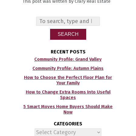
This post was written by Crary Real Estate
SEARCH
RECENT POSTS
Community Profile: Grand Valley
Community Profile: Autumn Plains
How to Choose the Perfect Floor Plan for
Your Family
How to Change Extra Rooms Into Useful
Spaces
5 Smart Moves Home Buyers Should Make
Now
CATEGORIES
Categories