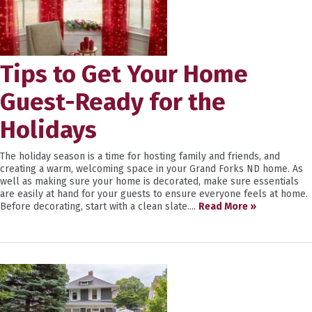
Tips to Get Your Home
Guest-Ready for the
Holidays
The holiday season is a time for hosting family and friends, and
creating a warm, welcoming space in your Grand Forks ND home. As
well as making sure your home is decorated, make sure essentials
are easily at hand for your guests to ensure everyone feels at home.
Before decorating, start with a clean slate....
Read More »