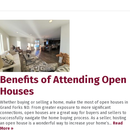
Benefits of Attending Open
Houses
Whether buying or selling a home, make the most of open houses in
Grand Forks ND. From greater exposure to more significant
connections, open houses are a great way for buyers and sellers to
successfully navigate the home buying process. As a seller, hosting
an open house is a wonderful way to increase your home’s...
Read
More »