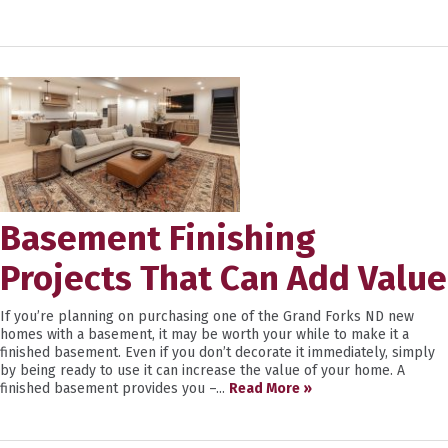
Basement Finishing
Projects That Can Add Value
If you’re planning on purchasing one of the Grand Forks ND new
homes with a basement, it may be worth your while to make it a
finished basement. Even if you don’t decorate it immediately, simply
by being ready to use it can increase the value of your home. A
finished basement provides you –...
Read More »