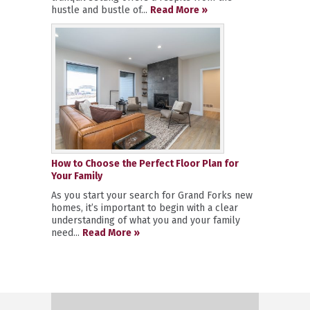
hustle and bustle of...
Read More »
How to Choose the Perfect Floor Plan for
Your Family
As you start your search for Grand Forks new
homes, it’s important to begin with a clear
understanding of what you and your family
need...
Read More »