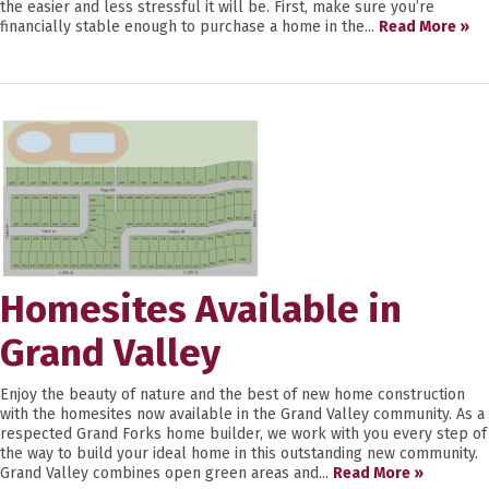
the easier and less stressful it will be. First, make sure you’re
financially stable enough to purchase a home in the...
Read More »
Homesites Available in
Grand Valley
Enjoy the beauty of nature and the best of new home construction
with the homesites now available in the Grand Valley community. As a
respected Grand Forks home builder, we work with you every step of
the way to build your ideal home in this outstanding new community.
Grand Valley combines open green areas and...
Read More »