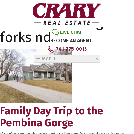
Tag Archive: exsiting
homes for sale grand
forks nd
LIVE CHAT
BECOME AN AGENT
701-775-0013
Family Day Trip to the
Pembina Gorge