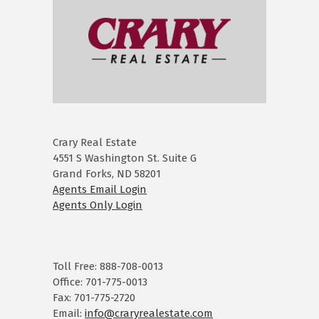
Crary Real Estate
4551 S Washington St. Suite G
Grand Forks, ND 58201
Agents Email Login
Agents Only Login
Toll Free: 888-708-0013
Office: 701-775-0013
Fax: 701-775-2720
Email:
info@craryrealestate.com