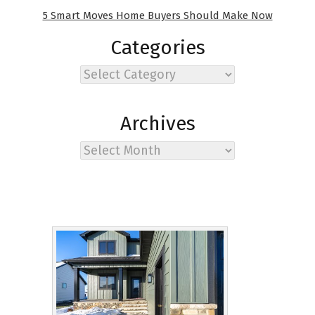
5 Smart Moves Home Buyers Should Make Now
Categories
Categories
Archives
Archives