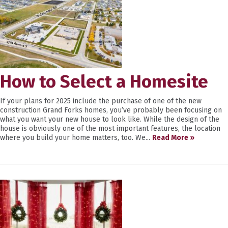
How to Select a Homesite
If your plans for 2025 include the purchase of one of the new
construction Grand Forks homes, you’ve probably been focusing on
what you want your new house to look like. While the design of the
house is obviously one of the most important features, the location
where you build your home matters, too. We...
Read More »