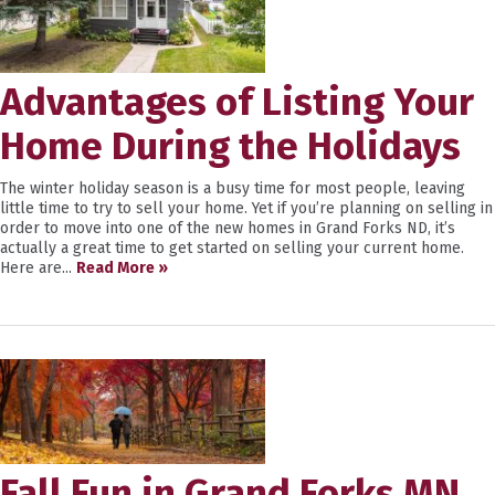
Advantages of Listing Your
Home During the Holidays
The winter holiday season is a busy time for most people, leaving
little time to try to sell your home. Yet if you’re planning on selling in
order to move into one of the new homes in Grand Forks ND, it’s
actually a great time to get started on selling your current home.
Here are...
Read More »
Fall Fun in Grand Forks MN