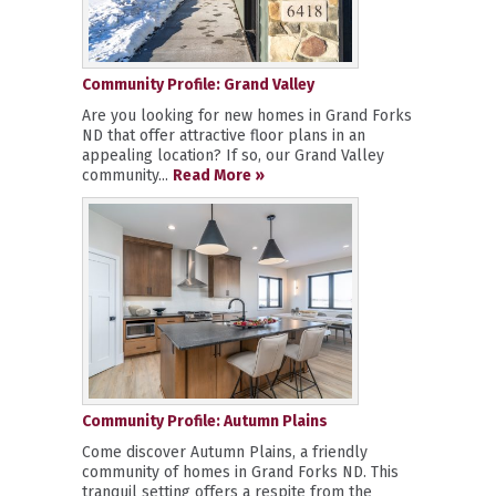
Community Profile: Grand Valley
Are you looking for new homes in Grand Forks
ND that offer attractive floor plans in an
appealing location? If so, our Grand Valley
community...
Read More »
Community Profile: Autumn Plains
Come discover Autumn Plains, a friendly
community of homes in Grand Forks ND. This
tranquil setting offers a respite from the