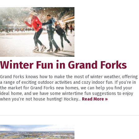
Winter Fun in Grand Forks
Grand Forks knows how to make the most of winter weather, offering
a range of exciting outdoor activities and cozy indoor fun. If you’re in
the market for Grand Forks new homes, we can help you find your
ideal home, and we have some wintertime fun suggestions to enjoy
when you’re not house hunting! Hockey...
Read More »