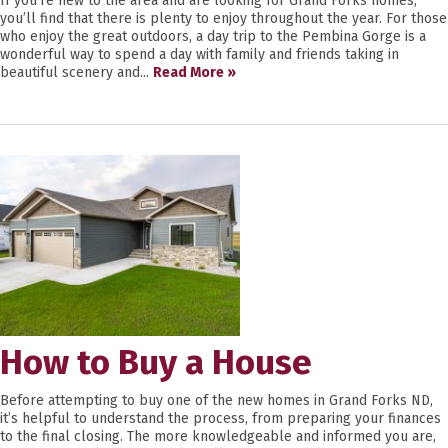
If you’re new to the area and are looking for Grand Forks homes,
you’ll find that there is plenty to enjoy throughout the year. For those
who enjoy the great outdoors, a day trip to the Pembina Gorge is a
wonderful way to spend a day with family and friends taking in
beautiful scenery and...
Read More »
How to Buy a House
Before attempting to buy one of the new homes in Grand Forks ND,
it’s helpful to understand the process, from preparing your finances
to the final closing. The more knowledgeable and informed you are,