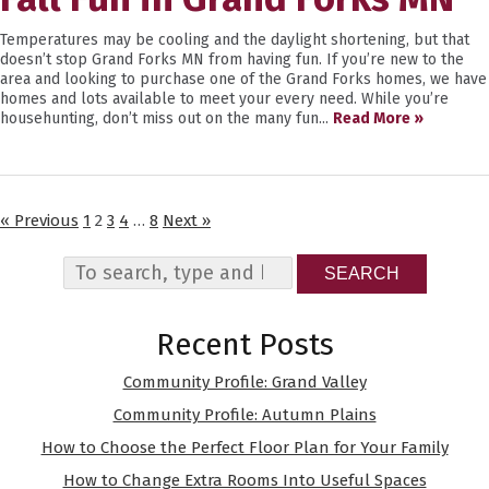
Temperatures may be cooling and the daylight shortening, but that
doesn’t stop Grand Forks MN from having fun. If you’re new to the
area and looking to purchase one of the Grand Forks homes, we have
homes and lots available to meet your every need. While you’re
househunting, don’t miss out on the many fun...
Read More »
« Previous
1
2
3
4
…
8
Next »
SEARCH
Recent Posts
Community Profile: Grand Valley
Community Profile: Autumn Plains
How to Choose the Perfect Floor Plan for Your Family
How to Change Extra Rooms Into Useful Spaces