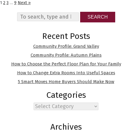
1
2
3
…
9
Next »
SEARCH
Recent Posts
Community Profile: Grand Valley
Community Profile: Autumn Plains
How to Choose the Perfect Floor Plan for Your Family
How to Change Extra Rooms Into Useful Spaces
5 Smart Moves Home Buyers Should Make Now
Categories
Categories
Archives