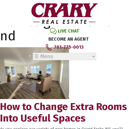
Tag Archive: new
homes grand forks
nd
LIVE CHAT
BECOME AN AGENT
701-775-0013
How to Change Extra Rooms
Into Useful Spaces