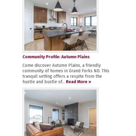
Community Profile: Autumn Plains
Come discover Autumn Plains, a friendly
community of homes in Grand Forks ND. This
tranquil setting offers a respite from the
hustle and bustle of...
Read More »