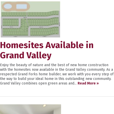
Homesites Available in
Grand Valley
Enjoy the beauty of nature and the best of new home construction
with the homesites now available in the Grand Valley community. As a
respected Grand Forks home builder, we work with you every step of
the way to build your ideal home in this outstanding new community.
Grand Valley combines open green areas and...
Read More »