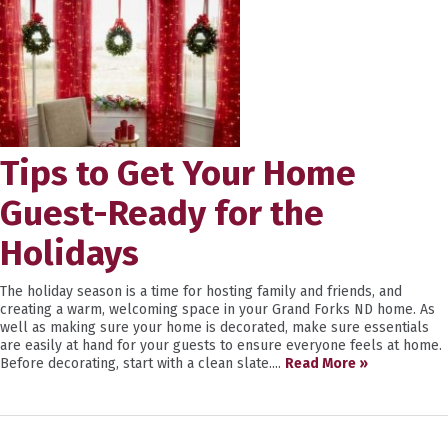
Tips to Get Your Home
Guest-Ready for the
Holidays
The holiday season is a time for hosting family and friends, and
creating a warm, welcoming space in your Grand Forks ND home. As
well as making sure your home is decorated, make sure essentials
are easily at hand for your guests to ensure everyone feels at home.
Before decorating, start with a clean slate....
Read More »