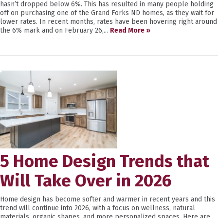
hasn’t dropped below 6%. This has resulted in many people holding
off on purchasing one of the Grand Forks ND homes, as they wait for
lower rates. In recent months, rates have been hovering right around
the 6% mark and on February 26,...
Read More »
5 Home Design Trends that
Will Take Over in 2026
Home design has become softer and warmer in recent years and this
trend will continue into 2026, with a focus on wellness, natural
materials, organic shapes, and more personalized spaces. Here are