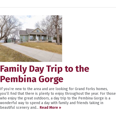
Family Day Trip to the
Pembina Gorge
If you’re new to the area and are looking for Grand Forks homes,
you’ll find that there is plenty to enjoy throughout the year. For those
who enjoy the great outdoors, a day trip to the Pembina Gorge is a
wonderful way to spend a day with family and friends taking in
beautiful scenery and...
Read More »