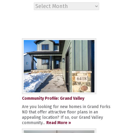
Archives
Community Profile: Grand Valley
Are you looking for new homes in Grand Forks
ND that offer attractive floor plans in an
appealing location? If so, our Grand Valley
community...
Read More »