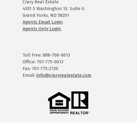
Crary Real Estate
4551 S Washington St. Suite G
Grand Forks, ND 58201
Agents Email Login
Agents Only Login
Toll Free: 888-708-0013
Office: 701-775-0013
Fax: 701-775-2720
Email:
info@craryrealestate.com