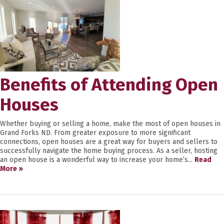
Benefits of Attending Open
Houses
Whether buying or selling a home, make the most of open houses in
Grand Forks ND. From greater exposure to more significant
connections, open houses are a great way for buyers and sellers to
successfully navigate the home buying process. As a seller, hosting
an open house is a wonderful way to increase your home’s...
Read
More »