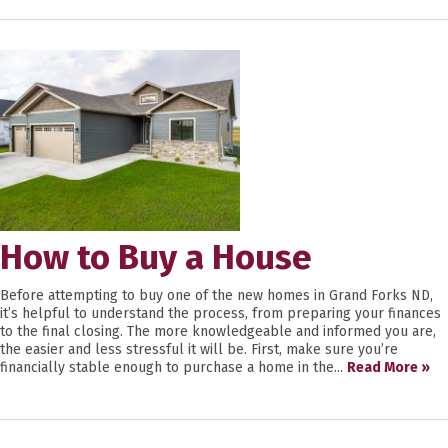
How to Buy a House
Before attempting to buy one of the new homes in Grand Forks ND,
it’s helpful to understand the process, from preparing your finances
to the final closing. The more knowledgeable and informed you are,
the easier and less stressful it will be. First, make sure you’re
financially stable enough to purchase a home in the...
Read More »