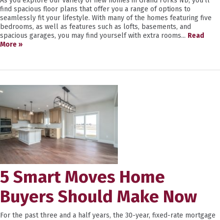
As you explore our variety of new homes in Grand Forks ND, you’ll
find spacious floor plans that offer you a range of options to
seamlessly fit your lifestyle. With many of the homes featuring five
bedrooms, as well as features such as lofts, basements, and
spacious garages, you may find yourself with extra rooms...
Read
More »
5 Smart Moves Home
Buyers Should Make Now
For the past three and a half years, the 30-year, fixed-rate mortgage