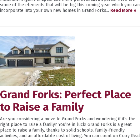
some of the elements that will be big this coming year, which you can
incorporate into your own new homes in Grand Forks...
Read More »
Grand Forks: Perfect Place
to Raise a Family
Are you considering a move to Grand Forks and wondering if it’s the
right place to raise a family? You’re in luck! Grand Forks is a great
place to raise a family, thanks to solid schools, family-friendly
activities, and an affordable cost of living. You can count on Crary Real