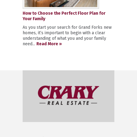
How to Choose the Perfect Floor Plan for
Your Family
As you start your search for Grand Forks new
homes, it’s important to begin with a clear
understanding of what you and your family
need...
Read More »