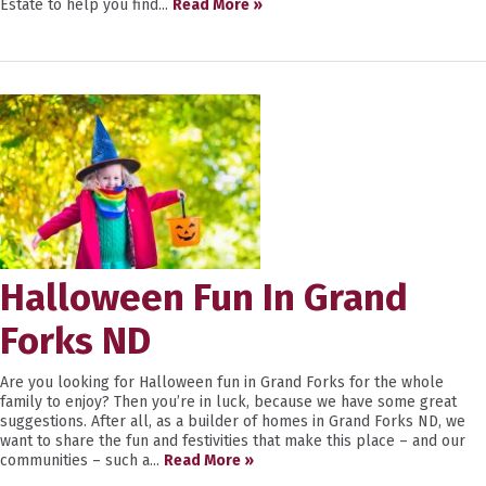
Estate to help you find...
Read More »
Halloween Fun In Grand
Forks ND
Are you looking for Halloween fun in Grand Forks for the whole
family to enjoy? Then you’re in luck, because we have some great
suggestions. After all, as a builder of homes in Grand Forks ND, we
want to share the fun and festivities that make this place – and our
communities – such a...
Read More »