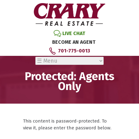
LIVE CHAT
BECOME AN AGENT
701-775-0013
Protected: Agents
Only
This content is password-protected. To
view it, please enter the password below.