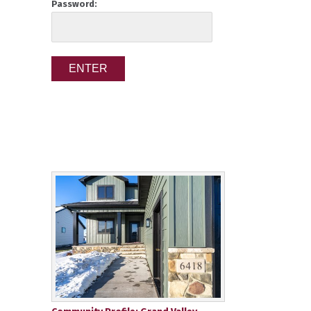
Password: