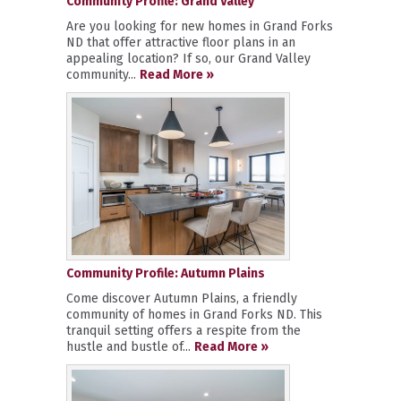
Community Profile: Grand Valley
Are you looking for new homes in Grand Forks
ND that offer attractive floor plans in an
appealing location? If so, our Grand Valley
community...
Read More »
Community Profile: Autumn Plains
Come discover Autumn Plains, a friendly
community of homes in Grand Forks ND. This
tranquil setting offers a respite from the
hustle and bustle of...
Read More »