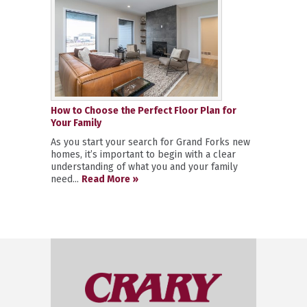
How to Choose the Perfect Floor Plan for
Your Family
As you start your search for Grand Forks new
homes, it’s important to begin with a clear
understanding of what you and your family
need...
Read More »