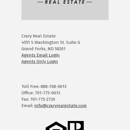
Crary Real Estate
4551 S Washington St. Suite G
Grand Forks, ND 58201
Agents Email Login
Agents Only Login
Toll Free: 888-708-0013
Office: 701-775-0013
Fax: 701-775-2720
Email:
info@craryrealestate.com