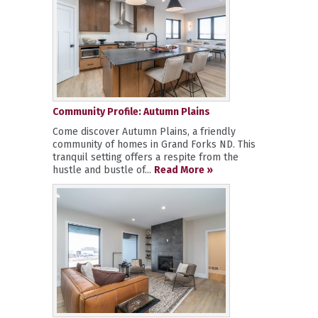
Community Profile: Autumn Plains
Come discover Autumn Plains, a friendly
community of homes in Grand Forks ND. This
tranquil setting offers a respite from the
hustle and bustle of...
Read More »