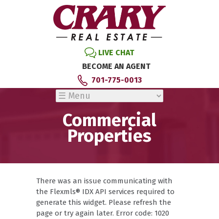
LIVE CHAT
BECOME AN AGENT
701-775-0013
Commercial
Properties
There was an issue communicating with
the Flexmls® IDX API services required to
generate this widget. Please refresh the
page or try again later. Error code: 1020