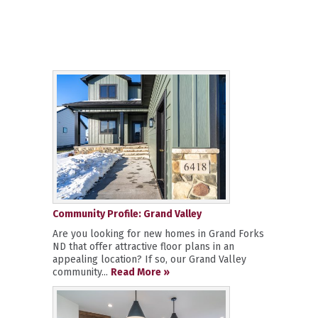
Community Profile: Grand Valley
Are you looking for new homes in Grand Forks
ND that offer attractive floor plans in an
appealing location? If so, our Grand Valley
community...
Read More »