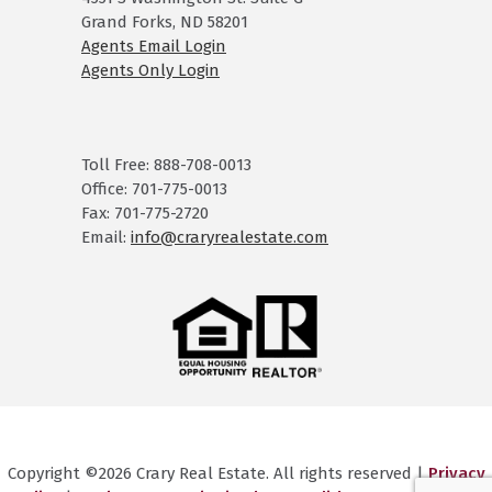
Grand Forks, ND 58201
Agents Email Login
Agents Only Login
Toll Free: 888-708-0013
Office: 701-775-0013
Fax: 701-775-2720
Email:
info@craryrealestate.com
Copyright ©2026 Crary Real Estate. All rights reserved |
Privacy