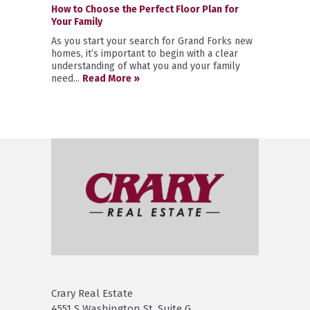
How to Choose the Perfect Floor Plan for
Your Family
As you start your search for Grand Forks new
homes, it’s important to begin with a clear
understanding of what you and your family
need...
Read More »
Crary Real Estate
4551 S Washington St. Suite G