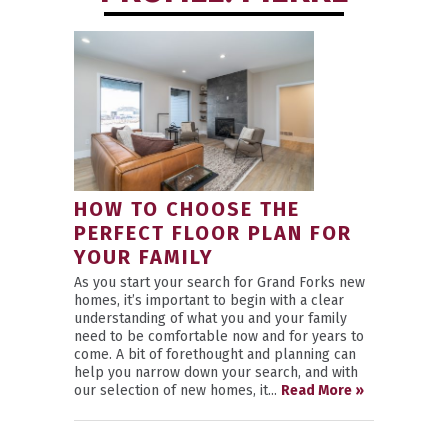
HOW TO CHOOSE THE
PERFECT FLOOR PLAN FOR
YOUR FAMILY
As you start your search for Grand Forks new
homes, it’s important to begin with a clear
understanding of what you and your family
need to be comfortable now and for years to
come. A bit of forethought and planning can
help you narrow down your search, and with
our selection of new homes, it...
Read More »