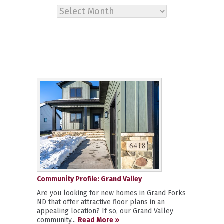
Archives
Community Profile: Grand Valley
Are you looking for new homes in Grand Forks
ND that offer attractive floor plans in an
appealing location? If so, our Grand Valley
community...
Read More »