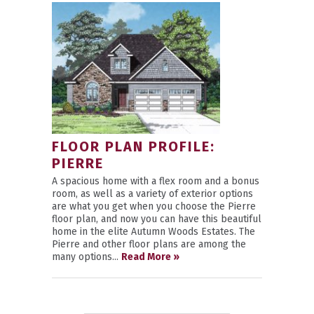
FLOOR PLAN PROFILE:
PIERRE
A spacious home with a flex room and a bonus
room, as well as a variety of exterior options
are what you get when you choose the Pierre
floor plan, and now you can have this beautiful
home in the elite Autumn Woods Estates. The
Pierre and other floor plans are among the
many options...
Read More »