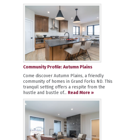
Community Profile: Autumn Plains
Come discover Autumn Plains, a friendly
community of homes in Grand Forks ND. This
tranquil setting offers a respite from the
hustle and bustle of...
Read More »