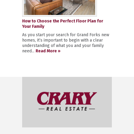
How to Choose the Perfect Floor Plan for
Your Family
As you start your search for Grand Forks new
homes, it’s important to begin with a clear
understanding of what you and your family
need...
Read More »