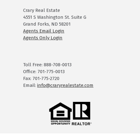
Crary Real Estate
4551 S Washington St. Suite G
Grand Forks, ND 58201
Agents Email Login
Agents Only Login
Toll Free: 888-708-0013
Office: 701-775-0013
Fax: 701-775-2720
Email:
info@craryrealestate.com