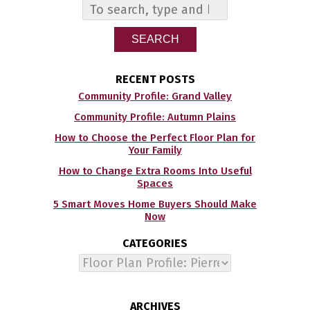
SEARCH
RECENT POSTS
Community Profile: Grand Valley
Community Profile: Autumn Plains
How to Choose the Perfect Floor Plan for
Your Family
How to Change Extra Rooms Into Useful
Spaces
5 Smart Moves Home Buyers Should Make
Now
CATEGORIES
Categories
ARCHIVES