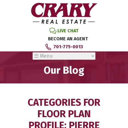
LIVE CHAT
BECOME AN AGENT
701-775-0013
Our Blog
CATEGORIES FOR
FLOOR PLAN
PROFILE: PIERRE