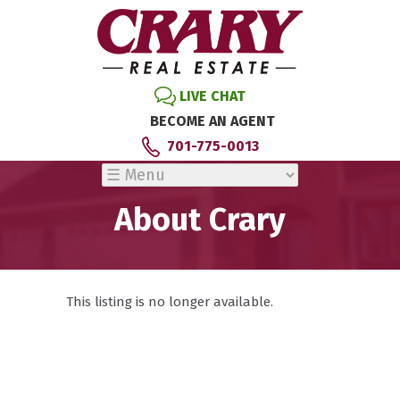
LIVE CHAT
BECOME AN AGENT
701-775-0013
About Crary
This listing is no longer available.