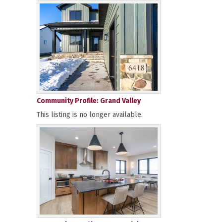
Community Profile: Grand Valley
This listing is no longer available.