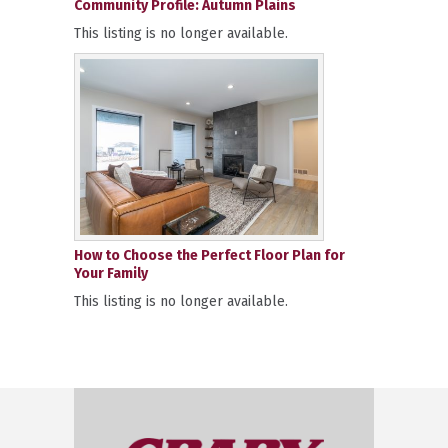
Community Profile: Autumn Plains
This listing is no longer available.
How to Choose the Perfect Floor Plan for
Your Family
This listing is no longer available.