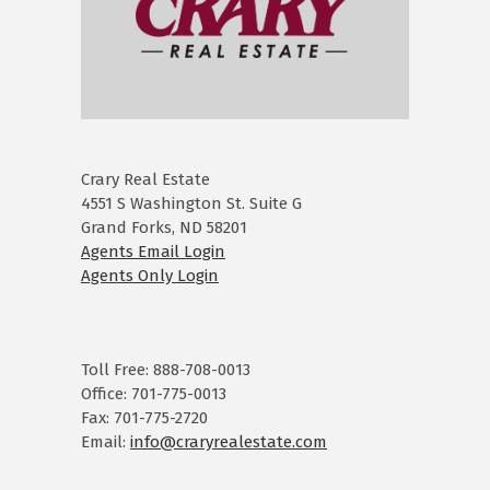
Crary Real Estate
4551 S Washington St. Suite G
Grand Forks, ND 58201
Agents Email Login
Agents Only Login
Toll Free: 888-708-0013
Office: 701-775-0013
Fax: 701-775-2720
Email:
info@craryrealestate.com