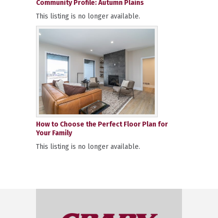
Community Profile: Autumn Plains
This listing is no longer available.
How to Choose the Perfect Floor Plan for
Your Family
This listing is no longer available.