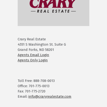
Crary Real Estate
4551 S Washington St. Suite G
Grand Forks, ND 58201
Agents Email Login
Agents Only Login
Toll Free: 888-708-0013
Office: 701-775-0013
Fax: 701-775-2720
Email:
info@craryrealestate.com