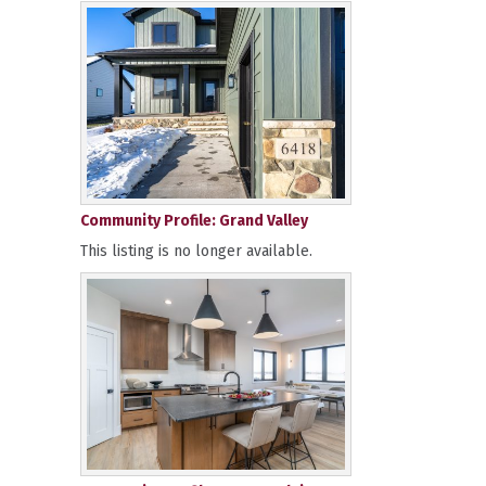
Community Profile: Grand Valley
This listing is no longer available.