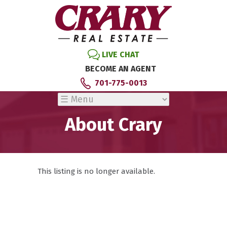
LIVE CHAT
BECOME AN AGENT
701-775-0013
About Crary
This listing is no longer available.