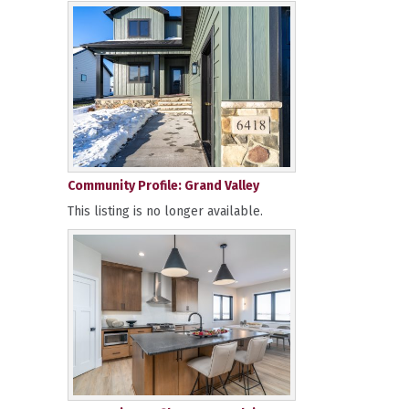
Community Profile: Grand Valley
This listing is no longer available.