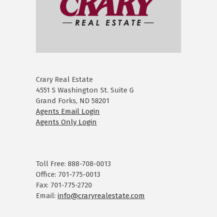
Crary Real Estate
4551 S Washington St. Suite G
Grand Forks, ND 58201
Agents Email Login
Agents Only Login
Toll Free: 888-708-0013
Office: 701-775-0013
Fax: 701-775-2720
Email:
info@craryrealestate.com