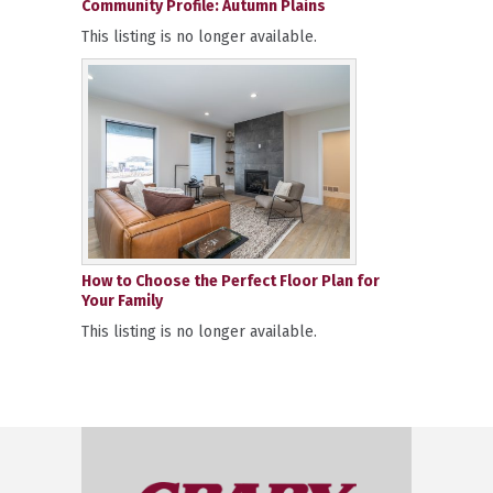
Community Profile: Autumn Plains
This listing is no longer available.
How to Choose the Perfect Floor Plan for
Your Family
This listing is no longer available.