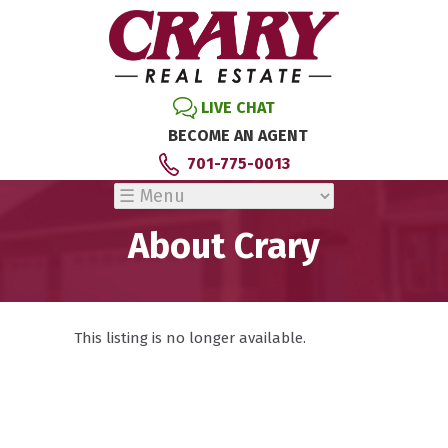
LIVE CHAT
BECOME AN AGENT
701-775-0013
About Crary
This listing is no longer available.